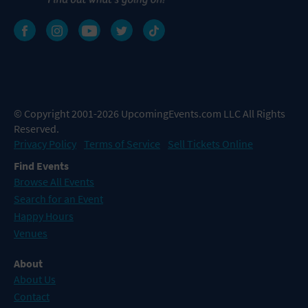
© Copyright 2001-2026 UpcomingEvents.com LLC All Rights
Reserved.
Privacy Policy
Terms of Service
Sell Tickets Online
Find Events
Browse All Events
Search for an Event
Happy Hours
Venues
About
About Us
Contact