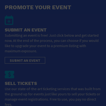
General Advertising
PROMOTE YOUR EVENT
Sell Tickets / Online Registration
Subscribe
SUBMIT AN EVENT
Submitting an event is free! Just click below and get started
Sign In
now. At the end of the process, you can choose if you would
like to upgrade your event to a premium listing with
Submit Event
maximum exposure.
SUBMIT AN EVENT
SELL TICKETS
Use our state-of-the-art ticketing services that was built from
the ground up for events just like yours to sell your tickets or
manage event registrations. Free to use, you pay no direct
fees.