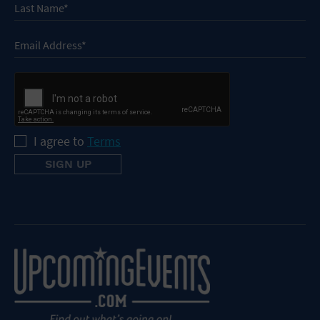
I agree to
Terms