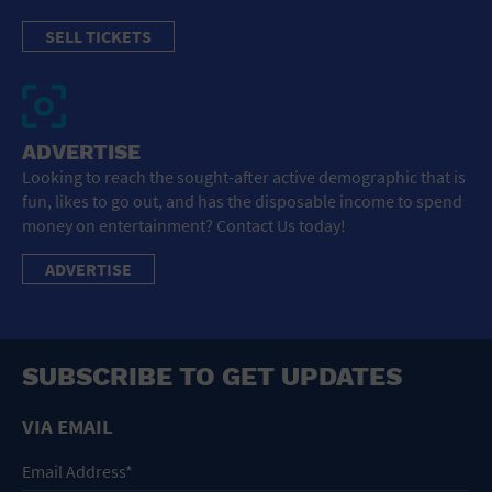
SELL TICKETS
ADVERTISE
Looking to reach the sought-after active demographic that is
fun, likes to go out, and has the disposable income to spend
money on entertainment? Contact Us today!
ADVERTISE
SUBSCRIBE TO GET UPDATES
VIA EMAIL