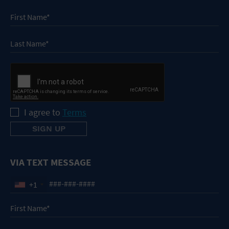
I agree to
Terms
VIA TEXT MESSAGE
+1