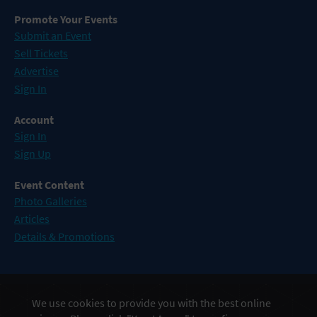
Promote Your Events
Submit an Event
Sell Tickets
Advertise
Sign In
Account
Sign In
Sign Up
Event Content
Photo Galleries
Articles
Details & Promotions
Events in Atlantic City
We use cookies to provide you with the best online
Events in Baltimore