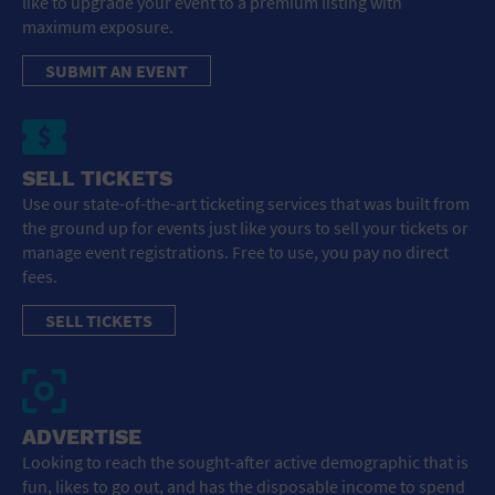
like to upgrade your event to a premium listing with
maximum exposure.
SUBMIT AN EVENT
SELL TICKETS
Use our state-of-the-art ticketing services that was built from
the ground up for events just like yours to sell your tickets or
manage event registrations. Free to use, you pay no direct
fees.
SELL TICKETS
ADVERTISE
Looking to reach the sought-after active demographic that is
fun, likes to go out, and has the disposable income to spend