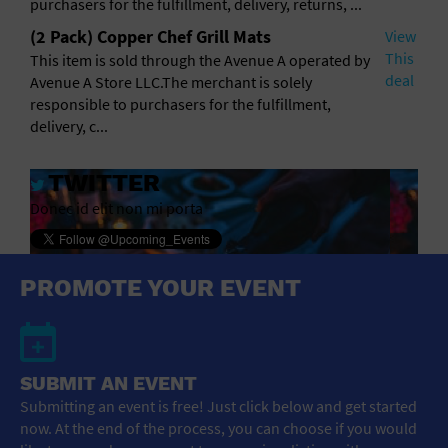
purchasers for the fulfillment, delivery, returns, ...
(2 Pack) Copper Chef Grill Mats
View
This
This item is sold through the Avenue A operated by
deal
Avenue A Store LLC.The merchant is solely
responsible to purchasers for the fulfillment,
delivery, c...
TWITTER
Donec id elit non mi porta
PROMOTE YOUR EVENT
SUBMIT AN EVENT
Submitting an event is free! Just click below and get started
now. At the end of the process, you can choose if you would