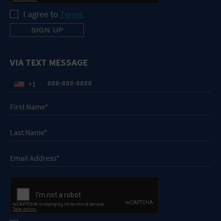
I agree to
Terms
VIA TEXT MESSAGE
+1