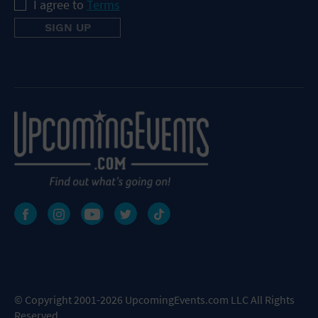
I agree to
Terms
© Copyright 2001-2026 UpcomingEvents.com LLC All Rights
Reserved.