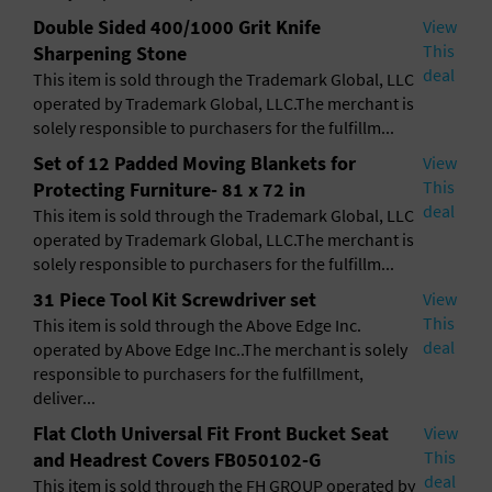
General Advertising
Double Sided 400/1000 Grit Knife
View
This
Sharpening Stone
Sell Tickets / Online Registration
deal
This item is sold through the Trademark Global, LLC
operated by Trademark Global, LLC.The merchant is
Subscribe
solely responsible to purchasers for the fulfillm...
Set of 12 Padded Moving Blankets for
View
Sign In
This
Protecting Furniture- 81 x 72 in
deal
This item is sold through the Trademark Global, LLC
Submit Event
operated by Trademark Global, LLC.The merchant is
solely responsible to purchasers for the fulfillm...
31 Piece Tool Kit Screwdriver set
View
This
This item is sold through the Above Edge Inc.
deal
operated by Above Edge Inc..The merchant is solely
responsible to purchasers for the fulfillment,
deliver...
Flat Cloth Universal Fit Front Bucket Seat
View
This
and Headrest Covers FB050102-G
deal
This item is sold through the FH GROUP operated by