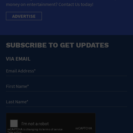
money on entertainment? Contact Us today!
ADVERTISE
SUBSCRIBE TO GET UPDATES
VIA EMAIL