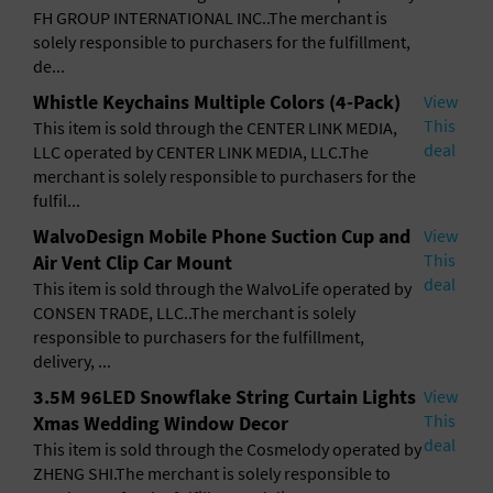
FH GROUP INTERNATIONAL INC..The merchant is
solely responsible to purchasers for the fulfillment,
de...
Whistle Keychains Multiple Colors (4-Pack)
View
This
This item is sold through the CENTER LINK MEDIA,
deal
LLC operated by CENTER LINK MEDIA, LLC.The
merchant is solely responsible to purchasers for the
fulfil...
WalvoDesign Mobile Phone Suction Cup and
View
This
Air Vent Clip Car Mount
deal
This item is sold through the WalvoLife operated by
CONSEN TRADE, LLC..The merchant is solely
responsible to purchasers for the fulfillment,
delivery, ...
3.5M 96LED Snowflake String Curtain Lights
View
This
Xmas Wedding Window Decor
deal
This item is sold through the Cosmelody operated by
ZHENG SHI.The merchant is solely responsible to