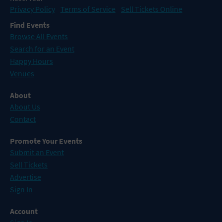
Privacy Policy
Terms of Service
Sell Tickets Online
Find Events
Browse All Events
Search for an Event
Happy Hours
Venues
About
About Us
Contact
Promote Your Events
Submit an Event
Sell Tickets
Advertise
Sign In
Account