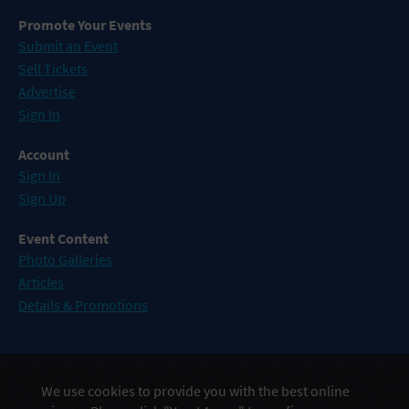
Promote Your Events
Submit an Event
Sell Tickets
Advertise
Sign In
Account
Sign In
Sign Up
Event Content
Photo Galleries
Articles
Details & Promotions
Events in Atlantic City
We use cookies to provide you with the best online
Events in Baltimore