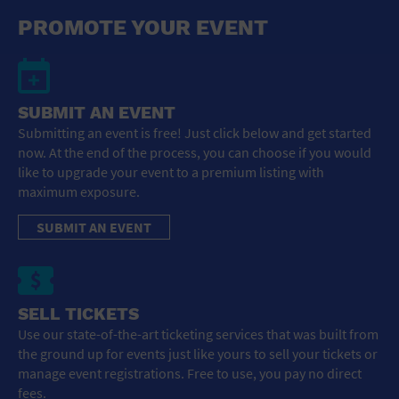
General Advertising
PROMOTE YOUR EVENT
Sell Tickets / Online Registration
Subscribe
SUBMIT AN EVENT
Submitting an event is free! Just click below and get started
Sign In
now. At the end of the process, you can choose if you would
like to upgrade your event to a premium listing with
Submit Event
maximum exposure.
SUBMIT AN EVENT
SELL TICKETS
Use our state-of-the-art ticketing services that was built from
the ground up for events just like yours to sell your tickets or
manage event registrations. Free to use, you pay no direct
fees.