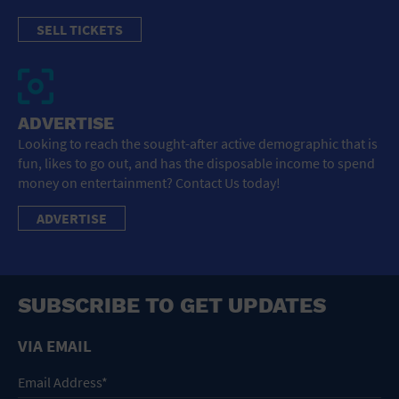
SELL TICKETS
ADVERTISE
Looking to reach the sought-after active demographic that is
fun, likes to go out, and has the disposable income to spend
money on entertainment? Contact Us today!
ADVERTISE
SUBSCRIBE TO GET UPDATES
VIA EMAIL