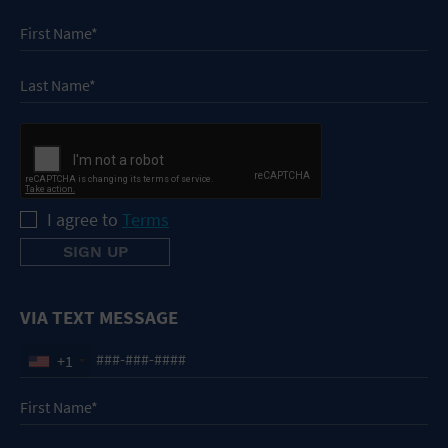
I agree to
Terms
VIA TEXT MESSAGE
+1