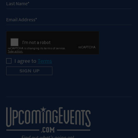
I agree to
Terms