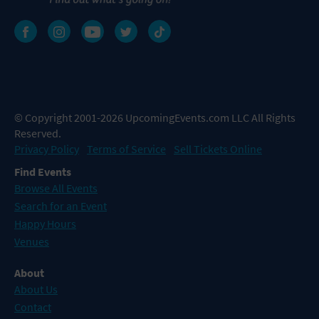
© Copyright 2001-2026 UpcomingEvents.com LLC All Rights
Reserved.
Privacy Policy
Terms of Service
Sell Tickets Online
Find Events
Browse All Events
Search for an Event
Happy Hours
Venues
About
About Us
Contact