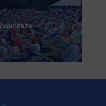
CONCERTS