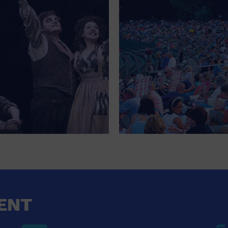
FOR SINGLE PARENTS
FOR THE HOME
FREE PARKING
GALLERY
GOVERNMENT BUILDING
GROCERIES HOUSEHOLD AND PETS
GYMNASIUM
HALLOWEEN
HEALTH AND BEAUTY
HEALTH AND FITNESS
ENT
HOME IMPROVEMENT