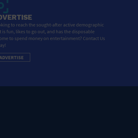
DVERTISE
king to reach the sought-after active demographic
t is fun, likes to go out, and has the disposable
ome to spend money on entertainment? Contact Us
ay!
ADVERTISE