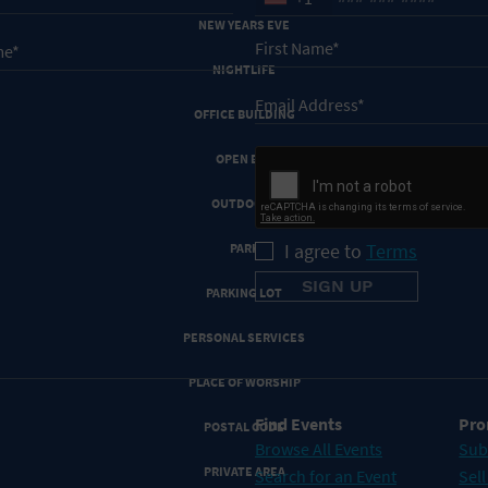
NEW YEARS EVE
NIGHTLIFE
OFFICE BUILDING
OPEN BAR
OUTDOORS
I agree to
Terms
PARK
PARKING LOT
PERSONAL SERVICES
PLACE OF WORSHIP
Find Events
Pro
POSTAL CODE
Browse All Events
Sub
PRIVATE AREA
Search for an Event
Sell