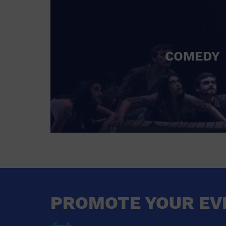
COMEDY
PROMOTE YOUR EV