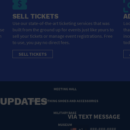
HOTEL
SELL TICKETS
A
HOTELS AND ACCOMMODATIONS
Use our state-of-the-art ticketing services that was
Loo
ose
built from the ground up for events just like yours to
tha
JEWELRY AND WATCHES
m
sell your tickets or manage event registrations. Free
inc
LIBRARY
to use, you pay no direct fees.
tod
SELL TICKETS
LIQUOR TASTING
MARINA
MARKET
MEETING HALL
 UPDATES
MENS CLOTHING SHOES AND ACCESSORIES
MILITARY BASE
VIA TEXT MESSAGE
MUSEUM
+1