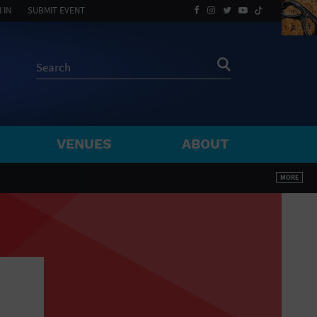
 IN
SUBMIT EVENT
VENUES
ABOUT
BY ZIP
MORE