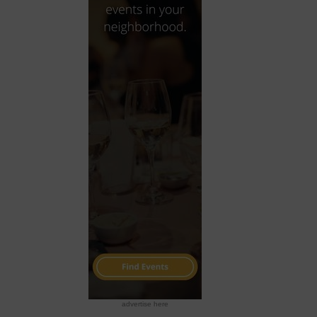
advertise here