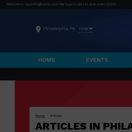
Welcome to UpcomingEvents.com!! We hope to see you at an event SOON!
Philadelphia, PA
Change
HOME
EVENTS
SELECT REGION
FEATURED REGIONS
Philadelphia, PA
Baltimore, MD
Atlantic Cit
Not what you're looking for?
See All Cities
Home
Articles
ARTICLES IN PHIL