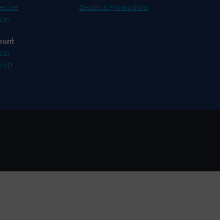
ertise
Details & Promotions
 In
ount
 In
n Up