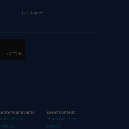
mote Your Events
Event Content
mit an Event
Photo Galleries
 Tickets
Articles