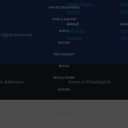
Happy Hours
Adv
PRIVATE RESIDENCE
Venues
Sign
PUBLIC SQUARE
About
Acc
About Us
Sign
RADIO
 Rights Reserved.
Contact
Sig
REGION
RESTAURANT
RETAIL
RETAIL STORE
 in Baltimore
Events in Philadelphia
SCHOOL
SHOPPING MALL
SINGLES
SPA / BEAUTY