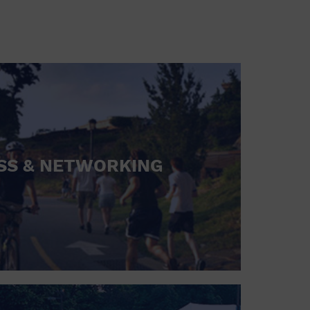
SS & NETWORKING