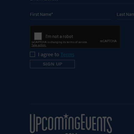
I agree to
Terms