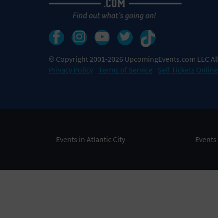
© Copyright 2001-2026 UpcomingEvents.com LLC All
Privacy Policy
Terms of Service
Sell Tickets Online
Events in Atlantic City
Events