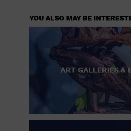
YOU ALSO MAY BE INTEREST
ART GALLERIES & 