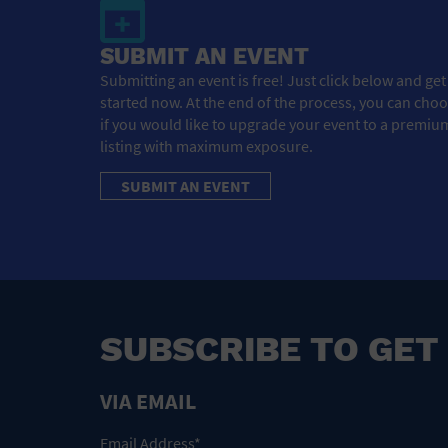
SUBMIT AN EVENT
Submitting an event is free! Just click below and get
started now. At the end of the process, you can cho
if you would like to upgrade your event to a premiu
listing with maximum exposure.
SUBMIT AN EVENT
SUBSCRIBE TO GET
VIA EMAIL