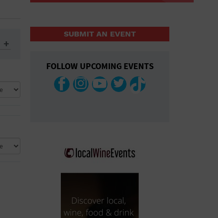
SUBMIT AN EVENT
FOLLOW UPCOMING EVENTS
ys