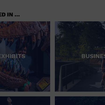
CONCERTS
CONVENTION CENTER
ED IN …
CRUISE TRAVEL
DINNER INCLUDED
DJ
ELECTRONICS
EXHIBITS
BUSINE
ENTERTAINMENT AND MEDIA
FACTORY
FLIGHTS AND TRANSPORTATION
FOOD AND DRINK
FOOD INCLUDED (APPS / SAMPLES)