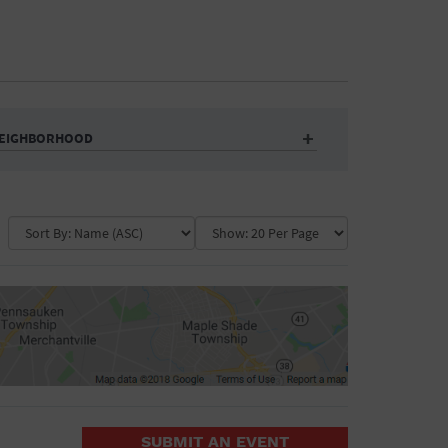
EIGHBORHOOD
Auditorium
Business
Community Center
Government Building
Market
Park
ence
Public Square
School
Water Vessel
COLLAPSE MAP
SUBMIT AN EVENT