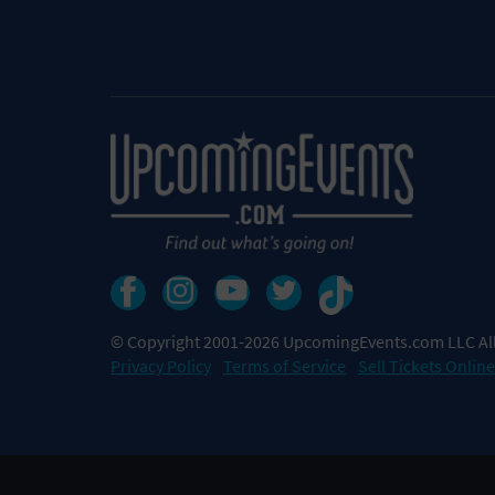
© Copyright 2001-2026 UpcomingEvents.com LLC All
Privacy Policy
Terms of Service
Sell Tickets Online