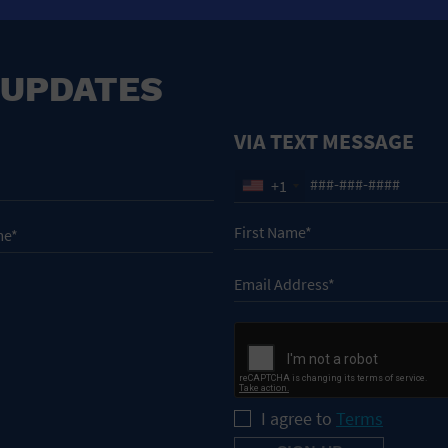
 UPDATES
VIA TEXT MESSAGE
+1
I agree to
Terms