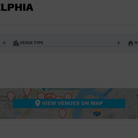
BAR/NIGHT CLUB
ELPHIA
BEACH
BISTRO
BOOKSTORE
VENUE TYPE
N
BUSINESS
Art Gallery
Athletic Field
Bistro
Bookstore
CAMP
City
Coffee House
CINEMA
nter
Factory
Gallery
Library
Marina
CITY
Office Building
Outdoors
hip
Postal Code
Private Resid
VIEW VENUES ON MAP
COFFEE HOUSE
Restaurant
Retail Store
Theatre (Live Stage)
University
COMMUNITY CENTER
CONCERT HALL