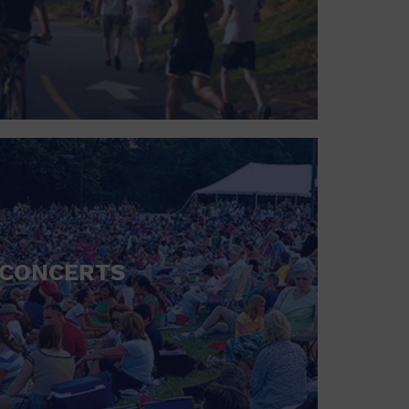
CONCERTS