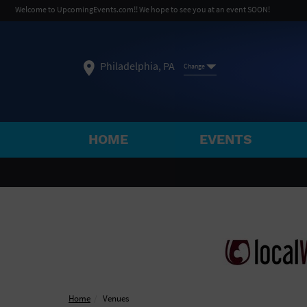
Welcome to UpcomingEvents.com!! We hope to see you at an event SOON!
Philadelphia, PA
Change
HOME
EVENTS
SELECT REGION
FEATURED REGIONS
Philadelphia, PA
Baltimore, MD
Atlantic Cit
Not what you're looking for?
See All Cities
Home
Venues