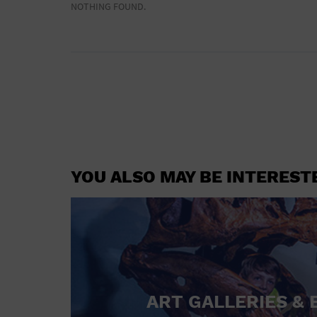
NOTHING FOUND.
YOU ALSO MAY BE INTEREST
ART GALLERIES & 