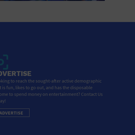
DVERTISE
king to reach the sought-after active demographic
t is fun, likes to go out, and has the disposable
ome to spend money on entertainment? Contact Us
ay!
ADVERTISE