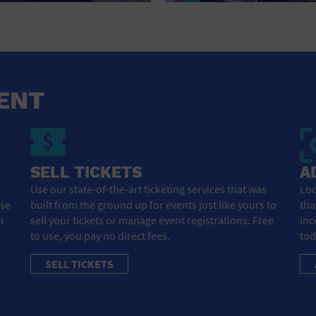
RETAIL STORE
SCHOOL
SHOPPING MALL
ENT
STADIUM
THEATRE (LIVE STAGE)
UNIVERSITY
SELL TICKETS
A
WATER VESSEL
Use our state-of-the-art ticketing services that was
Loo
ose
built from the ground up for events just like yours to
tha
WORLD
m
sell your tickets or manage event registrations. Free
inc
to use, you pay no direct fees.
tod
SELL TICKETS