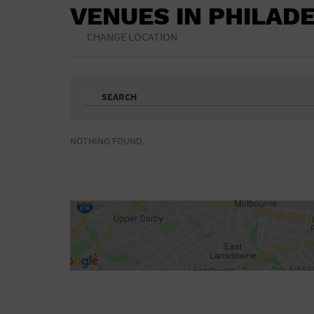
VENUES IN PHILAD
CHANGE LOCATION
SEARCH
Ampitheatre
Arena
NOTHING FOUND.
Bar/Night Club
Beach
Camp
Cinema
Concert Hall
Convention Ce
Gymnasium
Hotel
NON-FEATURED
FEATURED
Meeting Hall
Military Base
Parking Lot
Place of Wors
Radio
Region
Shopping Mall
Stadium
World