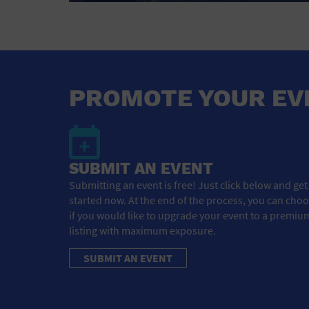
PROMOTE YOUR EV
SUBMIT AN EVENT
Submitting an event is free! Just click below and get
started now. At the end of the process, you can cho
if you would like to upgrade your event to a premiu
listing with maximum exposure.
SUBMIT AN EVENT