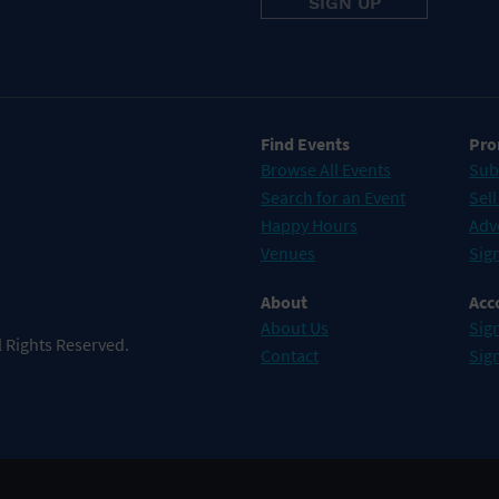
Find Events
Pro
Browse All Events
Sub
Search for an Event
Sell
Happy Hours
Adv
Venues
Sign
About
Acc
About Us
Sign
 Rights Reserved.
Contact
Sig