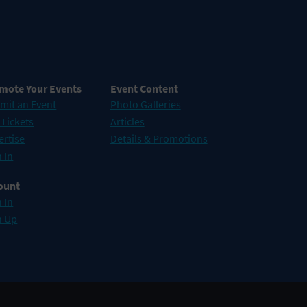
mote Your Events
Event Content
mit an Event
Photo Galleries
 Tickets
Articles
ertise
Details & Promotions
 In
ount
 In
n Up