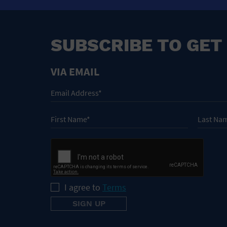
SUBSCRIBE TO GET
VIA EMAIL
I agree to
Terms