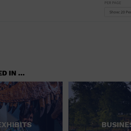
PER PAGE
CONVENTION CENTER
FACTORY
GALLERY
GOVERNMENT BUILDING
GYMNASIUM
HOTEL
ED IN …
LIBRARY
MARINA
MARKET
MEETING HALL
EXHIBITS
BUSINE
MILITARY BASE