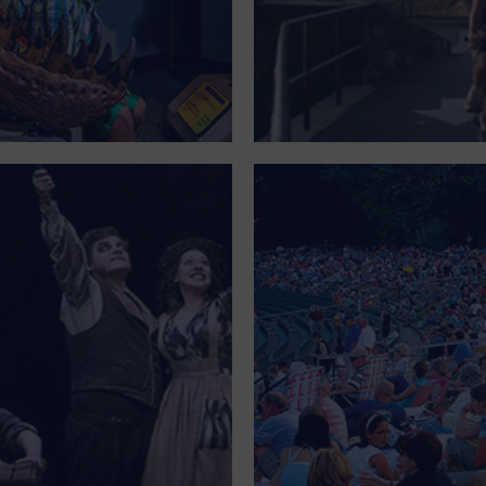
OFFICE BUILDING
OUTDOORS
PARK
PARKING LOT
PLACE OF WORSHIP
POSTAL CODE
PRIVATE RESIDENCE
PUBLIC SQUARE
RADIO
REGION
RESTAURANT