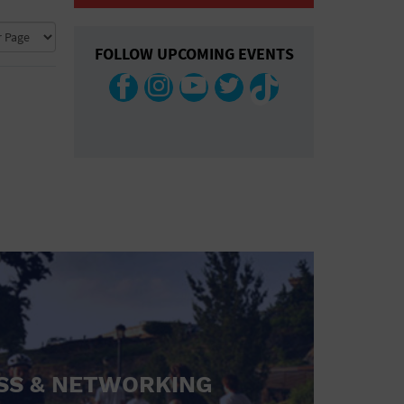
COLLAPSE MAP
FOLLOW UPCOMING EVENTS
SS & NETWORKING