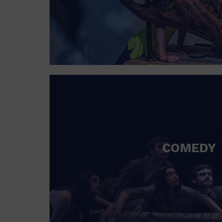
COMEDY