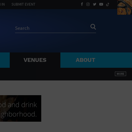
 IN
SUBMIT EVENT
VENUES
ABOUT
BY ZIP
MORE