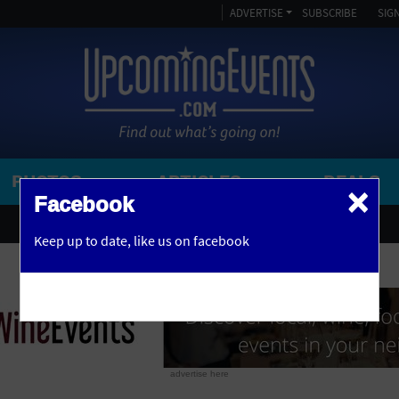
ADVERTISE
SUBSCRIBE
SIGN
PHOTOS
ARTICLES
DEALS
×
SEARCH 
Facebook
OR
AMPITHEATRE
Keep up to date,
like us on facebook
y, NJ
ARENA
ART GALLERY
ATHLETIC FIELD
AUDITORIUM
advertise here