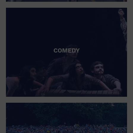
St. Patrick's Day
Stadium
Summer Shorehouse
Tailgating
Theatre (Live Stage)
Things to do
Tour travel
University
COMEDY
Water Vessel
Womens clothing shoes and accessories
Workshop
World