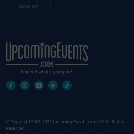
© Copyright 2001-2026 UpcomingEvents.com LLC All Rights
Reserved.