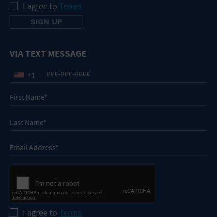
I agree to
Terms
VIA TEXT MESSAGE
+1
I agree to
Terms