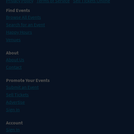
Privacy Policy
Terms of Service
Sell Tickets Online
Find Events
Browse All Events
Search for an Event
Happy Hours
Venues
About
About Us
Contact
Promote Your Events
Submit an Event
Sell Tickets
Advertise
Sign In
Account
Sign In