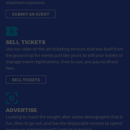
maximum exposure.
SUBMIT AN EVENT
SELL TICKETS
Use our state-of-the-art ticketing services that was built from
the ground up for events just like yours to sell your tickets or
manage event registrations. Free to use, you pay no direct
fees.
SELL TICKETS
ADVERTISE
Looking to reach the sought-after active demographic that is
fun, likes to go out, and has the disposable income to spend
money on entertainment? Contact Us today!