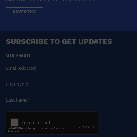
ADVERTISE
SUBSCRIBE TO GET UPDATES
VIA EMAIL