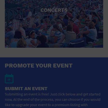
CONCERTS
PROMOTE YOUR EVENT
SUBMIT AN EVENT
Submitting an event is free! Just click below and get started
now. At the end of the process, you can choose if you would
like to upgrade your event to a premium listing with