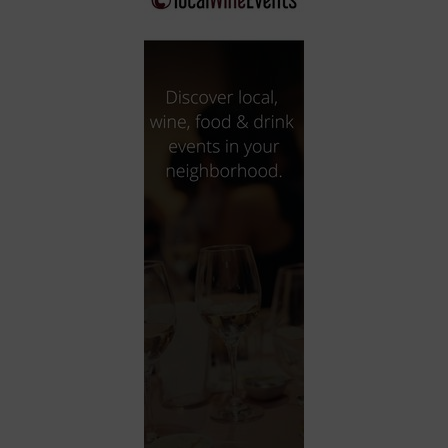
City
Coffee House
Collectibles
Community Center
Concert Hall
Concerts
Convention Center
Cruise travel
Dinner Included
DJ
Electronics
Entertainment and media
Factory
Flights and transportation
Food and drink
Food Included (Apps / Samples)
For Single Parents
For the home
Free Parking
Gallery
Government Building