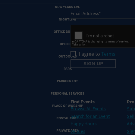
NEW YEARS EVE
NIGHTLIFE
OFFICE BUILDING
OPEN BAR
I agree to
Terms
OUTDOORS
PARK
PARKING LOT
PERSONAL SERVICES
Find Events
Pro
PLACE OF WORSHIP
Browse All Events
Sub
Search for an Event
Sell
POSTAL CODE
Happy Hours
Adv
Venues
Sign
PRIVATE AREA