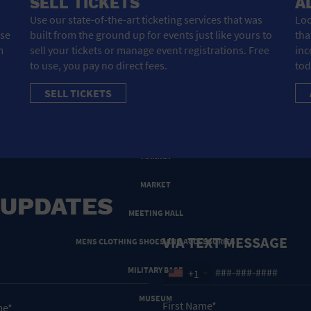
SELL TICKETS
A
HOTEL
Use our state-of-the-art ticketing services that was
Loo
ose
built from the ground up for events just like yours to
tha
HOTELS AND ACCOMMODATIONS
m
sell your tickets or manage event registrations. Free
inc
to use, you pay no direct fees.
tod
JEWELRY AND WATCHES
SELL TICKETS
LIBRARY
LIQUOR TASTING
MARINA
MARKET
 UPDATES
MEETING HALL
VIA TEXT MESSAGE
MENS CLOTHING SHOES AND ACCESSORIES
MILITARY BASE
+1
MUSEUM