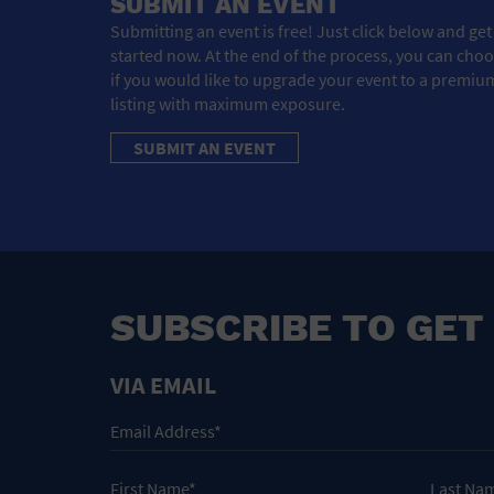
SUBMIT AN EVENT
Submitting an event is free! Just click below and get
started now. At the end of the process, you can cho
if you would like to upgrade your event to a premiu
listing with maximum exposure.
SUBMIT AN EVENT
SUBSCRIBE TO GET
VIA EMAIL