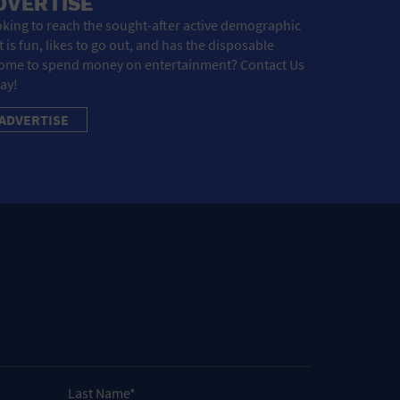
DVERTISE
king to reach the sought-after active demographic
t is fun, likes to go out, and has the disposable
ome to spend money on entertainment? Contact Us
ay!
ADVERTISE