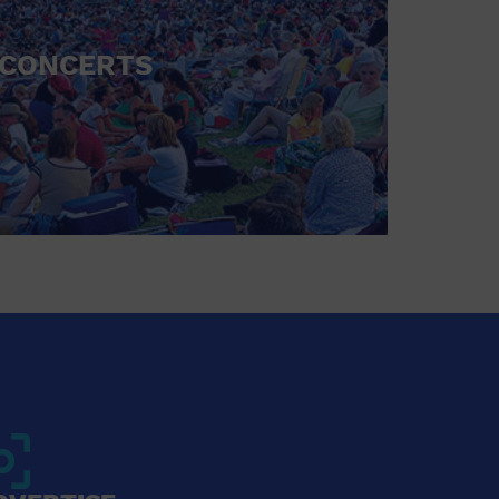
CONCERTS