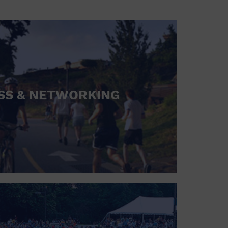
SS & NETWORKING