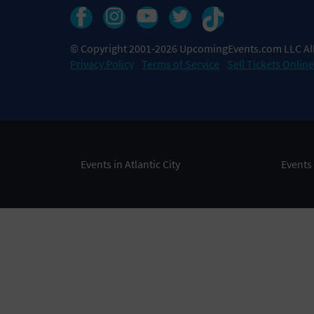
© Copyright 2001-2026 UpcomingEvents.com LLC All
Privacy Policy
Terms of Service
Sell Tickets Online
Events in Atlantic City
Events