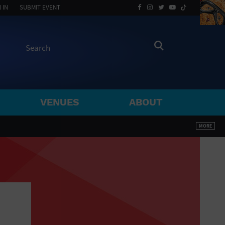
 IN
SUBMIT EVENT
VENUES
ABOUT
BY ZIP
MORE