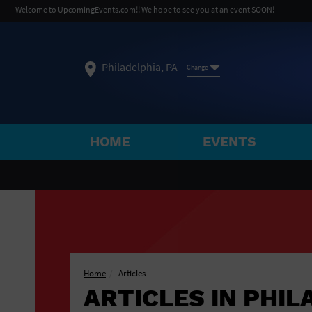
Welcome to UpcomingEvents.com!! We hope to see you at an event SOON!
Philadelphia, PA
Change
HOME
EVENTS
SELECT REGION
FEATURED REGIONS
Philadelphia, PA
Baltimore, MD
Atlantic Cit
Not what you're looking for?
See All Cities
Home
Articles
ARTICLES IN PHIL