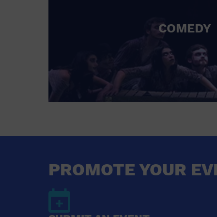
COMEDY
PROMOTE YOUR EV