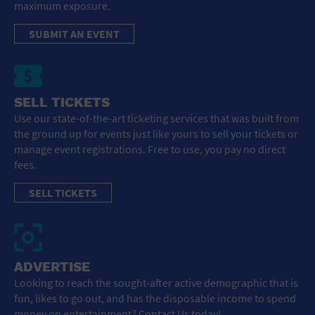
maximum exposure.
SUBMIT AN EVENT
SELL TICKETS
Use our state-of-the-art ticketing services that was built from
the ground up for events just like yours to sell your tickets or
manage event registrations. Free to use, you pay no direct
fees.
SELL TICKETS
ADVERTISE
Looking to reach the sought-after active demographic that is
fun, likes to go out, and has the disposable income to spend
money on entertainment? Contact Us today!