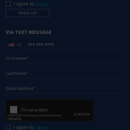
I agree to
Terms
VIA TEXT MESSAGE
+1
I agree to
Terms