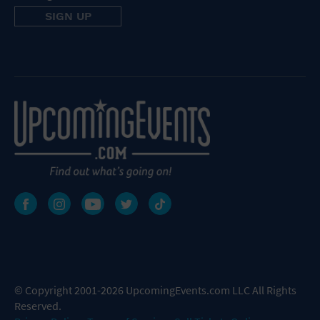
© Copyright 2001-2026 UpcomingEvents.com LLC All Rights
Reserved.