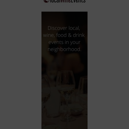
City
Coffee House
Collectibles
Community Center
Concert Hall
Concerts
Convention Center
Cruise travel
Dinner Included
DJ
Electronics
Entertainment and media
Factory
Flights and transportation
Food and drink
Food Included (Apps / Samples)
For Single Parents
For the home
Free Parking
Gallery
Government Building