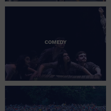
St. Patrick's Day
Stadium
Summer Shorehouse
Tailgating
Theatre (Live Stage)
Things to do
Tour travel
University
COMEDY
Water Vessel
Womens clothing shoes and accessories
Workshop
World