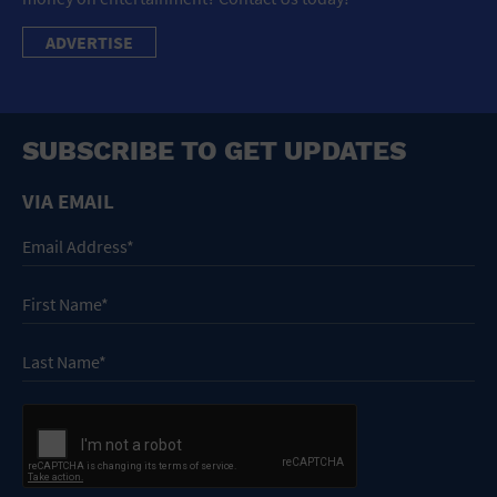
ADVERTISE
SUBSCRIBE TO GET UPDATES
VIA EMAIL