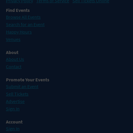
Privacy Policy
Terms of Service
Sell Tickets Online
Find Events
Browse All Events
Search for an Event
Happy Hours
Venues
About
About Us
Contact
Promote Your Events
Submit an Event
Sell Tickets
Advertise
Sign In
Account
Sign In