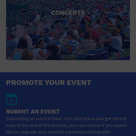
CONCERTS
PROMOTE YOUR EVENT
SUBMIT AN EVENT
Submitting an event is free! Just click below and get started
now. At the end of the process, you can choose if you would
like to upgrade your event to a premium listing with