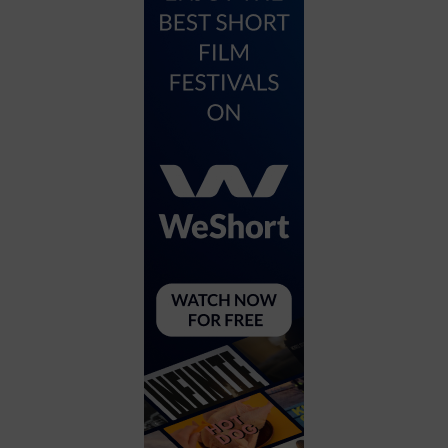
City
Coffee House
Collectibles
Community Center
Concert Hall
Concerts
Convention Center
Cruise travel
Dinner Included
DJ
Electronics
Entertainment and media
Factory
Flights and transportation
Food and drink
Food Included (Apps / Samples)
For Single Parents
For the home
Free Parking
Gallery
Government Building