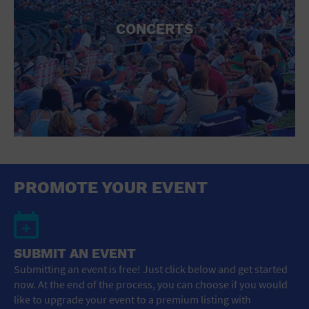
CONCERTS
PROMOTE YOUR EVENT
SUBMIT AN EVENT
Submitting an event is free! Just click below and get started
now. At the end of the process, you can choose if you would
like to upgrade your event to a premium listing with