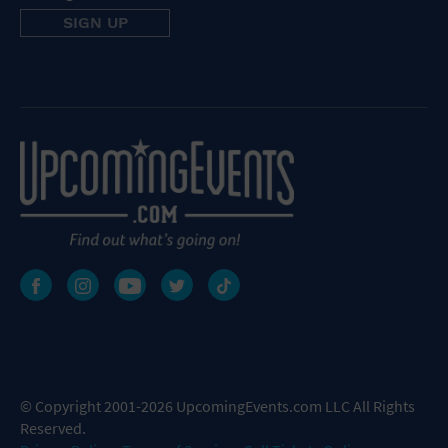
© Copyright 2001-2026 UpcomingEvents.com LLC All Rights
Reserved.