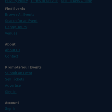
Privacy Policy
Terms of Service
Sell Tickets Online
Find Events
Browse All Events
Search for an Event
Happy Hours
Venues
About
About Us
Contact
Promote Your Events
Submit an Event
Sell Tickets
Advertise
Sign In
Account
Sign In