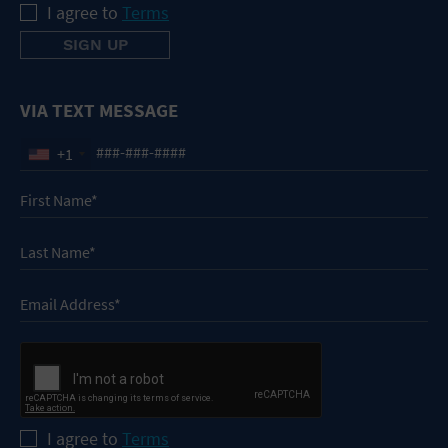
I agree to
Terms
VIA TEXT MESSAGE
+1
I agree to
Terms