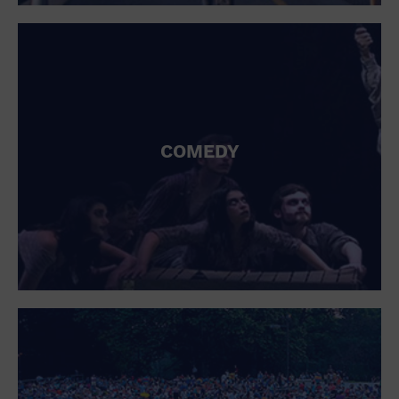
St. Patrick's Day
Stadium
Summer Shorehouse
Tailgating
Theatre (Live Stage)
Things to do
Tour travel
University
COMEDY
Water Vessel
Womens clothing shoes and accessories
Workshop
World