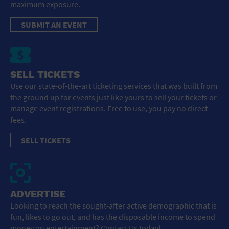
maximum exposure.
SUBMIT AN EVENT
SELL TICKETS
Use our state-of-the-art ticketing services that was built from
the ground up for events just like yours to sell your tickets or
manage event registrations. Free to use, you pay no direct
fees.
SELL TICKETS
ADVERTISE
Looking to reach the sought-after active demographic that is
fun, likes to go out, and has the disposable income to spend
money on entertainment? Contact Us today!