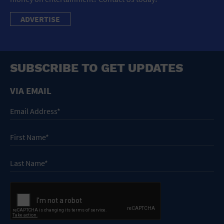
ADVERTISE
SUBSCRIBE TO GET UPDATES
VIA EMAIL