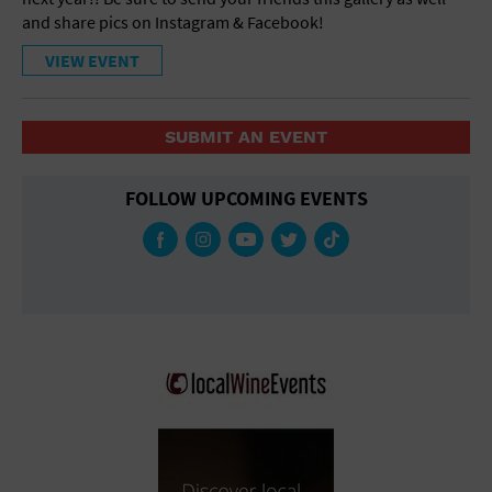
and share pics on Instagram & Facebook!
VIEW EVENT
SUBMIT AN EVENT
FOLLOW UPCOMING EVENTS