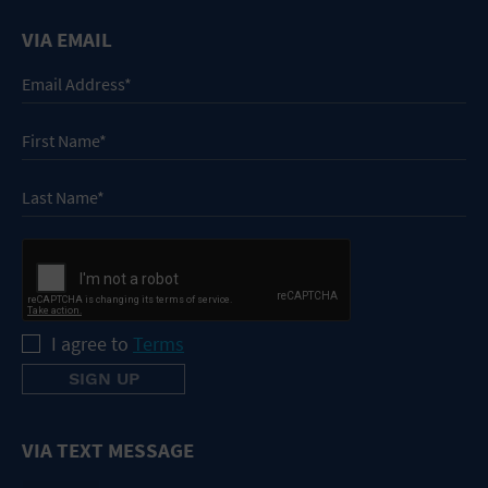
VIA EMAIL
I agree to
Terms
VIA TEXT MESSAGE