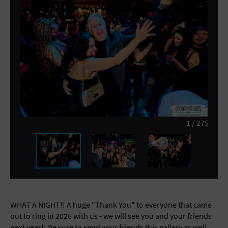
General Advertising
Sell Tickets / Online Registration
Subscribe
Sign In
Submit Event
1
/
275
WHAT A NIGHT!! A huge "Thank You" to everyone that came
out to ring in 2026 with us - we will see you and your friends
next year!! Be sure to send your friends this gallery as well