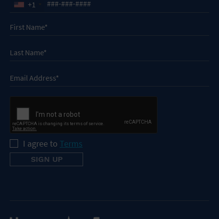
+1
I agree to
Terms