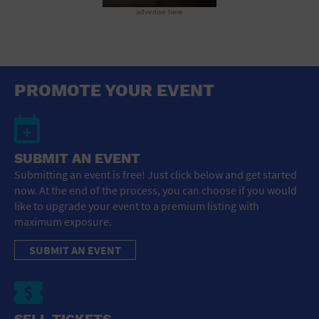
advertise here
PROMOTE YOUR EVENT
SUBMIT AN EVENT
Submitting an event is free! Just click below and get started
now. At the end of the process, you can choose if you would
like to upgrade your event to a premium listing with
maximum exposure.
SUBMIT AN EVENT