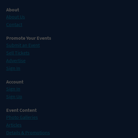
About
About Us
Contact
Promote Your Events
Submit an Event
Sell Tickets
Advertise
Sign In
Account
Sign In
Sign Up
Event Content
Photo Galleries
Articles
Details & Promotions