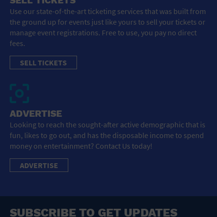
SELL TICKETS
Use our state-of-the-art ticketing services that was built from
the ground up for events just like yours to sell your tickets or
manage event registrations. Free to use, you pay no direct
fees.
SELL TICKETS
ADVERTISE
Looking to reach the sought-after active demographic that is
fun, likes to go out, and has the disposable income to spend
money on entertainment? Contact Us today!
ADVERTISE
SUBSCRIBE TO GET UPDATES