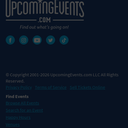
© Copyright 2001-2026 UpcomingEvents.com LLC All Rights
Reserved.
Privacy Policy
Terms of Service
Sell Tickets Online
Find Events
Browse All Events
Search for an Event
Happy Hours
Venues