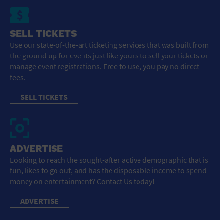
SELL TICKETS
Use our state-of-the-art ticketing services that was built from
the ground up for events just like yours to sell your tickets or
manage event registrations. Free to use, you pay no direct
fees.
SELL TICKETS
ADVERTISE
Looking to reach the sought-after active demographic that is
fun, likes to go out, and has the disposable income to spend
money on entertainment? Contact Us today!
ADVERTISE