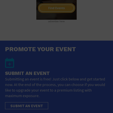
advertise here
PROMOTE YOUR EVENT
SUBMIT AN EVENT
Submitting an event is free! Just click below and get started
now. At the end of the process, you can choose if you would
like to upgrade your event to a premium listing with
maximum exposure.
SUBMIT AN EVENT