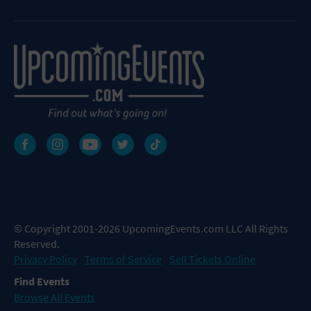
© Copyright 2001-2026 UpcomingEvents.com LLC All Rights
Reserved.
Privacy Policy
Terms of Service
Sell Tickets Online
Find Events
Browse All Events