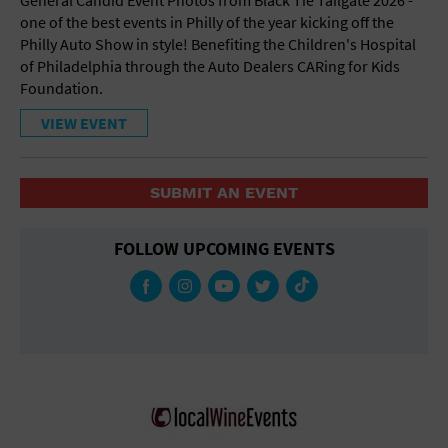
one of the best events in Philly of the year kicking off the
Philly Auto Show in style! Benefiting the Children's Hospital
of Philadelphia through the Auto Dealers CARing for Kids
Foundation.
VIEW EVENT
SUBMIT AN EVENT
FOLLOW UPCOMING EVENTS