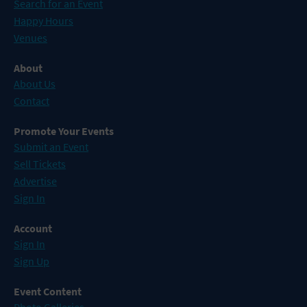
Search for an Event
Happy Hours
Venues
About
About Us
Contact
Promote Your Events
Submit an Event
Sell Tickets
Advertise
Sign In
Account
Sign In
Sign Up
Event Content
Photo Galleries