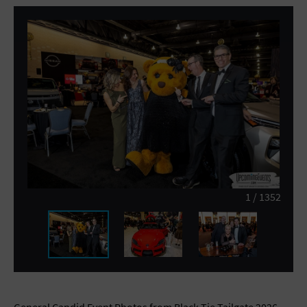
General Advertising
Sell Tickets / Online Registration
Subscribe
Sign In
Submit Event
1
/
1352
General Candid Event Photos from Black Tie Tailgate 2026 -