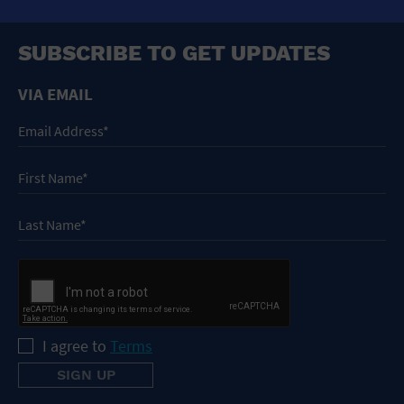
SUBSCRIBE TO GET UPDATES
VIA EMAIL
I agree to
Terms