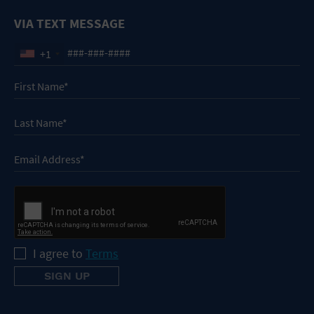
VIA TEXT MESSAGE
+1
I agree to
Terms