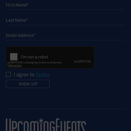
I agree to
Terms