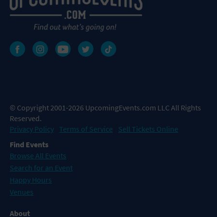
© Copyright 2001-2026 UpcomingEvents.com LLC All Rights
Reserved.
Privacy Policy
Terms of Service
Sell Tickets Online
Find Events
Browse All Events
Search for an Event
Happy Hours
Venues
About