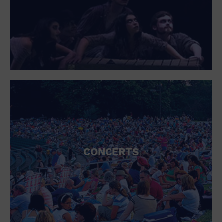
Open Bar
Outdoors
Park
Parking Lot
Personal services
Place of Worship
Postal Code
Private Area
Private Residence
Public Square
Radio
Region
Restaurant
Retail
CONCERTS
Retail Store
School
Shopping Mall
Singles
Spa / Beauty
Sports and outdoors