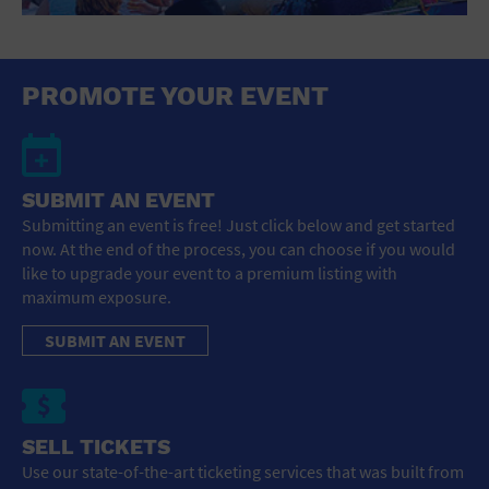
St. Patrick's Day
Stadium
Summer Shorehouse
Tailgating
PROMOTE YOUR EVENT
Theatre (Live Stage)
Things to do
Tour travel
University
SUBMIT AN EVENT
Water Vessel
Womens clothing shoes and accessories
Submitting an event is free! Just click below and get started
Workshop
now. At the end of the process, you can choose if you would
World
like to upgrade your event to a premium listing with
maximum exposure.
SUBMIT AN EVENT
SELL TICKETS
Use our state-of-the-art ticketing services that was built from