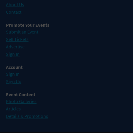
About Us
Contact
Promote Your Events
Submit an Event
Sell Tickets
Advertise
Sign In
Account
Sign In
Sign Up
Event Content
Photo Galleries
Articles
Details & Promotions