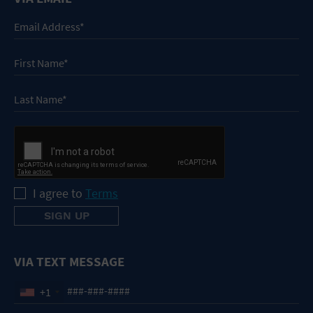
I agree to
Terms
VIA TEXT MESSAGE
+1