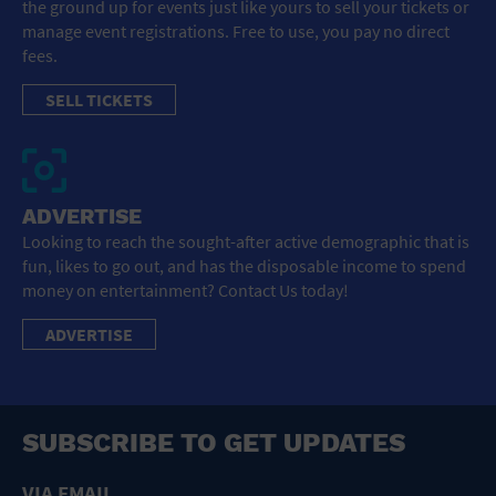
the ground up for events just like yours to sell your tickets or
manage event registrations. Free to use, you pay no direct
fees.
SELL TICKETS
ADVERTISE
Looking to reach the sought-after active demographic that is
fun, likes to go out, and has the disposable income to spend
money on entertainment? Contact Us today!
ADVERTISE
SUBSCRIBE TO GET UPDATES
VIA EMAIL