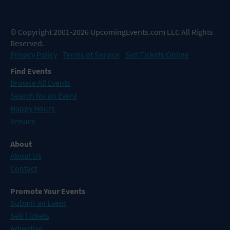
© Copyright 2001-2026 UpcomingEvents.com LLC All Rights
Reserved.
Privacy Policy
Terms of Service
Sell Tickets Online
Find Events
Browse All Events
Search for an Event
Happy Hours
Venues
About
About Us
Contact
Promote Your Events
Submit an Event
Sell Tickets
Advertise