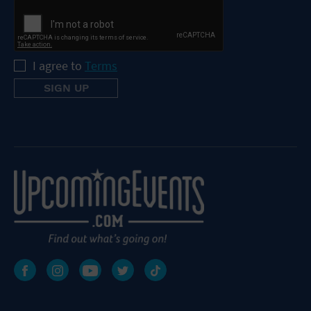
I agree to
Terms