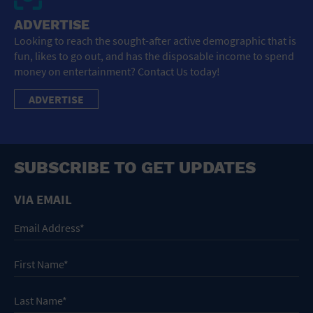
ADVERTISE
Looking to reach the sought-after active demographic that is
fun, likes to go out, and has the disposable income to spend
money on entertainment? Contact Us today!
ADVERTISE
SUBSCRIBE TO GET UPDATES
VIA EMAIL