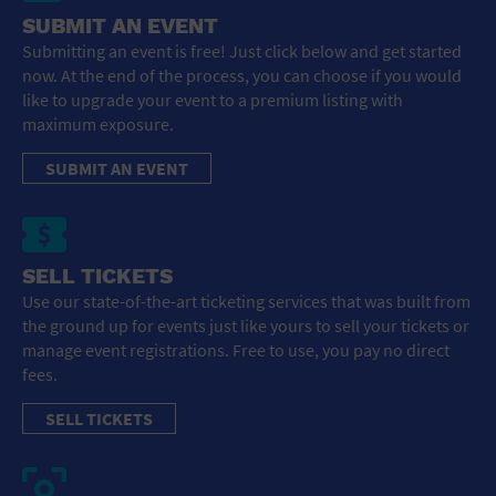
SUBMIT AN EVENT
Submitting an event is free! Just click below and get started
now. At the end of the process, you can choose if you would
like to upgrade your event to a premium listing with
maximum exposure.
SUBMIT AN EVENT
SELL TICKETS
Use our state-of-the-art ticketing services that was built from
the ground up for events just like yours to sell your tickets or
manage event registrations. Free to use, you pay no direct
fees.
SELL TICKETS