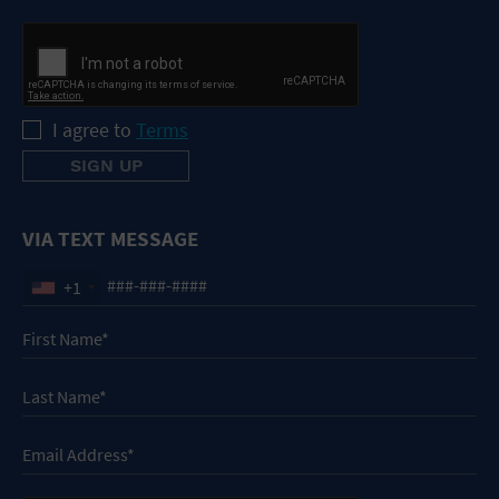
I agree to
Terms
VIA TEXT MESSAGE
+1