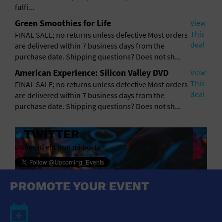
General Advertising
fulfi...
Green Smoothies for Life
View
Sell Tickets / Online Registration
This
FINAL SALE; no returns unless defective Most orders
deal
are delivered within 7 business days from the
Subscribe
purchase date. Shipping questions? Does not sh...
American Experience: Silicon Valley DVD
View
Sign In
This
FINAL SALE; no returns unless defective Most orders
deal
are delivered within 7 business days from the
Submit Event
purchase date. Shipping questions? Does not sh...
TWITTER
Donec id elit non mi porta
PROMOTE YOUR EVENT