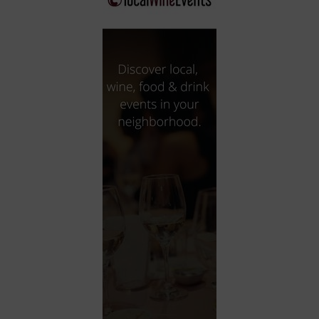
City
Coffee House
Collectibles
Community Center
Concert Hall
Concerts
Convention Center
Cruise travel
Dinner Included
DJ
Electronics
Entertainment and media
Factory
Flights and transportation
Food and drink
Food Included (Apps / Samples)
For Single Parents
For the home
Free Parking
Gallery
Government Building