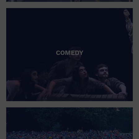
St. Patrick's Day
Stadium
Summer Shorehouse
Tailgating
Theatre (Live Stage)
Things to do
Tour travel
University
COMEDY
Water Vessel
Womens clothing shoes and accessories
Workshop
World