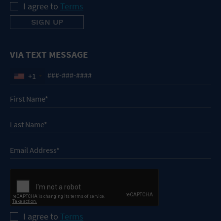
I agree to
Terms
VIA TEXT MESSAGE
+1
I agree to
Terms