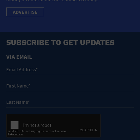
ADVERTISE
SUBSCRIBE TO GET UPDATES
VIA EMAIL