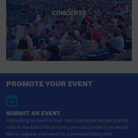
CONCERTS
PROMOTE YOUR EVENT
SUBMIT AN EVENT
Submitting an event is free! Just click below and get started
now. At the end of the process, you can choose if you would
like to upgrade your event to a premium listing with