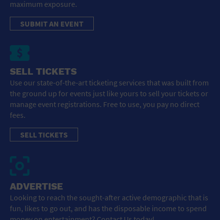
maximum exposure.
SUBMIT AN EVENT
SELL TICKETS
Use our state-of-the-art ticketing services that was built from
the ground up for events just like yours to sell your tickets or
manage event registrations. Free to use, you pay no direct
fees.
SELL TICKETS
ADVERTISE
Looking to reach the sought-after active demographic that is
fun, likes to go out, and has the disposable income to spend
money on entertainment? Contact Us today!