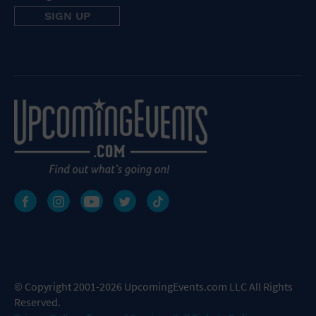
© Copyright 2001-2026 UpcomingEvents.com LLC All Rights
Reserved.