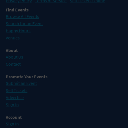
Privacy Policy
Terms of Service
Sell Tickets Online
Find Events
Browse All Events
Search for an Event
Happy Hours
Venues
About
About Us
Contact
Promote Your Events
Submit an Event
Sell Tickets
Advertise
Sign In
Account
Sign In