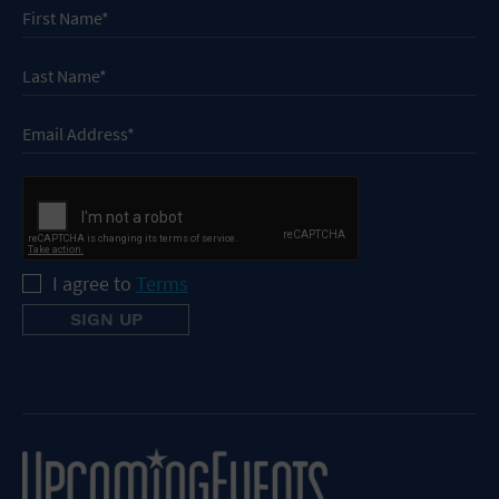
I agree to
Terms