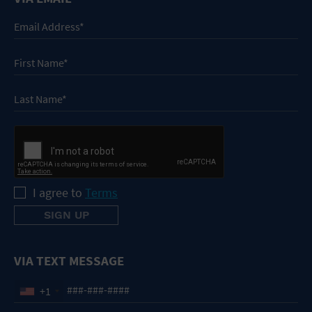
I agree to
Terms
VIA TEXT MESSAGE
+1