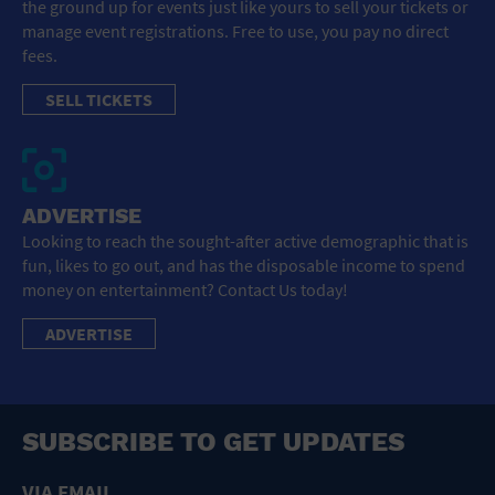
the ground up for events just like yours to sell your tickets or
manage event registrations. Free to use, you pay no direct
fees.
SELL TICKETS
ADVERTISE
Looking to reach the sought-after active demographic that is
fun, likes to go out, and has the disposable income to spend
money on entertainment? Contact Us today!
ADVERTISE
SUBSCRIBE TO GET UPDATES
VIA EMAIL