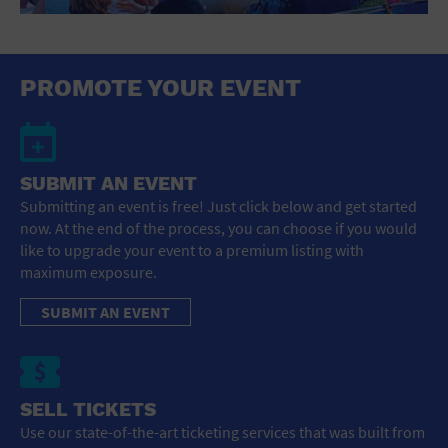
St. Patrick's Day
Stadium
Summer Shorehouse
Tailgating
PROMOTE YOUR EVENT
Theatre (Live Stage)
Things to do
Tour travel
University
SUBMIT AN EVENT
Water Vessel
Womens clothing shoes and accessories
Submitting an event is free! Just click below and get started
Workshop
now. At the end of the process, you can choose if you would
World
like to upgrade your event to a premium listing with
maximum exposure.
SUBMIT AN EVENT
SELL TICKETS
Use our state-of-the-art ticketing services that was built from