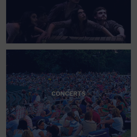
Open Bar
Outdoors
Park
Parking Lot
Personal services
Place of Worship
Postal Code
Private Area
Private Residence
Public Square
Radio
Region
Restaurant
Retail
CONCERTS
Retail Store
School
Shopping Mall
Singles
Spa / Beauty
Sports and outdoors