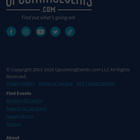
© Copyright 2001-2026 UpcomingEvents.com LLC All Rights
Reserved.
Privacy Policy
Terms of Service
Sell Tickets Online
Find Events
Browse All Events
Search for an Event
Happy Hours
Venues
About