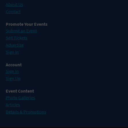
About Us
Contact
Promote Your Events
Submit an Event
Sell Tickets
Advertise
Sign In
Account
Sign In
Sign Up
Event Content
Photo Galleries
Articles
Details & Promotions