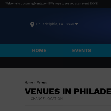
Welcome to UpcomingEvents.com!! We hope to see you at an event SOON!
Philadelphia, PA
Change
HOME
EVENTS
SELECT REGION
FEATURED REGIONS
Philadelphia, PA
Baltimore, MD
Atlantic Cit
Home
Venues
VENUES IN PHILAD
Not what you're looking for?
See All Cities
CHANGE LOCATION