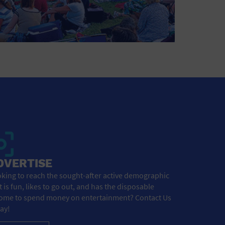
DVERTISE
king to reach the sought-after active demographic
t is fun, likes to go out, and has the disposable
ome to spend money on entertainment? Contact Us
ay!