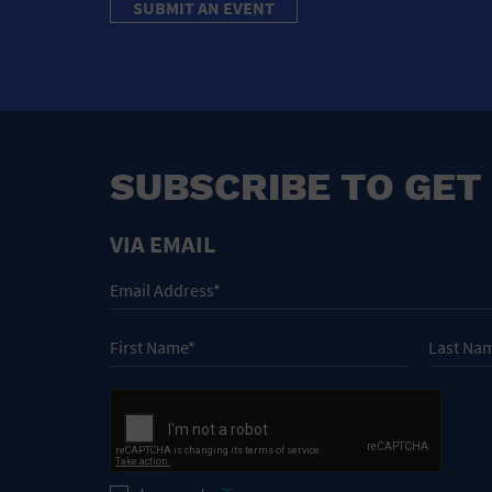
SUBMIT AN EVENT
SUBSCRIBE TO GET
VIA EMAIL