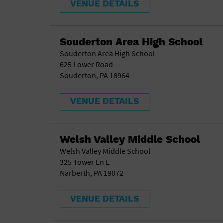
VENUE DETAILS
Souderton Area High School
Souderton Area High School
625 Lower Road
Souderton, PA 18964
VENUE DETAILS
Welsh Valley Middle School
Welsh Valley Middle School
325 Tower Ln E
Narberth, PA 19072
VENUE DETAILS