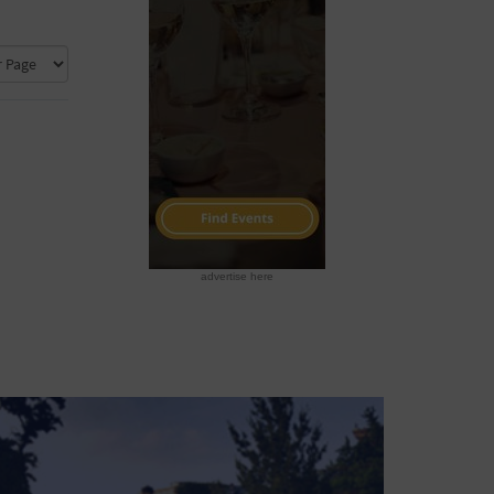
advertise here