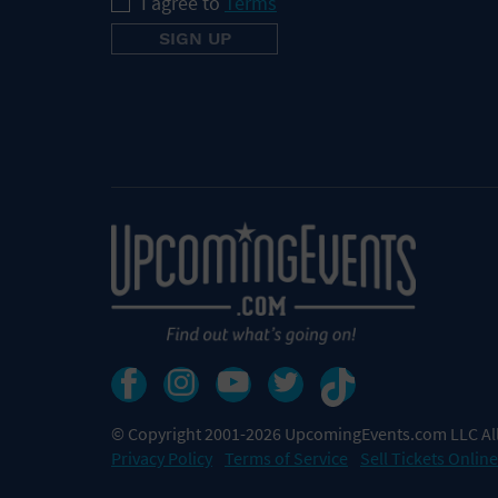
I agree to
Terms
© Copyright 2001-2026 UpcomingEvents.com LLC All
Privacy Policy
Terms of Service
Sell Tickets Online