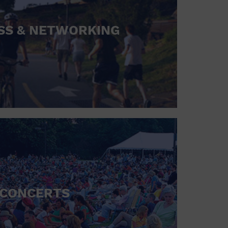
SS & NETWORKING
CONCERTS