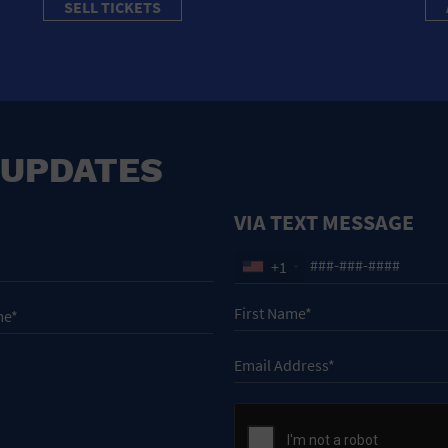
SELL TICKETS
 UPDATES
VIA TEXT MESSAGE
+1