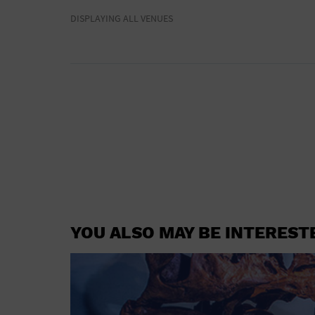
DISPLAYING ALL VENUES
YOU ALSO MAY BE INTEREST