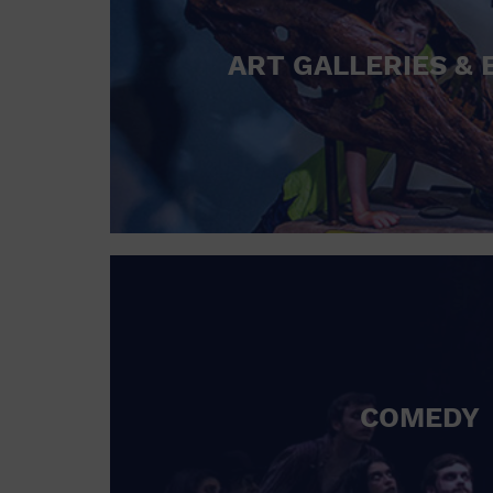
ART GALLERIES & 
COMEDY