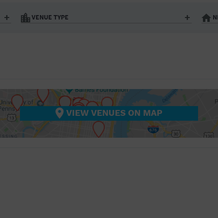
BAR/NIGHT CLUB
VENUE TYPE
N
BEACH
Art Gallery
Athletic Field
BISTRO
Bistro
Bookstore
City
Coffee House
BOOKSTORE
nter
Factory
Gallery
BUSINESS
Library
Marina
Office Building
Outdoors
CAMP
hip
Postal Code
Private Resid
VIEW VENUES ON MAP
Restaurant
Retail Store
CINEMA
Theatre (Live Stage)
University
CITY
COFFEE HOUSE
COMMUNITY CENTER
CONCERT HALL