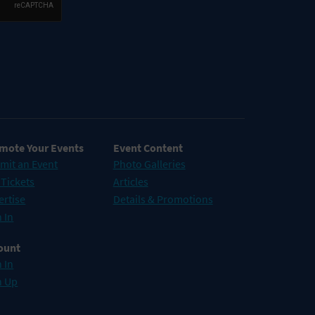
mote Your Events
Event Content
mit an Event
Photo Galleries
 Tickets
Articles
ertise
Details & Promotions
 In
ount
 In
n Up