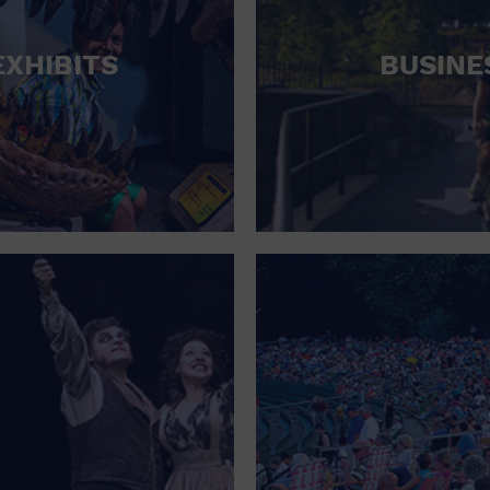
RETAIL STORE
EXHIBITS
BUSINE
SCHOOL
SHOPPING MALL
STADIUM
THEATRE (LIVE STAGE)
UNIVERSITY
WATER VESSEL
WORLD