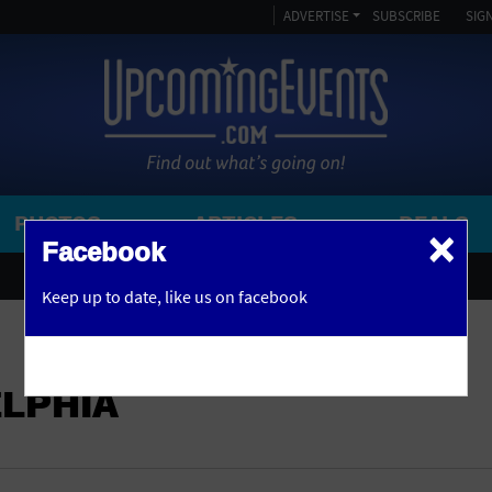
ADVERTISE
SUBSCRIBE
SIGN
PHOTOS
ARTICLES
DEALS
×
SEARCH 
Facebook
OR
AMPITHEATRE
Keep up to date,
like us on facebook
y, NJ
ARENA
ART GALLERY
ELPHIA
ATHLETIC FIELD
AUDITORIUM