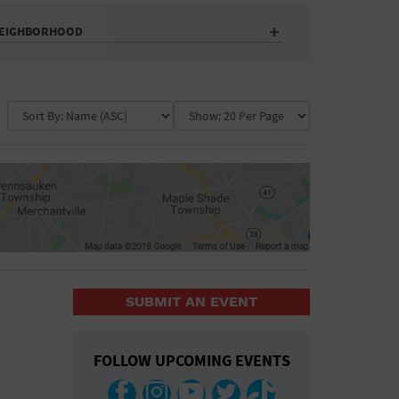
EIGHBORHOOD
Auditorium
Business
Community Center
Government Building
Market
Park
ence
Public Square
School
Water Vessel
COLLAPSE MAP
SUBMIT AN EVENT
COLLAPSE MAP
FOLLOW UPCOMING EVENTS