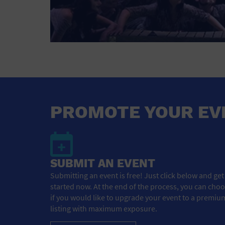
PROMOTE YOUR EV
SUBMIT AN EVENT
Submitting an event is free! Just click below and get
started now. At the end of the process, you can cho
if you would like to upgrade your event to a premiu
listing with maximum exposure.