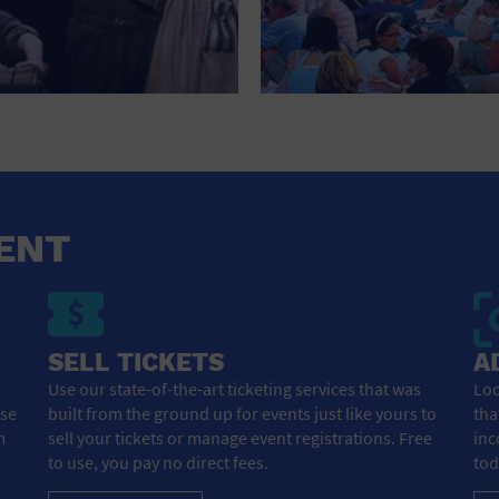
ENT
SELL TICKETS
A
Use our state-of-the-art ticketing services that was
Loo
ose
built from the ground up for events just like yours to
tha
m
sell your tickets or manage event registrations. Free
inc
to use, you pay no direct fees.
tod