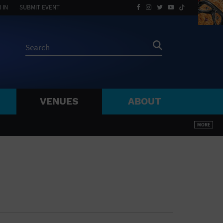
 IN
SUBMIT EVENT
VENUES
ABOUT
BY ZIP
MORE