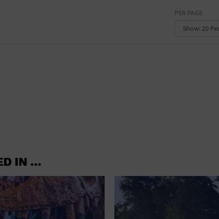
OFFICE BUILDING
PER PAGE
OUTDOORS
PARK
PARKING LOT
PLACE OF WORSHIP
POSTAL CODE
PRIVATE RESIDENCE
PUBLIC SQUARE
ED IN …
RADIO
REGION
RESTAURANT