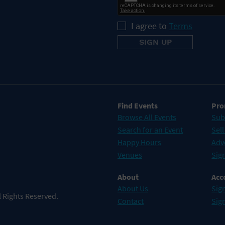
I agree to
Terms
Find Events
Pro
Browse All Events
Sub
Search for an Event
Sell
Happy Hours
Adv
Venues
Sign
About
Acc
About Us
Sign
 Rights Reserved.
Contact
Sig