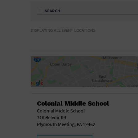
SEARCH
Ampitheatre
Arena
DISPLAYING ALL EVENT LOCATIONS
Bar/Night Club
Beach
Camp
Cinema
Concert Hall
Convention Ce
Gymnasium
Hotel
NON-FEATURED
FEATURED
Meeting Hall
Military Base
Parking Lot
Place of Wors
Radio
Region
Shopping Mall
Stadium
World
Colonial Middle School
Colonial Middle School
716 Belvoir Rd
Plymouth Meeting, PA 19462