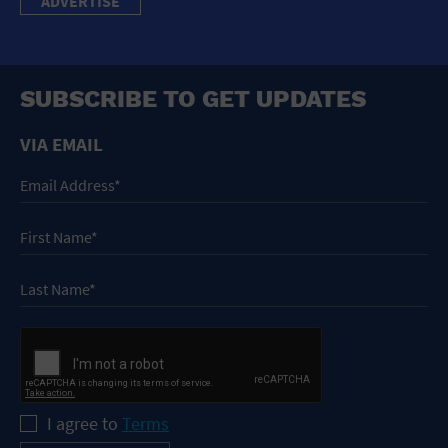
ADVERTISE
SUBSCRIBE TO GET UPDATES
VIA EMAIL
I agree to
Terms