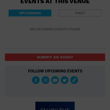
EVENTS AT THIS VENUE
UPCOMING
PAST
NO UPCOMING EVENTS FOUND
SUBMIT AN EVENT
FOLLOW UPCOMING EVENTS