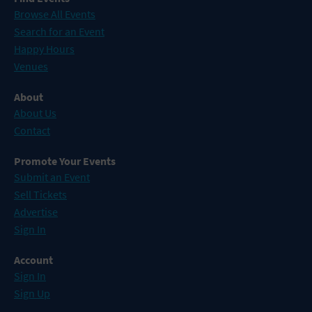
Browse All Events
Search for an Event
Happy Hours
Venues
About
About Us
Contact
Promote Your Events
Submit an Event
Sell Tickets
Advertise
Sign In
Account
Sign In
Sign Up