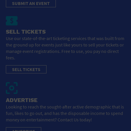
SUBMIT AN EVENT
SELL TICKETS
Use our state-of-the-art ticketing services that was built from
the ground up for events just like yours to sell your tickets or
manage event registrations. Free to use, you pay no direct
fees.
SELL TICKETS
ADVERTISE
Looking to reach the sought-after active demographic that is
fun, likes to go out, and has the disposable income to spend
money on entertainment? Contact Us today!