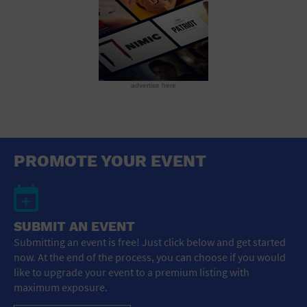
advertise here
PROMOTE YOUR EVENT
SUBMIT AN EVENT
Submitting an event is free! Just click below and get started
now. At the end of the process, you can choose if you would
like to upgrade your event to a premium listing with
maximum exposure.