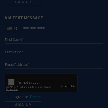
VIA TEXT MESSAGE
+1
I agree to
Terms