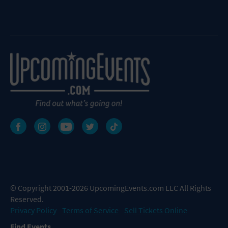
© Copyright 2001-2026 UpcomingEvents.com LLC All Rights
Reserved.
Privacy Policy
Terms of Service
Sell Tickets Online
Find Events