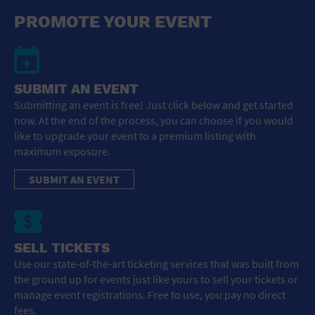
General Advertising
PROMOTE YOUR EVENT
Sell Tickets / Online Registration
Subscribe
SUBMIT AN EVENT
Submitting an event is free! Just click below and get started
Sign In
now. At the end of the process, you can choose if you would
like to upgrade your event to a premium listing with
Submit Event
maximum exposure.
SUBMIT AN EVENT
SELL TICKETS
Use our state-of-the-art ticketing services that was built from
the ground up for events just like yours to sell your tickets or
manage event registrations. Free to use, you pay no direct
fees.