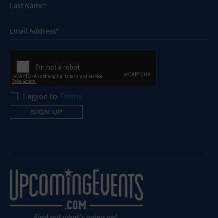
I agree to
Terms