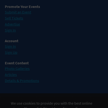
Promote Your Events
Submit an Event
Sell Tickets
Advertise
Sign In
Account
Sign In
Sign Up
Event Content
Photo Galleries
Articles
Details & Promotions
Events in Atlantic City
We use cookies to provide you with the best online
Events in Baltimore