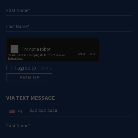
I agree to
Terms
VIA TEXT MESSAGE
+1