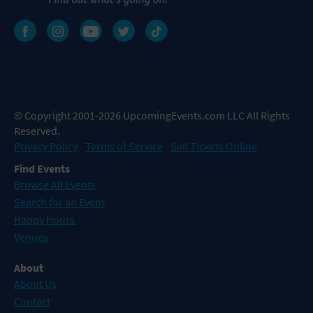
© Copyright 2001-2026 UpcomingEvents.com LLC All Rights
Reserved.
Privacy Policy
Terms of Service
Sell Tickets Online
Find Events
Browse All Events
Search for an Event
Happy Hours
Venues
About
About Us
Contact