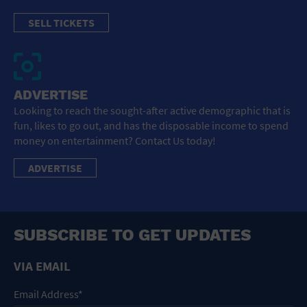
SELL TICKETS
ADVERTISE
Looking to reach the sought-after active demographic that is
fun, likes to go out, and has the disposable income to spend
money on entertainment? Contact Us today!
ADVERTISE
SUBSCRIBE TO GET UPDATES
VIA EMAIL