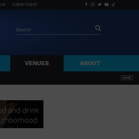
 IN
SUBMIT EVENT
VENUES
ABOUT
BY ZIP
MORE