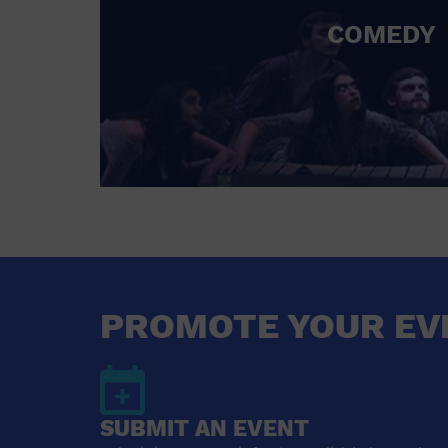
COMEDY
PROMOTE YOUR EV
SUBMIT AN EVENT