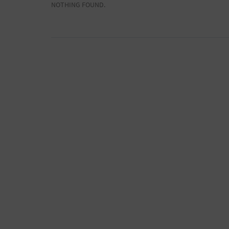
NOTHING FOUND.