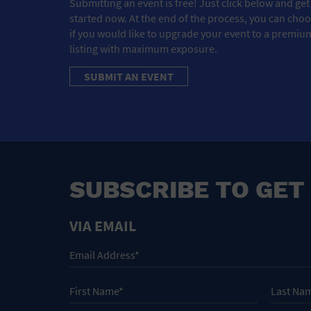
Submitting an event is free! Just click below and get
started now. At the end of the process, you can cho
if you would like to upgrade your event to a premiu
listing with maximum exposure.
SUBMIT AN EVENT
SUBSCRIBE TO GET
VIA EMAIL