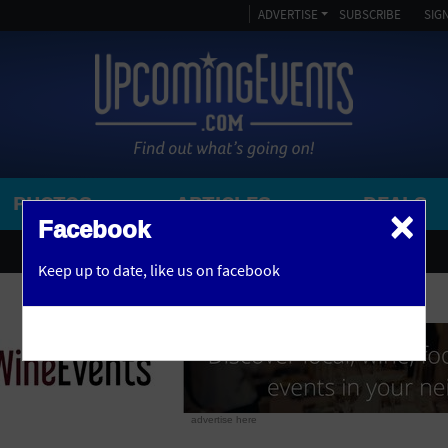
ADVERTISE
SUBSCRIBE
SIGN
PHOTOS
ARTICLES
DEALS
×
SEARCH 
Facebook
OR
AMPITHEATRE
Keep up to date,
like us on facebook
y, NJ
ARENA
ART GALLERY
ATHLETIC FIELD
AUDITORIUM
advertise here