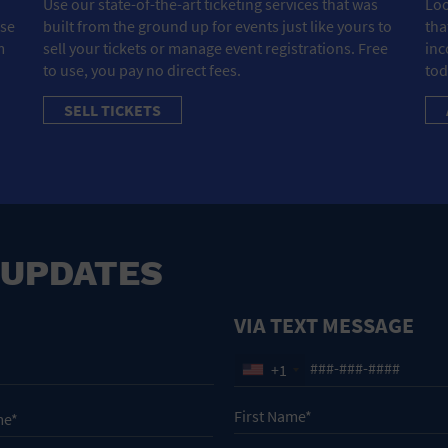
Use our state-of-the-art ticketing services that was
Loo
ose
built from the ground up for events just like yours to
tha
m
sell your tickets or manage event registrations. Free
inc
to use, you pay no direct fees.
tod
SELL TICKETS
 UPDATES
VIA TEXT MESSAGE
+1