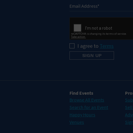
I agree to
Terms
Find Events
Pro
Browse All Events
Sub
Search for an Event
Sell
Happy Hours
Adv
Venues
Sign