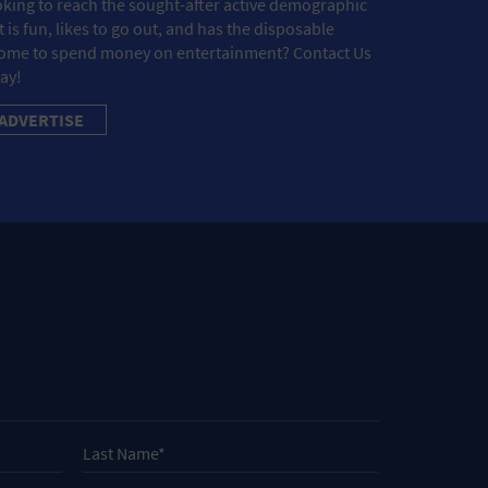
king to reach the sought-after active demographic
t is fun, likes to go out, and has the disposable
ome to spend money on entertainment? Contact Us
ay!
ADVERTISE