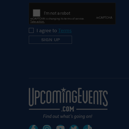
I agree to
Terms