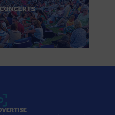
CONCERTS
DVERTISE