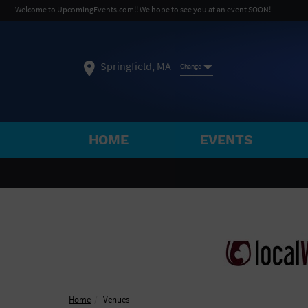
Welcome to UpcomingEvents.com!! We hope to see you at an event SOON!
Springfield, MA
Change
HOME
EVENTS
SELECT REGION
FEATURED REGIONS
Philadelphia, PA
Baltimore, MD
Atlantic Cit
Not what you're looking for?
See All Cities
Home
Venues