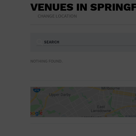
VENUES IN SPRING
CHANGE LOCATION
SEARCH
Ampitheatre
Arena
NOTHING FOUND.
Bar/Night Club
Beach
Camp
Cinema
Concert Hall
Convention Ce
Gymnasium
Hotel
NON-FEATURED
FEATURED
Meeting Hall
Military Base
Parking Lot
Place of Wors
Radio
Region
Shopping Mall
Stadium
World