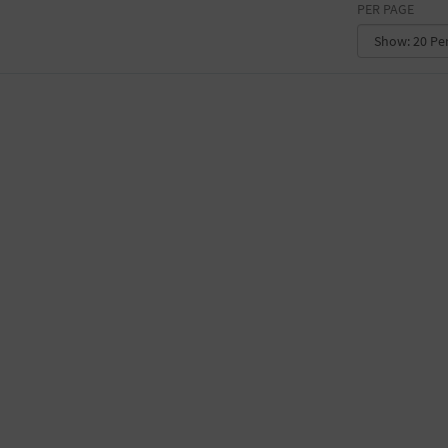
PER PAGE
CONVENTION CENTER
FACTORY
GALLERY
GOVERNMENT BUILDING
GYMNASIUM
HOTEL
LIBRARY
MARINA
MARKET
MEETING HALL
MILITARY BASE