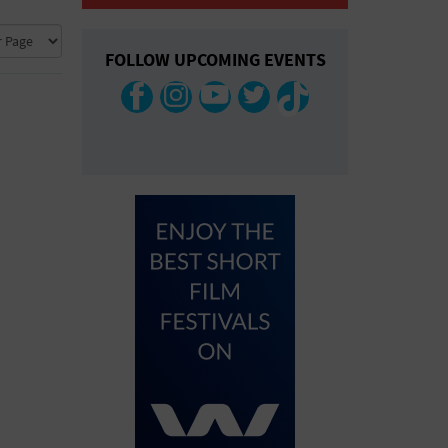
COLLAPSE MAP
FOLLOW UPCOMING EVENTS