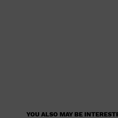
YOU ALSO MAY BE INTEREST