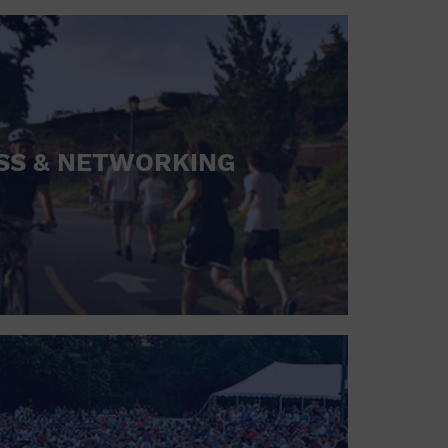
SS & NETWORKING