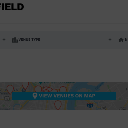
BAR/NIGHT CLUB
FIELD
BEACH
BISTRO
BOOKSTORE
VENUE TYPE
N
BUSINESS
Art Gallery
Athletic Field
Bistro
Bookstore
CAMP
City
Coffee House
CINEMA
nter
Factory
Gallery
Library
Marina
CITY
Office Building
Outdoors
hip
Postal Code
Private Resid
VIEW VENUES ON MAP
COFFEE HOUSE
Restaurant
Retail Store
Theatre (Live Stage)
University
COMMUNITY CENTER
CONCERT HALL