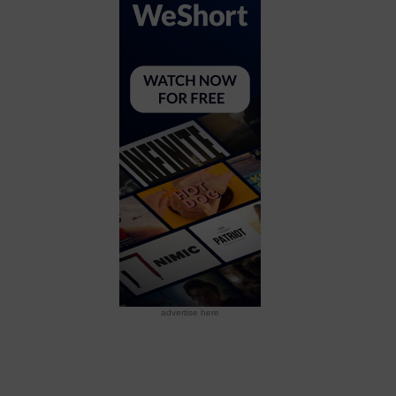
advertise here