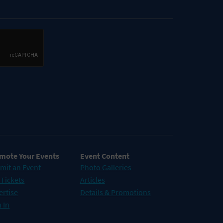
mote Your Events
Event Content
mit an Event
Photo Galleries
 Tickets
Articles
ertise
Details & Promotions
 In