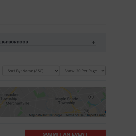
EIGHBORHOOD
Auditorium
Business
Community Center
Government Building
Market
Park
ence
Public Square
School
Water Vessel
COLLAPSE MAP
SUBMIT AN EVENT