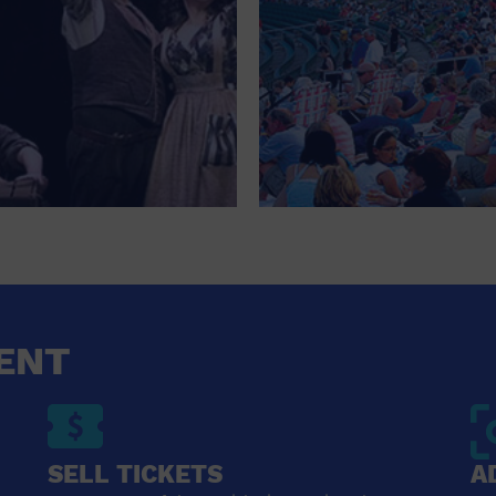
ENT
SELL TICKETS
A