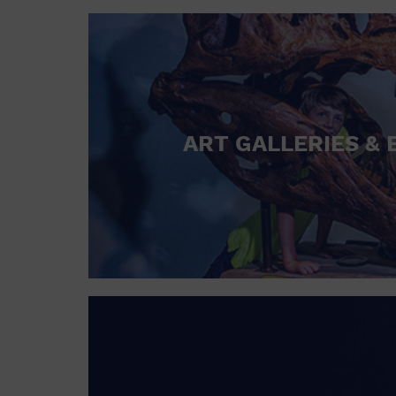
ART GALLERIES & 