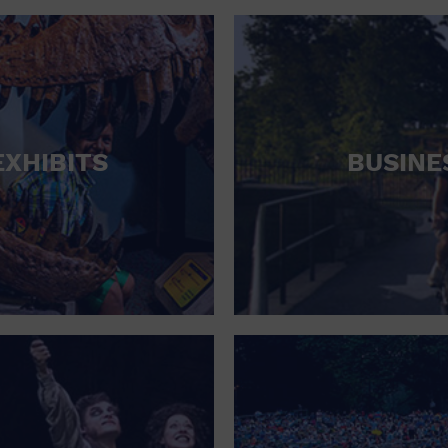
RETAIL STORE
SCHOOL
SHOPPING MALL
STADIUM
EXHIBITS
BUSINE
THEATRE (LIVE STAGE)
UNIVERSITY
WATER VESSEL
WORLD