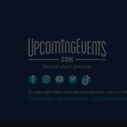
© Copyright 2001-2026 UpcomingEvents.com LLC All
Privacy Policy
Terms of Service
Sell Tickets Online