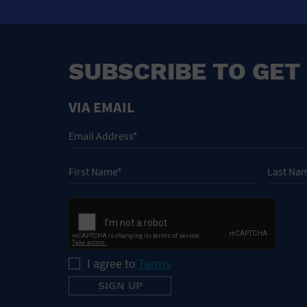
SUBSCRIBE TO GET
VIA EMAIL
I agree to
Terms