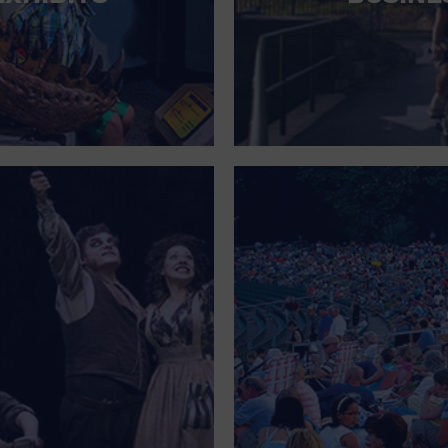
FOR SINGLE PARENTS
FOR THE HOME
FREE PARKING
GALLERY
GOVERNMENT BUILDING
GROCERIES HOUSEHOLD AND PETS
GYMNASIUM
HALLOWEEN
HEALTH AND BEAUTY
HEALTH AND FITNESS
HOME IMPROVEMENT