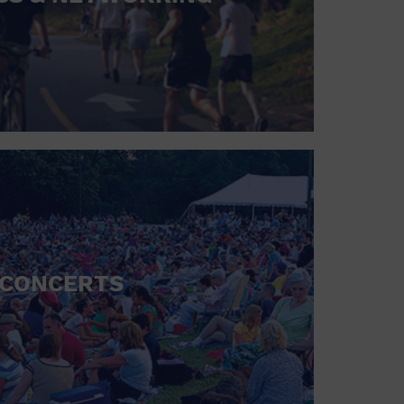
CONCERTS