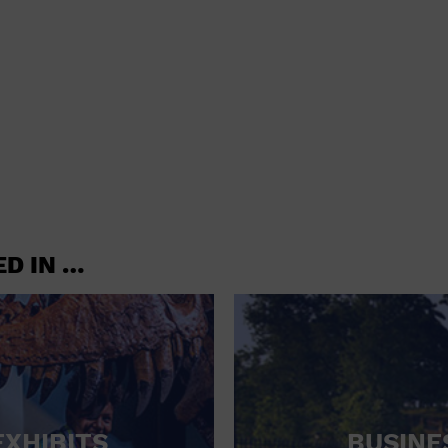
shoes and
CONCERTS
accessories
CONVENTION CENTER
CRUISE TRAVEL
DINNER INCLUDED
DJ
ELECTRONICS
ED IN …
ENTERTAINMENT AND MEDIA
FACTORY
FLIGHTS AND TRANSPORTATION
FOOD AND DRINK
FOOD INCLUDED (APPS / SAMPLES)
EXHIBITS
BUSINE