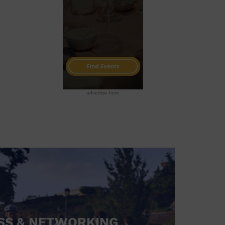
advertise here
SS & NETWORKING