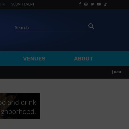
 IN
SUBMIT EVENT
VENUES
ABOUT
BY ZIP
MORE