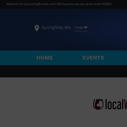
Welcome to UpcomingEvents.com!! We hope to see you at an event SOON!
Springfield, MA
Change
HOME
EVENTS
SELECT REGION
FEATURED REGIONS
Philadelphia, PA
Baltimore, MD
Atlantic Cit
Not what you're looking for?
See All Cities