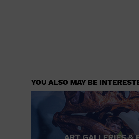
YOU ALSO MAY BE INTEREST
ART GALLERIES & 