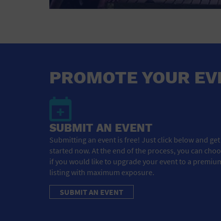
PROMOTE YOUR EV
SUBMIT AN EVENT
Submitting an event is free! Just click below and get
started now. At the end of the process, you can cho
if you would like to upgrade your event to a premiu
listing with maximum exposure.
SUBMIT AN EVENT