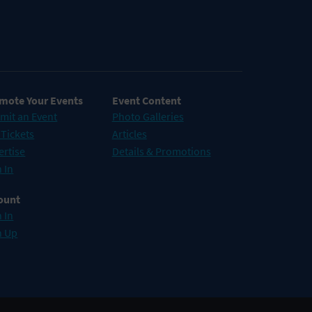
mote Your Events
Event Content
mit an Event
Photo Galleries
 Tickets
Articles
ertise
Details & Promotions
 In
ount
 In
n Up