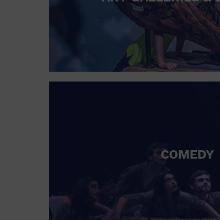
COMEDY