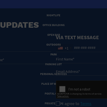
NEW YEARS EVE
NIGHTLIFE
 UPDATES
OFFICE BUILDING
OPEN BAR
VIA TEXT MESSAGE
OUTDOORS
+1
PARK
PARKING LOT
PERSONAL SERVICES
PLACE OF WORSHIP
POSTAL CODE
I agree to
Terms
PRIVATE AREA