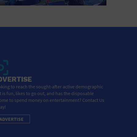
DVERTISE
king to reach the sought-after active demographic
t is fun, likes to go out, and has the disposable
ome to spend money on entertainment? Contact Us
ay!
ADVERTISE