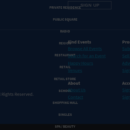
PRIVATE RESIDENCE
PUBLIC SQUARE
RADIO
Find Events
Pro
REGION
Browse All Events
Sub
RESTAURANT
Search for an Event
Sell
Happy Hours
Adv
RETAIL
Venues
Sign
RETAIL STORE
About
Acc
About Us
Sign
SCHOOL
 Rights Reserved.
Contact
Sig
SHOPPING MALL
SINGLES
SPA / BEAUTY