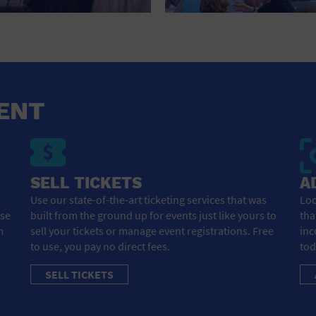
HOTEL
HOTELS AND ACCOMMODATIONS
JEWELRY AND WATCHES
LIBRARY
ENT
LIQUOR TASTING
MARINA
SELL TICKETS
A
MARKET
Use our state-of-the-art ticketing services that was
Loo
ose
built from the ground up for events just like yours to
tha
MEETING HALL
m
sell your tickets or manage event registrations. Free
inc
to use, you pay no direct fees.
tod
MENS CLOTHING SHOES AND ACCESSORIES
SELL TICKETS
MILITARY BASE
MUSEUM