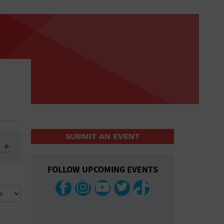
SUBMIT AN EVENT
FOLLOW UPCOMING EVENTS
ys