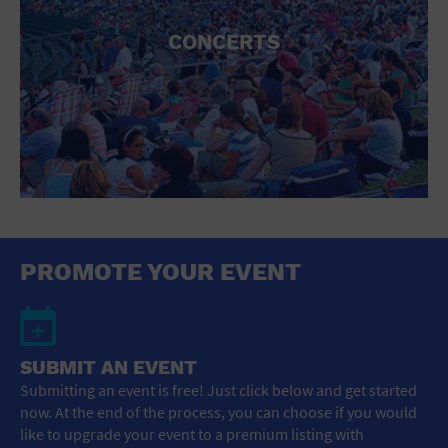
CONCERTS
PROMOTE YOUR EVENT
SUBMIT AN EVENT
Submitting an event is free! Just click below and get started
now. At the end of the process, you can choose if you would
like to upgrade your event to a premium listing with