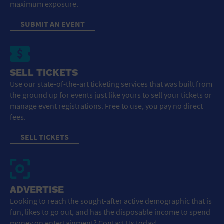
maximum exposure.
SUBMIT AN EVENT
SELL TICKETS
Use our state-of-the-art ticketing services that was built from
the ground up for events just like yours to sell your tickets or
manage event registrations. Free to use, you pay no direct
fees.
SELL TICKETS
ADVERTISE
Looking to reach the sought-after active demographic that is
fun, likes to go out, and has the disposable income to spend
money on entertainment? Contact Us today!