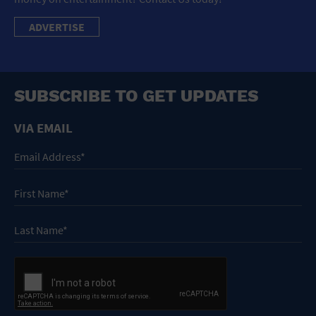
ADVERTISE
SUBSCRIBE TO GET UPDATES
VIA EMAIL