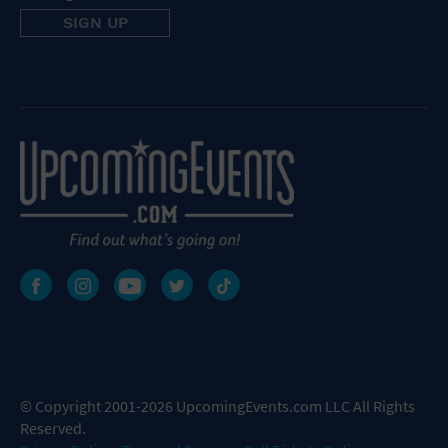
© Copyright 2001-2026 UpcomingEvents.com LLC All Rights
Reserved.