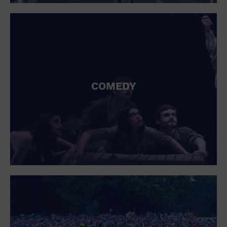
St. Patrick's Day
Stadium
Summer Shorehouse
Tailgating
Theatre (Live Stage)
Things to do
Tour travel
University
COMEDY
Water Vessel
Womens clothing shoes and accessories
Workshop
World