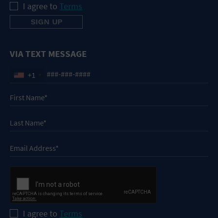
I agree to
Terms
VIA TEXT MESSAGE
+1
I agree to
Terms