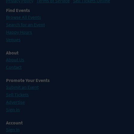
Privacy Policy
Terms of Service
Sell Tickets Online
Find Events
Browse All Events
Search for an Event
Happy Hours
Venues
About
About Us
Contact
Promote Your Events
Submit an Event
Sell Tickets
Advertise
Sign In
Account
Sign In