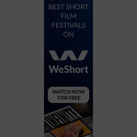
City
Coffee House
Collectibles
Community Center
Concert Hall
Concerts
Convention Center
Cruise travel
Dinner Included
DJ
Electronics
Entertainment and media
Factory
Flights and transportation
Food and drink
Food Included (Apps / Samples)
For Single Parents
For the home
Free Parking
Gallery
Government Building