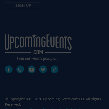
© Copyright 2001-2026 UpcomingEvents.com LLC All Rights
Reserved.