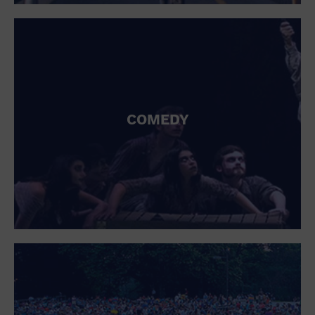
St. Patrick's Day
Stadium
Summer Shorehouse
Tailgating
Theatre (Live Stage)
Things to do
Tour travel
University
COMEDY
Water Vessel
Womens clothing shoes and accessories
Workshop
World