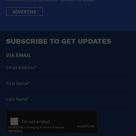
ADVERTISE
SUBSCRIBE TO GET UPDATES
VIA EMAIL