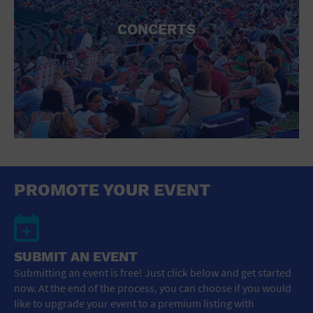
CONCERTS
PROMOTE YOUR EVENT
SUBMIT AN EVENT
Submitting an event is free! Just click below and get started
now. At the end of the process, you can choose if you would
like to upgrade your event to a premium listing with