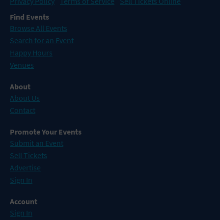
Privacy Policy
Terms of Service
Sell Tickets Online
Find Events
Browse All Events
Search for an Event
Happy Hours
Venues
About
About Us
Contact
Promote Your Events
Submit an Event
Sell Tickets
Advertise
Sign In
Account
Sign In