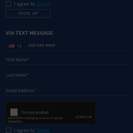
I agree to
Terms
VIA TEXT MESSAGE
+1
I agree to
Terms