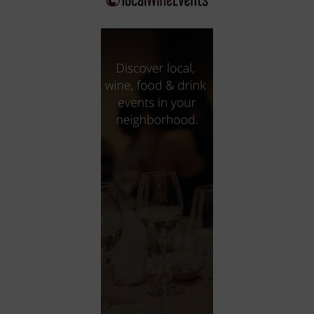
City
Coffee House
Collectibles
Community Center
Concert Hall
Concerts
Convention Center
Cruise travel
Dinner Included
DJ
Electronics
Entertainment and media
Factory
Flights and transportation
Food and drink
Food Included (Apps / Samples)
For Single Parents
For the home
Free Parking
Gallery
Government Building