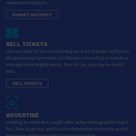
maximum exposure.
SUBMIT AN EVENT
SELL TICKETS
Use our state-of-the-art ticketing services that was built from
the ground up for events just like yours to sell your tickets or
manage event registrations. Free to use, you pay no direct
fees.
SELL TICKETS
ADVERTISE
Looking to reach the sought-after active demographic that is
fun, likes to go out, and has the disposable income to spend
money on entertainment? Contact Us today!