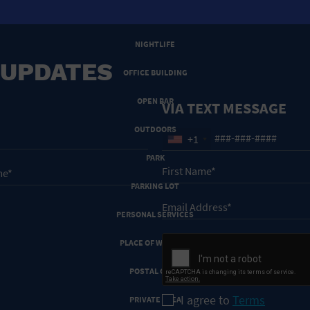
NEW YEARS EVE
NIGHTLIFE
 UPDATES
OFFICE BUILDING
OPEN BAR
VIA TEXT MESSAGE
OUTDOORS
+1
PARK
PARKING LOT
PERSONAL SERVICES
PLACE OF WORSHIP
POSTAL CODE
I agree to
Terms
PRIVATE AREA