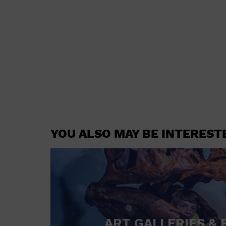
YOU ALSO MAY BE INTEREST
ART GALLERIES & 