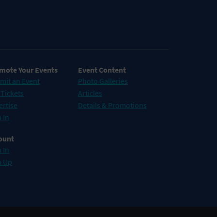
mote Your Events
Event Content
mit an Event
Photo Galleries
 Tickets
Articles
ertise
Details & Promotions
 In
ount
 In
n Up