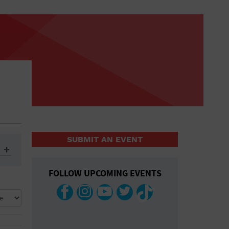
SUBMIT AN EVENT
FOLLOW UPCOMING EVENTS
ys