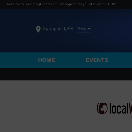
Welcome to UpcomingEvents.com!! We hope to see you at an event SOON!
Springfield, MA
Change
HOME
EVENTS
SELECT REGION
FEATURED REGIONS
Philadelphia, PA
Baltimore, MD
Atlantic Cit
Not what you're looking for?
See All Cities