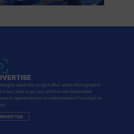
DVERTISE
king to reach the sought-after active demographic
t is fun, likes to go out, and has the disposable
ome to spend money on entertainment? Contact Us
ay!
ADVERTISE