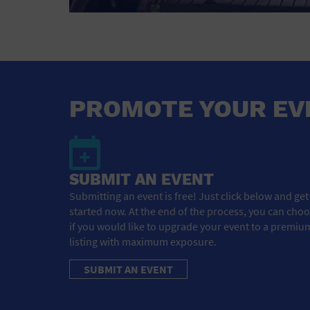
PROMOTE YOUR EV
SUBMIT AN EVENT
Submitting an event is free! Just click below and get
started now. At the end of the process, you can cho
if you would like to upgrade your event to a premiu
listing with maximum exposure.
SUBMIT AN EVENT