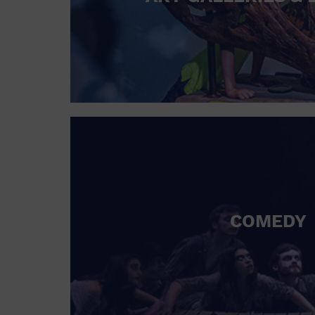
COMEDY