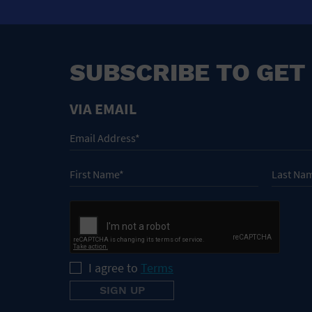
SUBSCRIBE TO GET
VIA EMAIL
I agree to
Terms