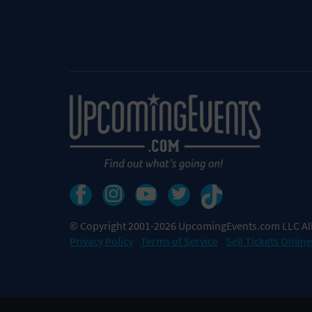
© Copyright 2001-2026 UpcomingEvents.com LLC All
Privacy Policy
Terms of Service
Sell Tickets Online