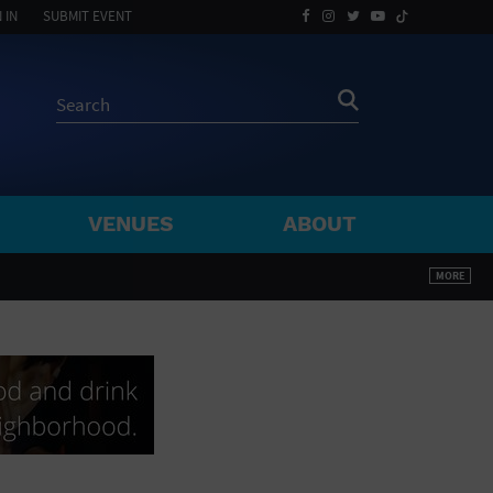
 IN
SUBMIT EVENT
VENUES
ABOUT
BY ZIP
MORE