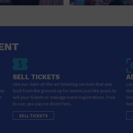
HOTEL
HOTELS AND ACCOMMODATIONS
JEWELRY AND WATCHES
LIBRARY
ENT
LIQUOR TASTING
MARINA
SELL TICKETS
A
MARKET
Use our state-of-the-art ticketing services that was
Loo
ose
built from the ground up for events just like yours to
tha
MEETING HALL
m
sell your tickets or manage event registrations. Free
inc
to use, you pay no direct fees.
tod
MENS CLOTHING SHOES AND ACCESSORIES
SELL TICKETS
MILITARY BASE
MUSEUM