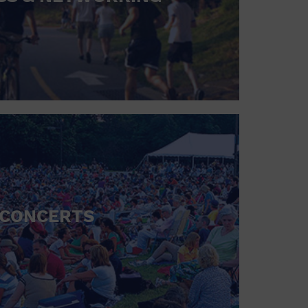
CONCERTS