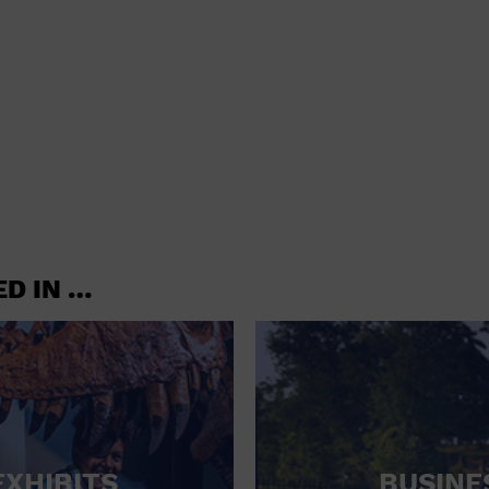
shoes and
CONCERTS
accessories
CONVENTION CENTER
CRUISE TRAVEL
DINNER INCLUDED
DJ
ELECTRONICS
ED IN …
ENTERTAINMENT AND MEDIA
FACTORY
FLIGHTS AND TRANSPORTATION
FOOD AND DRINK
FOOD INCLUDED (APPS / SAMPLES)
EXHIBITS
BUSINE