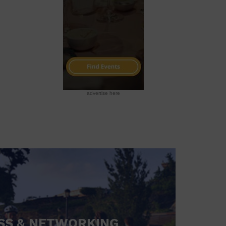
advertise here
SS & NETWORKING