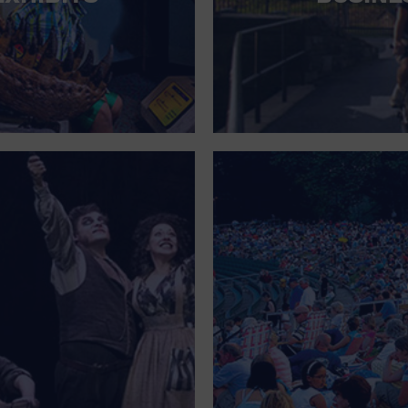
FOR SINGLE PARENTS
FOR THE HOME
FREE PARKING
GALLERY
GOVERNMENT BUILDING
GROCERIES HOUSEHOLD AND PETS
GYMNASIUM
HALLOWEEN
HEALTH AND BEAUTY
HEALTH AND FITNESS
HOME IMPROVEMENT