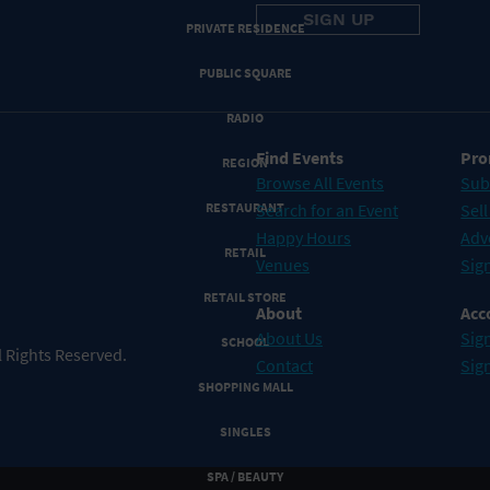
PRIVATE RESIDENCE
PUBLIC SQUARE
RADIO
Find Events
Pro
REGION
Browse All Events
Sub
RESTAURANT
Search for an Event
Sell
Happy Hours
Adv
RETAIL
Venues
Sign
RETAIL STORE
About
Acc
About Us
Sign
SCHOOL
 Rights Reserved.
Contact
Sig
SHOPPING MALL
SINGLES
SPA / BEAUTY