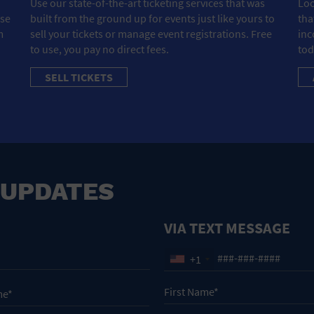
Use our state-of-the-art ticketing services that was
Loo
ose
built from the ground up for events just like yours to
tha
m
sell your tickets or manage event registrations. Free
inc
to use, you pay no direct fees.
tod
SELL TICKETS
 UPDATES
VIA TEXT MESSAGE
+1