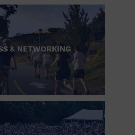
SS & NETWORKING