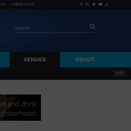
 IN
SUBMIT EVENT
VENUES
ABOUT
BY ZIP
MORE