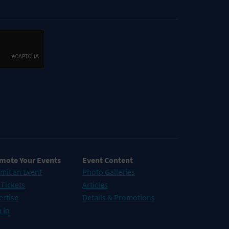
mote Your Events
Event Content
mit an Event
Photo Galleries
 Tickets
Articles
ertise
Details & Promotions
 In