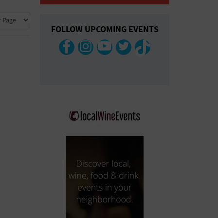
COLLAPSE MAP
FOLLOW UPCOMING EVENTS