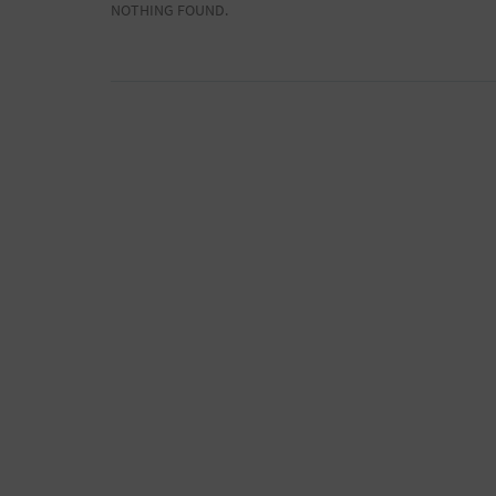
NOTHING FOUND.