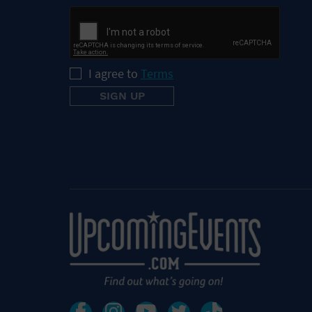
I agree to
Terms