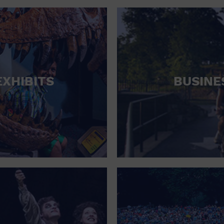
RETAIL STORE
SCHOOL
SHOPPING MALL
STADIUM
EXHIBITS
BUSINE
THEATRE (LIVE STAGE)
UNIVERSITY
WATER VESSEL
WORLD