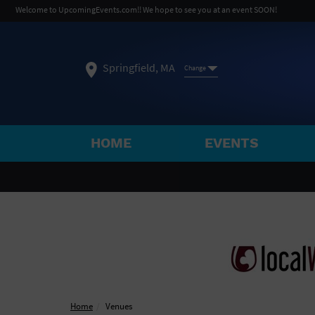
Welcome to UpcomingEvents.com!! We hope to see you at an event SOON!
Springfield, MA
Change
HOME
EVENTS
SELECT REGION
FEATURED REGIONS
Philadelphia, PA
Baltimore, MD
Atlantic Cit
Not what you're looking for?
See All Cities
Home
Venues