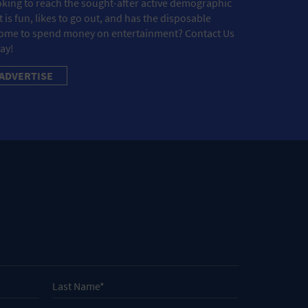
king to reach the sought-after active demographic
t is fun, likes to go out, and has the disposable
ome to spend money on entertainment? Contact Us
ay!
ADVERTISE