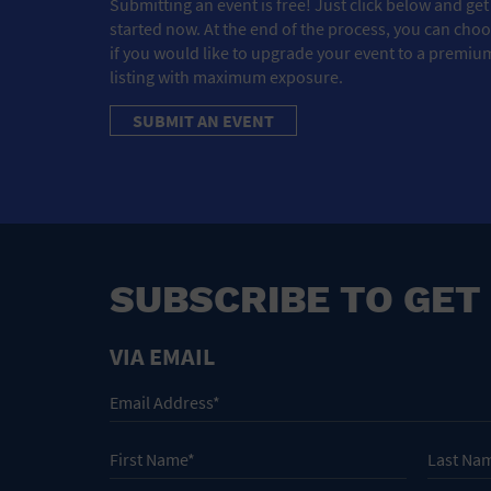
Submitting an event is free! Just click below and get
started now. At the end of the process, you can cho
if you would like to upgrade your event to a premiu
listing with maximum exposure.
SUBMIT AN EVENT
SUBSCRIBE TO GET
VIA EMAIL