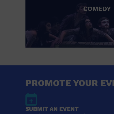
COMEDY
PROMOTE YOUR EV
SUBMIT AN EVENT