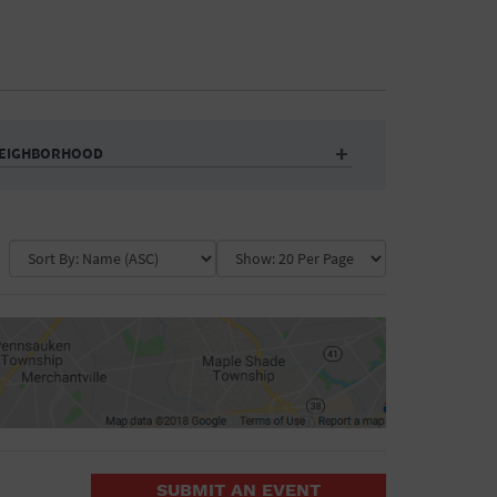
EIGHBORHOOD
Auditorium
Business
Community Center
Government Building
Market
Park
ence
Public Square
School
Water Vessel
COLLAPSE MAP
SUBMIT AN EVENT