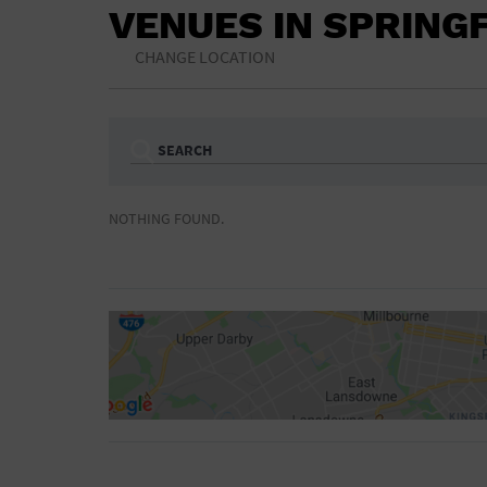
VENUES IN SPRING
CHANGE LOCATION
SEARCH
Ampitheatre
Arena
NOTHING FOUND.
Bar/Night Club
Beach
Camp
Cinema
Concert Hall
Convention Ce
Gymnasium
Hotel
NON-FEATURED
FEATURED
Meeting Hall
Military Base
Parking Lot
Place of Wors
Radio
Region
Shopping Mall
Stadium
World