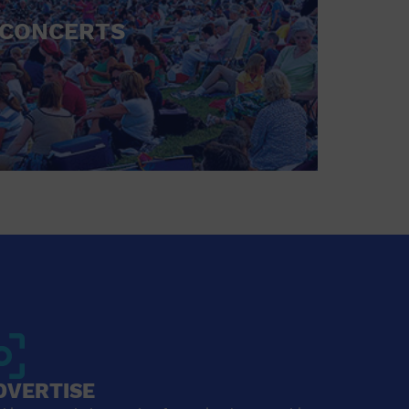
CONCERTS
DVERTISE