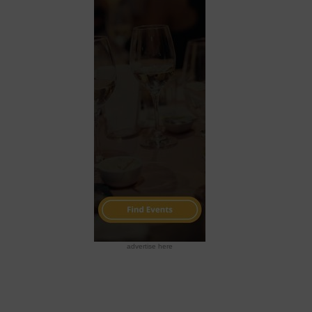
advertise here