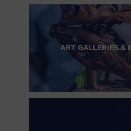
ART GALLERIES & 