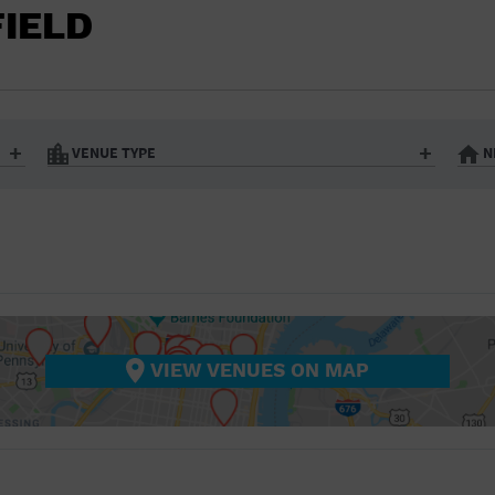
BAR/NIGHT CLUB
FIELD
BEACH
BISTRO
BOOKSTORE
VENUE TYPE
N
BUSINESS
Art Gallery
Athletic Field
Bistro
Bookstore
CAMP
City
Coffee House
CINEMA
nter
Factory
Gallery
Library
Marina
CITY
Office Building
Outdoors
hip
Postal Code
Private Resid
VIEW VENUES ON MAP
COFFEE HOUSE
Restaurant
Retail Store
Theatre (Live Stage)
University
COMMUNITY CENTER
CONCERT HALL