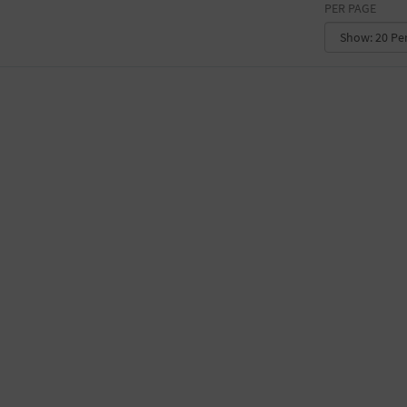
PER PAGE
CONVENTION CENTER
FACTORY
GALLERY
GOVERNMENT BUILDING
GYMNASIUM
HOTEL
LIBRARY
MARINA
MARKET
MEETING HALL
MILITARY BASE