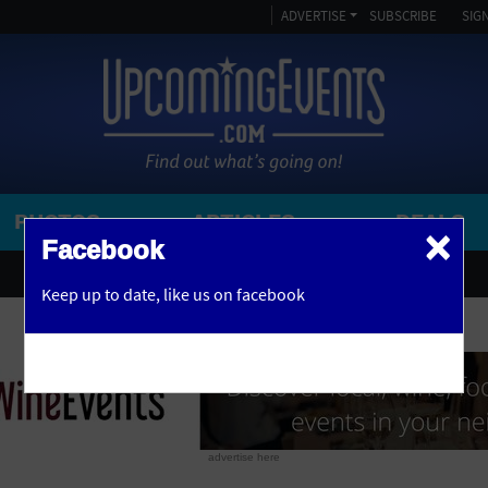
ADVERTISE
SUBSCRIBE
SIGN
PHOTOS
ARTICLES
DEALS
×
SEARCH 
Facebook
OR
AMPITHEATRE
Keep up to date,
like us on facebook
y, NJ
ARENA
ART GALLERY
ATHLETIC FIELD
AUDITORIUM
advertise here