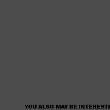
YOU ALSO MAY BE INTEREST