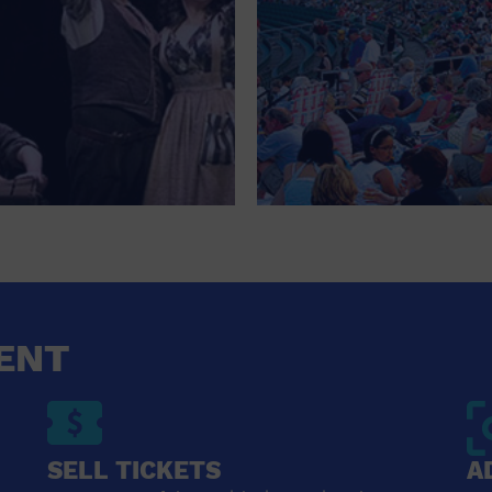
ENT
SELL TICKETS
A