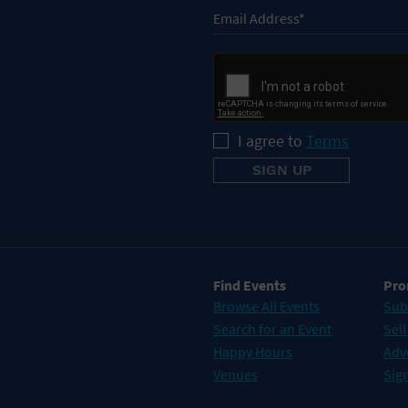
I agree to
Terms
Find Events
Pro
Browse All Events
Sub
Search for an Event
Sell
Happy Hours
Adv
Venues
Sign