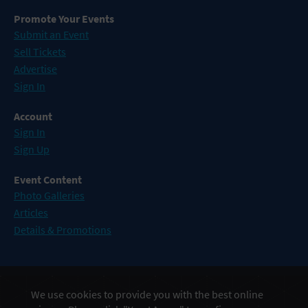
Promote Your Events
Submit an Event
Sell Tickets
Advertise
Sign In
Account
Sign In
Sign Up
Event Content
Photo Galleries
Articles
Details & Promotions
Events in Atlantic City
We use cookies to provide you with the best online
Events in Baltimore