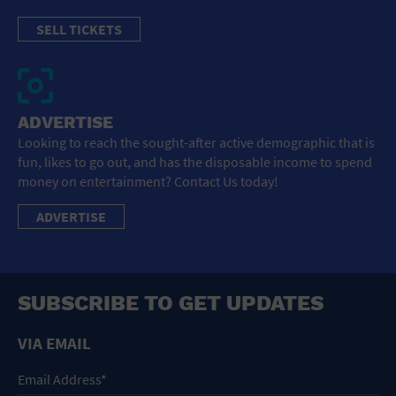
SELL TICKETS
ADVERTISE
Looking to reach the sought-after active demographic that is
fun, likes to go out, and has the disposable income to spend
money on entertainment? Contact Us today!
ADVERTISE
SUBSCRIBE TO GET UPDATES
VIA EMAIL