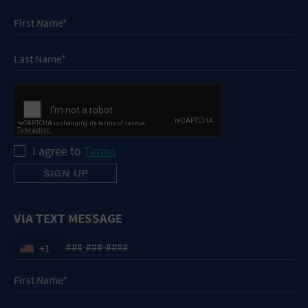
I agree to
Terms
VIA TEXT MESSAGE
+1