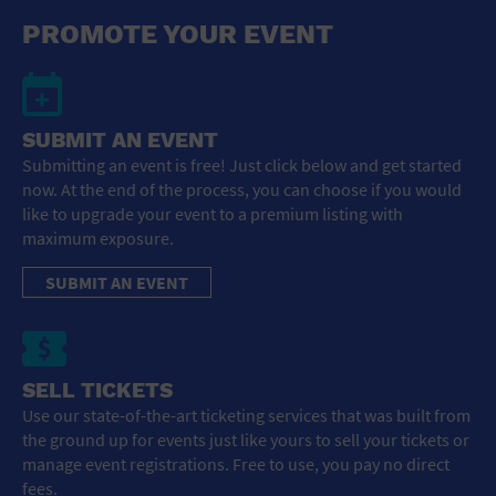
General Advertising
PROMOTE YOUR EVENT
Sell Tickets / Online Registration
Subscribe
SUBMIT AN EVENT
Submitting an event is free! Just click below and get started
Sign In
now. At the end of the process, you can choose if you would
like to upgrade your event to a premium listing with
Submit Event
maximum exposure.
SUBMIT AN EVENT
SELL TICKETS
Use our state-of-the-art ticketing services that was built from
the ground up for events just like yours to sell your tickets or
manage event registrations. Free to use, you pay no direct
fees.