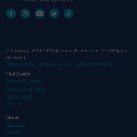
© Copyright 2001-2026 UpcomingEvents.com LLC All Rights
Reserved.
Privacy Policy
Terms of Service
Sell Tickets Online
Find Events
Browse All Events
Search for an Event
Happy Hours
Venues
About
About Us
Contact