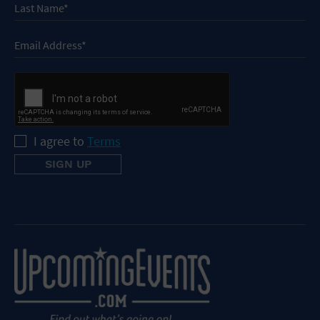
I agree to
Terms