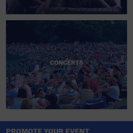
CONCERTS
PROMOTE YOUR EVENT