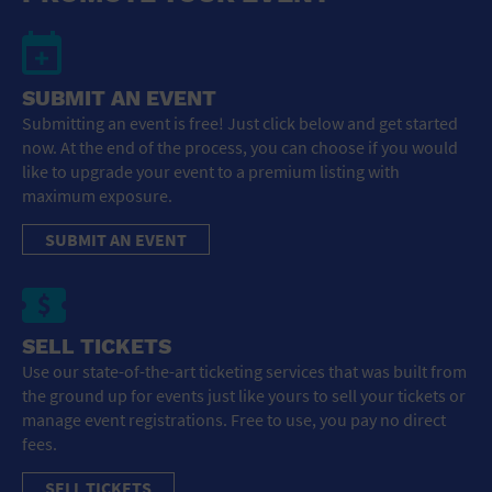
SUBMIT AN EVENT
Submitting an event is free! Just click below and get started
now. At the end of the process, you can choose if you would
like to upgrade your event to a premium listing with
maximum exposure.
SUBMIT AN EVENT
SELL TICKETS
Use our state-of-the-art ticketing services that was built from
the ground up for events just like yours to sell your tickets or
manage event registrations. Free to use, you pay no direct
fees.
SELL TICKETS