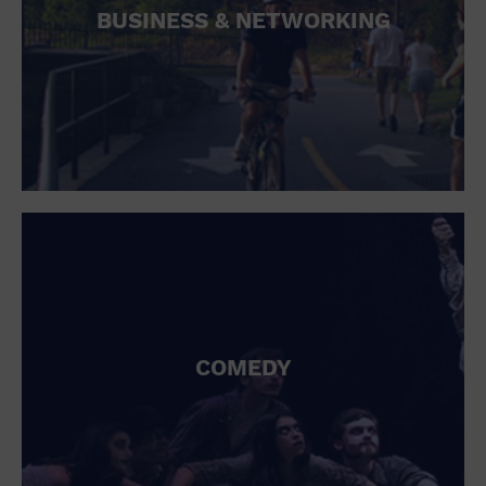
BUSINESS & NETWORKING
COMEDY