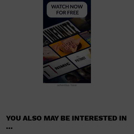
School
Shopping Mall
Stadium
Theatre (Live Stage)
University
Water Vessel
World
advertise here
YOU ALSO MAY BE INTERESTED IN
…