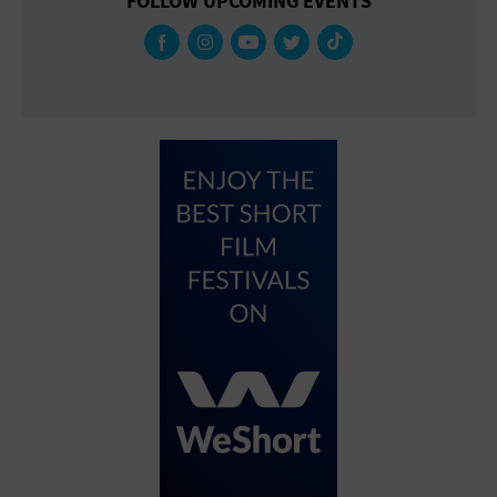
FOLLOW UPCOMING EVENTS
Gallery
Government Building
Gymnasium
Hotel
Library
Marina
Market
Meeting Hall
Military Base
Office Building
Outdoors
Park
Parking Lot
Place of Worship
Postal Code
Private Residence
Public Square
Radio
Region
Restaurant
Retail Store