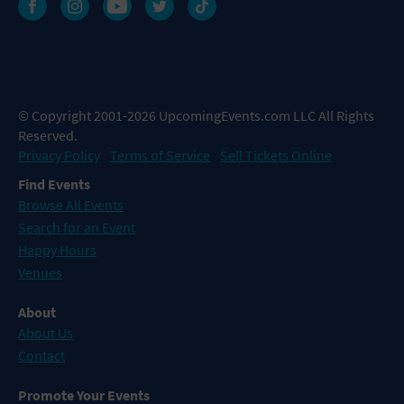
© Copyright 2001-2026 UpcomingEvents.com LLC All Rights
Reserved.
Privacy Policy
Terms of Service
Sell Tickets Online
Find Events
Browse All Events
Search for an Event
Happy Hours
Venues
About
About Us
Contact
Promote Your Events