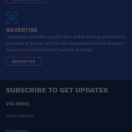
ADVERTISE
Looking to reach the sought-after active demographic that is
fun, likes to go out, and has the disposable income to spend
money on entertainment? Contact Us today!
ADVERTISE
SUBSCRIBE TO GET UPDATES
VIA EMAIL