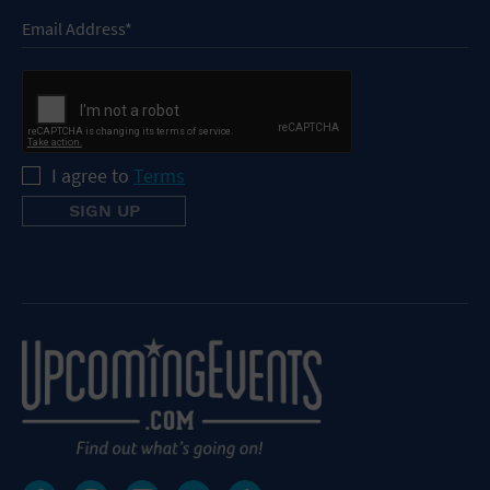
I agree to
Terms