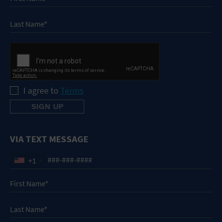
I agree to
Terms
VIA TEXT MESSAGE
+1