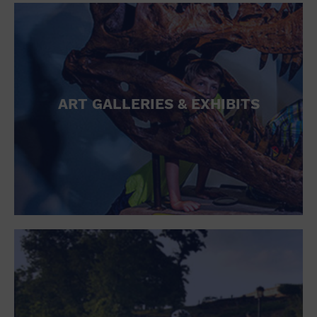
ART GALLERIES & EXHIBITS