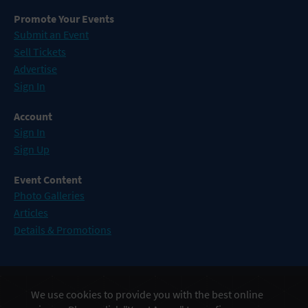
Promote Your Events
Submit an Event
Sell Tickets
Advertise
Sign In
Account
Sign In
Sign Up
Event Content
Photo Galleries
Articles
Details & Promotions
Events in Atlantic City
We use cookies to provide you with the best online
Events in Baltimore