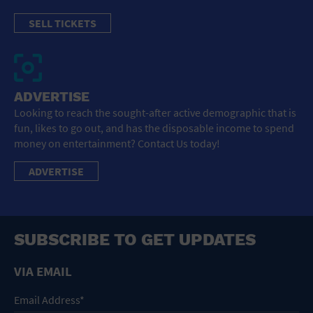
SELL TICKETS
ADVERTISE
Looking to reach the sought-after active demographic that is
fun, likes to go out, and has the disposable income to spend
money on entertainment? Contact Us today!
ADVERTISE
SUBSCRIBE TO GET UPDATES
VIA EMAIL