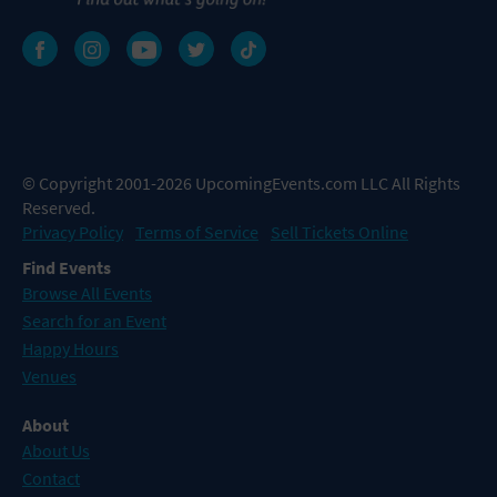
© Copyright 2001-2026 UpcomingEvents.com LLC All Rights
Reserved.
Privacy Policy
Terms of Service
Sell Tickets Online
Find Events
Browse All Events
Search for an Event
Happy Hours
Venues
About
About Us
Contact