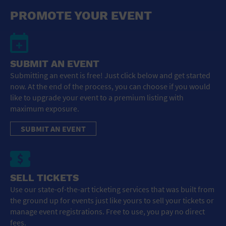
General Advertising
PROMOTE YOUR EVENT
Sell Tickets / Online Registration
Subscribe
SUBMIT AN EVENT
Submitting an event is free! Just click below and get started
Sign In
now. At the end of the process, you can choose if you would
like to upgrade your event to a premium listing with
Submit Event
maximum exposure.
SUBMIT AN EVENT
SELL TICKETS
Use our state-of-the-art ticketing services that was built from
the ground up for events just like yours to sell your tickets or
manage event registrations. Free to use, you pay no direct
fees.