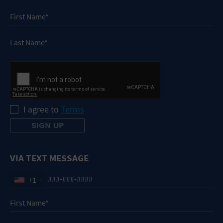
I agree to
Terms
VIA TEXT MESSAGE
+1