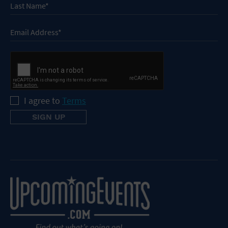
I agree to
Terms