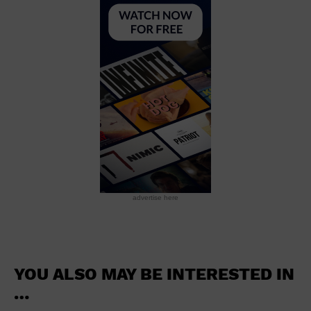
School
Shopping Mall
Stadium
Theatre (Live Stage)
University
Water Vessel
World
advertise here
YOU ALSO MAY BE INTERESTED IN
…