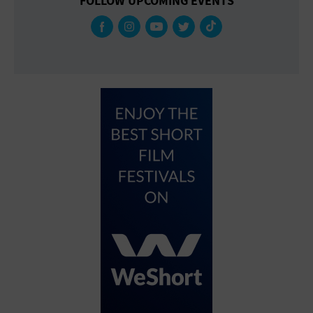
FOLLOW UPCOMING EVENTS
Gallery
Government Building
Gymnasium
Hotel
Library
Marina
Market
Meeting Hall
Military Base
Office Building
Outdoors
Park
Parking Lot
Place of Worship
Postal Code
Private Residence
Public Square
Radio
Region
Restaurant
Retail Store