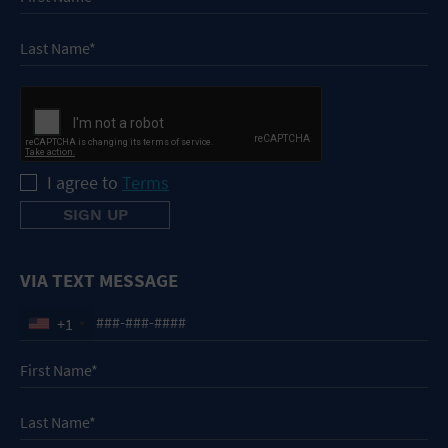
I agree to
Terms
VIA TEXT MESSAGE
+1