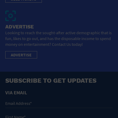
ADVERTISE
Looking to reach the sought-after active demographic that is
fun, likes to go out, and has the disposable income to spend
money on entertainment? Contact Us today!
ADVERTISE
SUBSCRIBE TO GET UPDATES
VIA EMAIL