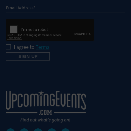
I agree to
Terms