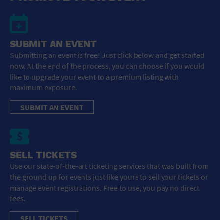
SUBMIT AN EVENT
Submitting an event is free! Just click below and get started
now. At the end of the process, you can choose if you would
like to upgrade your event to a premium listing with
maximum exposure.
SUBMIT AN EVENT
SELL TICKETS
Use our state-of-the-art ticketing services that was built from
the ground up for events just like yours to sell your tickets or
manage event registrations. Free to use, you pay no direct
fees.
SELL TICKETS