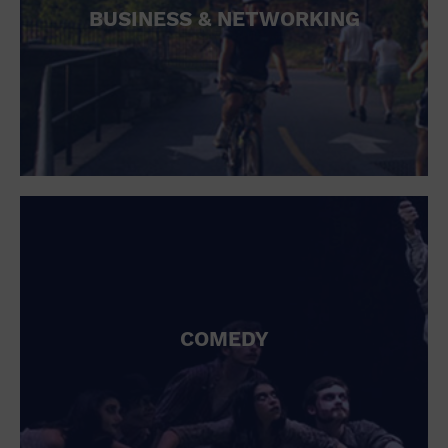
BUSINESS & NETWORKING
COMEDY