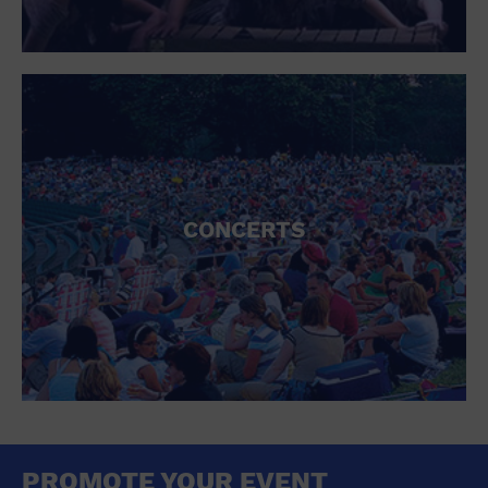
CONCERTS
PROMOTE YOUR EVENT