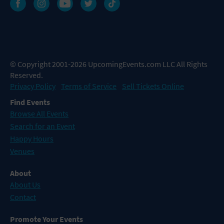
© Copyright 2001-2026 UpcomingEvents.com LLC All Rights
Reserved.
Privacy Policy
Terms of Service
Sell Tickets Online
Find Events
Browse All Events
Search for an Event
Happy Hours
Venues
About
About Us
Contact
Promote Your Events