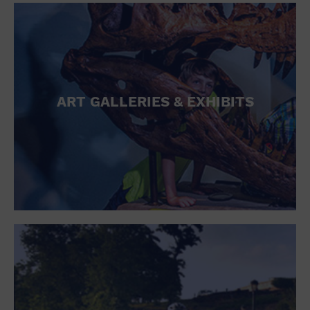
ART GALLERIES & EXHIBITS