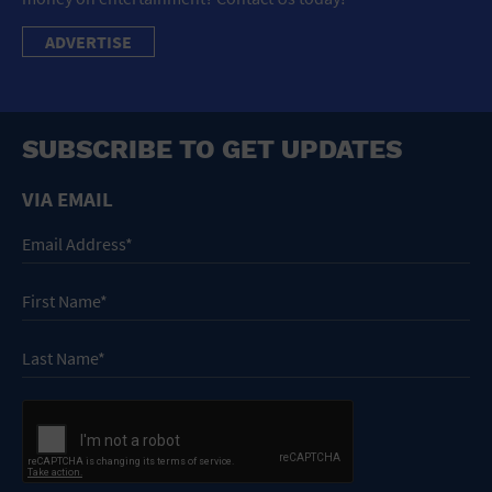
ADVERTISE
SUBSCRIBE TO GET UPDATES
VIA EMAIL