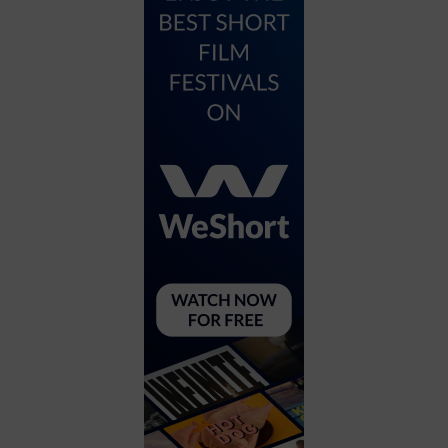
City
Coffee House
Collectibles
Community Center
Concert Hall
Concerts
Convention Center
Cruise travel
Dinner Included
DJ
Electronics
Entertainment and media
Factory
Flights and transportation
Food and drink
Food Included (Apps / Samples)
For Single Parents
For the home
Free Parking
Gallery
Government Building