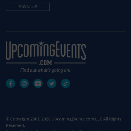
© Copyright 2001-2026 UpcomingEvents.com LLC All Rights
Reserved.