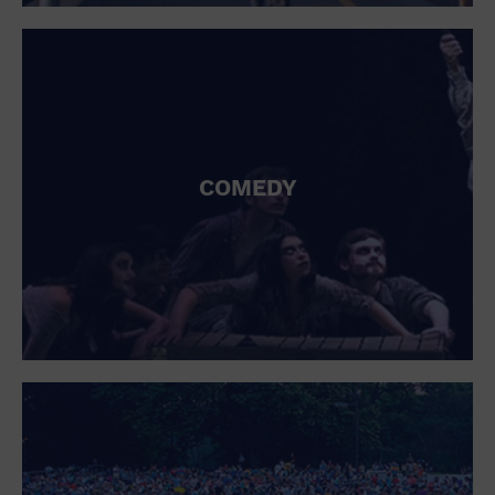
St. Patrick's Day
Stadium
Summer Shorehouse
Tailgating
Theatre (Live Stage)
Things to do
Tour travel
University
COMEDY
Water Vessel
Womens clothing shoes and accessories
Workshop
World