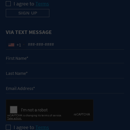
I agree to
Terms
VIA TEXT MESSAGE
+1
I agree to
Terms