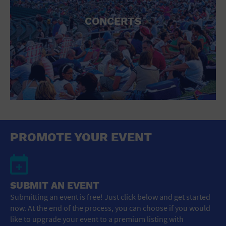
CONCERTS
PROMOTE YOUR EVENT
SUBMIT AN EVENT
Submitting an event is free! Just click below and get started
now. At the end of the process, you can choose if you would
like to upgrade your event to a premium listing with