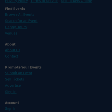
Privacy Policy
Terms of Service
Sell Tickets Online
Find Events
Browse All Events
Search for an Event
Happy Hours
Venues
About
About Us
Contact
Promote Your Events
Submit an Event
Sell Tickets
Advertise
Sign In
Account
Sign In