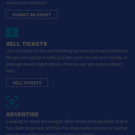
maximum exposure.
SUBMIT AN EVENT
SELL TICKETS
Use our state-of-the-art ticketing services that was built from
the ground up for events just like yours to sell your tickets or
manage event registrations. Free to use, you pay no direct
fees.
SELL TICKETS
ADVERTISE
Looking to reach the sought-after active demographic that is
fun, likes to go out, and has the disposable income to spend
money on entertainment? Contact Us today!