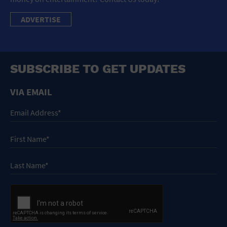
ADVERTISE
SUBSCRIBE TO GET UPDATES
VIA EMAIL