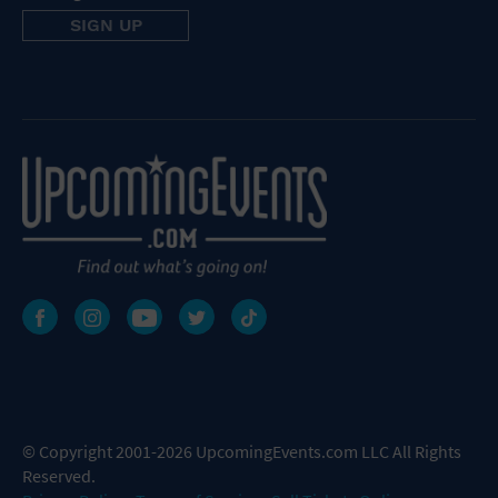
© Copyright 2001-2026 UpcomingEvents.com LLC All Rights
Reserved.