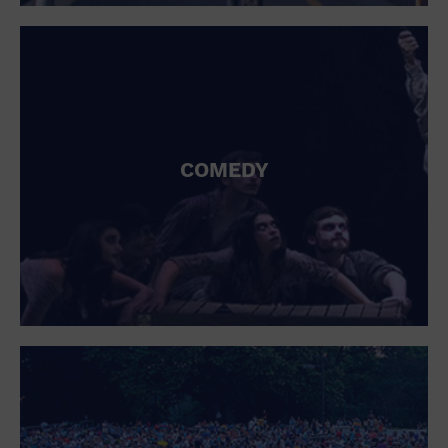
St. Patrick's Day
Stadium
Summer Shorehouse
Tailgating
Theatre (Live Stage)
Things to do
Tour travel
University
COMEDY
Water Vessel
Womens clothing shoes and accessories
Workshop
World