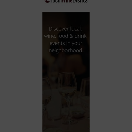
City
Coffee House
Collectibles
Community Center
Concert Hall
Concerts
Convention Center
Cruise travel
Dinner Included
DJ
Electronics
Entertainment and media
Factory
Flights and transportation
Food and drink
Food Included (Apps / Samples)
For Single Parents
For the home
Free Parking
Gallery
Government Building