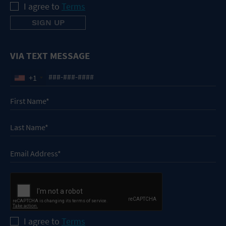
I agree to
Terms
VIA TEXT MESSAGE
+1
I agree to
Terms