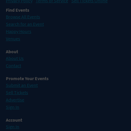
Privacy Policy
Terms of Service
Sell Tickets Online
Find Events
Browse All Events
Search for an Event
Happy Hours
Venues
About
About Us
Contact
Promote Your Events
Submit an Event
Sell Tickets
Advertise
Sign In
Account
Sign In