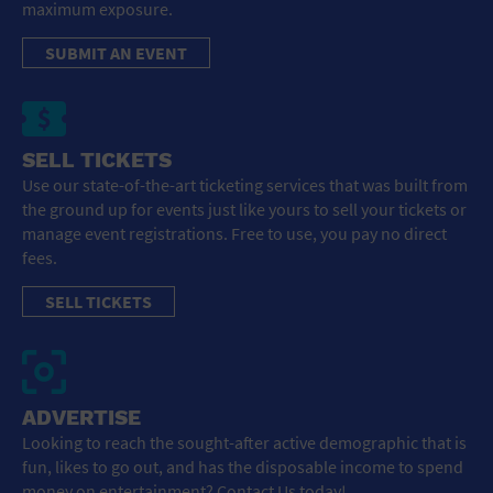
maximum exposure.
SUBMIT AN EVENT
SELL TICKETS
Use our state-of-the-art ticketing services that was built from
the ground up for events just like yours to sell your tickets or
manage event registrations. Free to use, you pay no direct
fees.
SELL TICKETS
ADVERTISE
Looking to reach the sought-after active demographic that is
fun, likes to go out, and has the disposable income to spend
money on entertainment? Contact Us today!