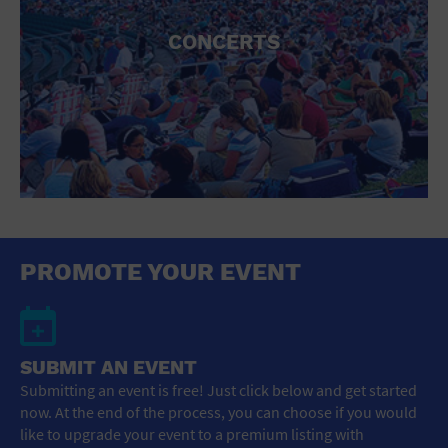
CONCERTS
PROMOTE YOUR EVENT
SUBMIT AN EVENT
Submitting an event is free! Just click below and get started
now. At the end of the process, you can choose if you would
like to upgrade your event to a premium listing with