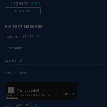
I agree to
Terms
VIA TEXT MESSAGE
+1
I agree to
Terms