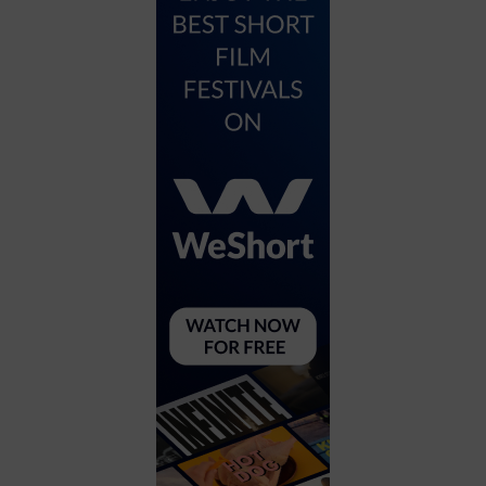
City
Coffee House
Collectibles
Community Center
Concert Hall
Concerts
Convention Center
Cruise travel
Dinner Included
DJ
Electronics
Entertainment and media
Factory
Flights and transportation
Food and drink
Food Included (Apps / Samples)
For Single Parents
For the home
Free Parking
Gallery
Government Building