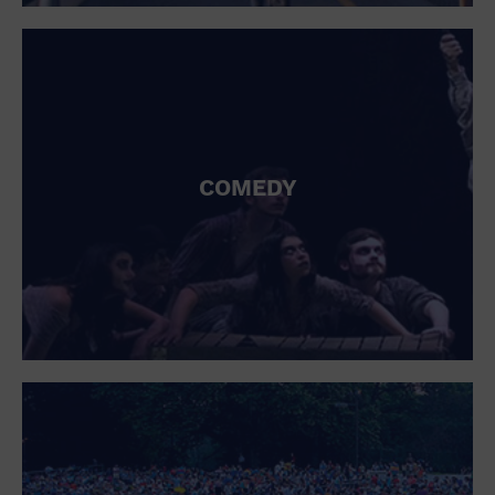
St. Patrick's Day
Stadium
Summer Shorehouse
Tailgating
Theatre (Live Stage)
Things to do
Tour travel
University
COMEDY
Water Vessel
Womens clothing shoes and accessories
Workshop
World