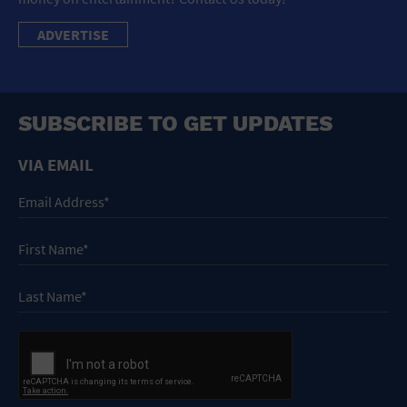
ADVERTISE
SUBSCRIBE TO GET UPDATES
VIA EMAIL