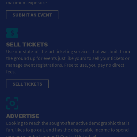
maximum exposure.
SUBMIT AN EVENT
SELL TICKETS
Use our state-of-the-art ticketing services that was built from
the ground up for events just like yours to sell your tickets or
manage event registrations. Free to use, you pay no direct
fees.
SELL TICKETS
ADVERTISE
Looking to reach the sought-after active demographic that is
fun, likes to go out, and has the disposable income to spend
money on entertainment? Contact Us today!