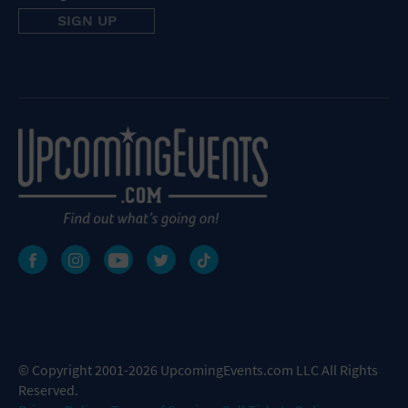
© Copyright 2001-2026 UpcomingEvents.com LLC All Rights
Reserved.