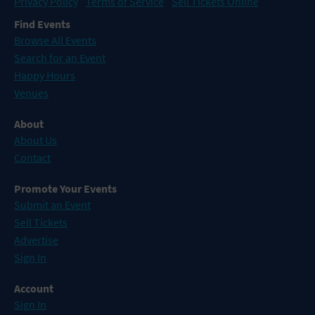
Privacy Policy
Terms of Service
Sell Tickets Online
Find Events
Browse All Events
Search for an Event
Happy Hours
Venues
About
About Us
Contact
Promote Your Events
Submit an Event
Sell Tickets
Advertise
Sign In
Account
Sign In