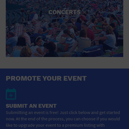
CONCERTS
PROMOTE YOUR EVENT
SUBMIT AN EVENT
Submitting an event is free! Just click below and get started
now. At the end of the process, you can choose if you would
like to upgrade your event to a premium listing with