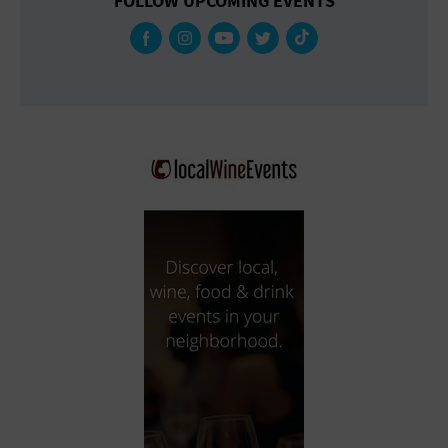
FOLLOW UPCOMING EVENTS
Gallery
Government Building
Gymnasium
Hotel
Library
Marina
Market
Meeting Hall
Military Base
Office Building
Outdoors
Park
Parking Lot
Place of Worship
Postal Code
Private Residence
Public Square
Radio
Region
Restaurant
Retail Store