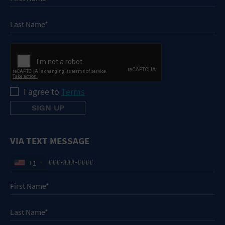
I agree to
Terms
VIA TEXT MESSAGE
+1