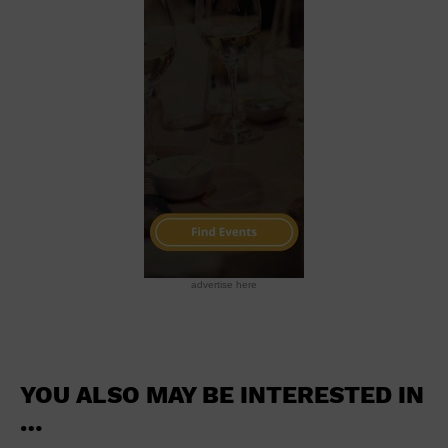
School
Shopping Mall
Stadium
Theatre (Live Stage)
University
Water Vessel
World
advertise here
YOU ALSO MAY BE INTERESTED IN
…