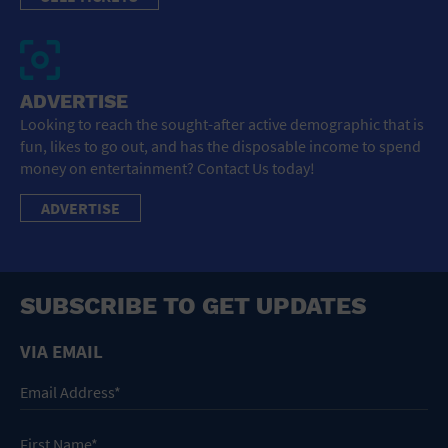
ADVERTISE
Looking to reach the sought-after active demographic that is
fun, likes to go out, and has the disposable income to spend
money on entertainment? Contact Us today!
ADVERTISE
SUBSCRIBE TO GET UPDATES
VIA EMAIL