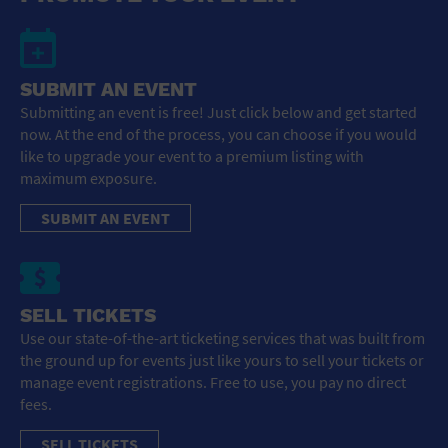
SUBMIT AN EVENT
Submitting an event is free! Just click below and get started
now. At the end of the process, you can choose if you would
like to upgrade your event to a premium listing with
maximum exposure.
SUBMIT AN EVENT
SELL TICKETS
Use our state-of-the-art ticketing services that was built from
the ground up for events just like yours to sell your tickets or
manage event registrations. Free to use, you pay no direct
fees.
SELL TICKETS