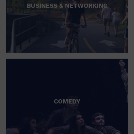
BUSINESS & NETWORKING
COMEDY