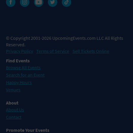
© Copyright 2001-2026 UpcomingEvents.com LLC All Rights
Reserved.
Privacy Policy
Terms of Service
Sell Tickets Online
Find Events
Browse All Events
Search for an Event
Happy Hours
Venues
About
About Us
Contact
Promote Your Events