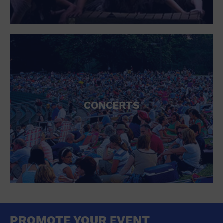
CONCERTS
PROMOTE YOUR EVENT