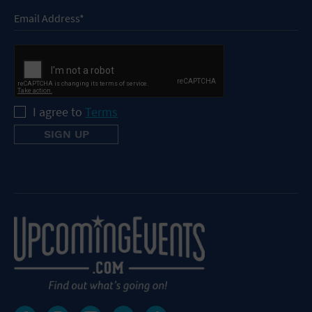
I agree to
Terms