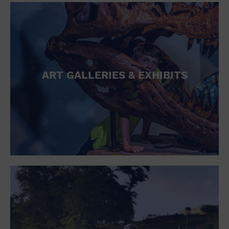
ART GALLERIES & EXHIBITS