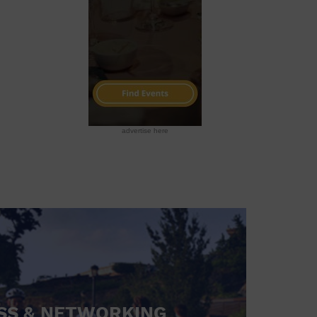
advertise here
SS & NETWORKING