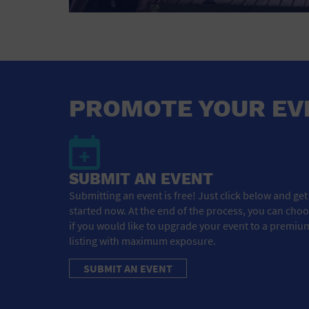
PROMOTE YOUR EV
SUBMIT AN EVENT
Submitting an event is free! Just click below and get
started now. At the end of the process, you can cho
if you would like to upgrade your event to a premiu
listing with maximum exposure.
SUBMIT AN EVENT