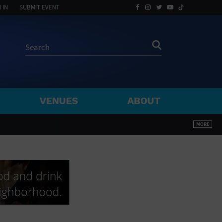
 IN
SUBMIT EVENT
VENUES
ABOUT
BY ZIP
MORE