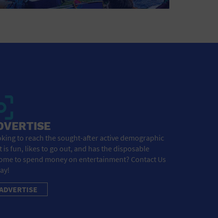
DVERTISE
king to reach the sought-after active demographic
t is fun, likes to go out, and has the disposable
ome to spend money on entertainment? Contact Us
ay!
ADVERTISE