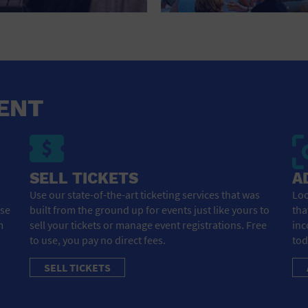
HOTEL
HOTELS AND ACCOMMODATIONS
JEWELRY AND WATCHES
LIBRARY
ENT
LIQUOR TASTING
MARINA
SELL TICKETS
A
MARKET
Use our state-of-the-art ticketing services that was
Loo
ose
built from the ground up for events just like yours to
tha
MEETING HALL
m
sell your tickets or manage event registrations. Free
inc
to use, you pay no direct fees.
tod
MENS CLOTHING SHOES AND ACCESSORIES
SELL TICKETS
MILITARY BASE
MUSEUM