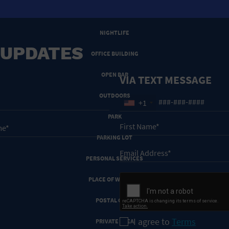
NEW YEARS EVE
NIGHTLIFE
 UPDATES
OFFICE BUILDING
OPEN BAR
VIA TEXT MESSAGE
OUTDOORS
+1
PARK
PARKING LOT
PERSONAL SERVICES
PLACE OF WORSHIP
POSTAL CODE
I agree to
Terms
PRIVATE AREA