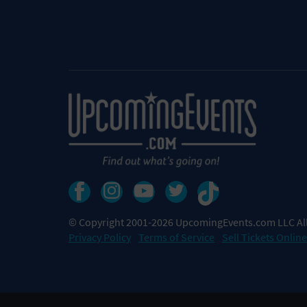
© Copyright 2001-2026 UpcomingEvents.com LLC All
Privacy Policy
Terms of Service
Sell Tickets Online