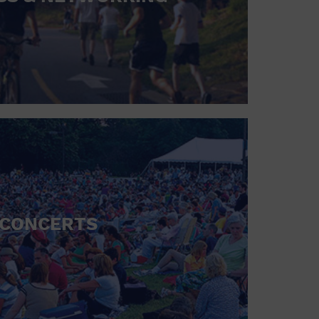
CONCERTS