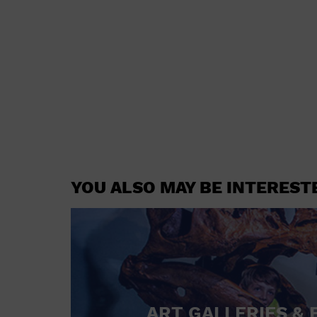
YOU ALSO MAY BE INTEREST
ART GALLERIES & 