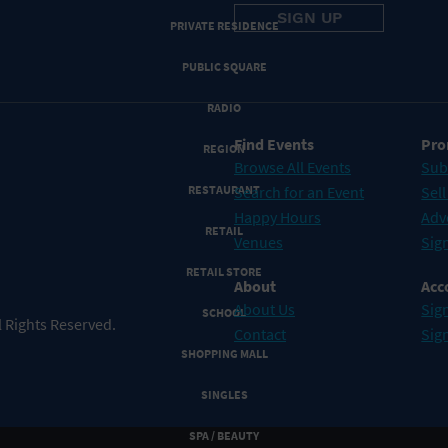
PRIVATE RESIDENCE
PUBLIC SQUARE
RADIO
Find Events
Pro
REGION
Browse All Events
Sub
RESTAURANT
Search for an Event
Sell
Happy Hours
Adv
RETAIL
Venues
Sign
RETAIL STORE
About
Acc
About Us
Sign
SCHOOL
 Rights Reserved.
Contact
Sig
SHOPPING MALL
SINGLES
SPA / BEAUTY