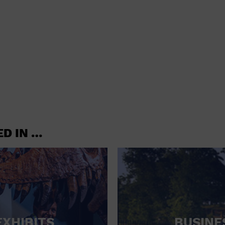
shoes and
CONCERTS
accessories
CONVENTION CENTER
CRUISE TRAVEL
DINNER INCLUDED
DJ
ELECTRONICS
ED IN …
ENTERTAINMENT AND MEDIA
FACTORY
FLIGHTS AND TRANSPORTATION
FOOD AND DRINK
FOOD INCLUDED (APPS / SAMPLES)
EXHIBITS
BUSINE