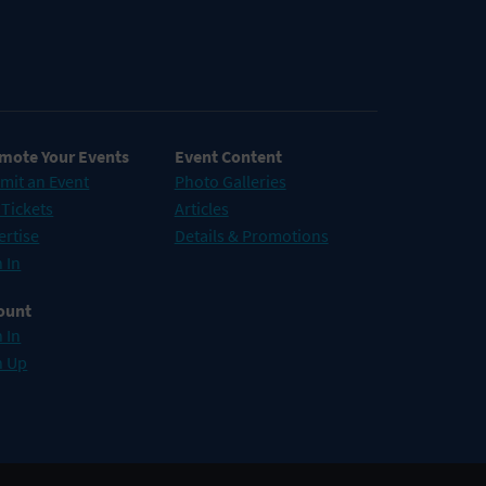
mote Your Events
Event Content
mit an Event
Photo Galleries
 Tickets
Articles
ertise
Details & Promotions
 In
ount
 In
n Up