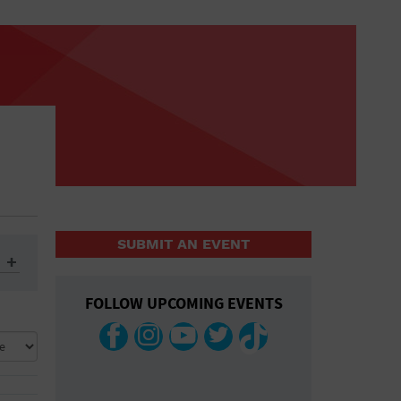
SUBMIT AN EVENT
FOLLOW UPCOMING EVENTS
ys