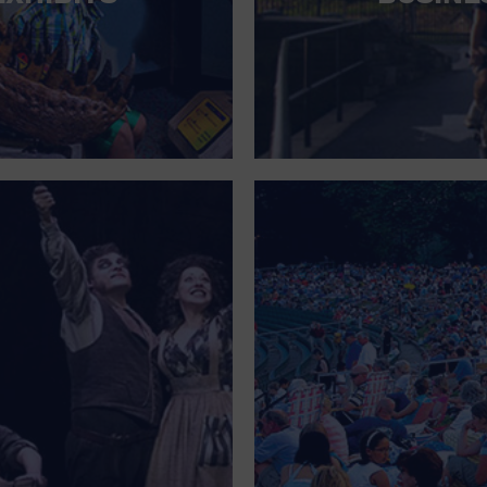
FOR SINGLE PARENTS
FOR THE HOME
FREE PARKING
GALLERY
GOVERNMENT BUILDING
GROCERIES HOUSEHOLD AND PETS
GYMNASIUM
HALLOWEEN
HEALTH AND BEAUTY
HEALTH AND FITNESS
HOME IMPROVEMENT