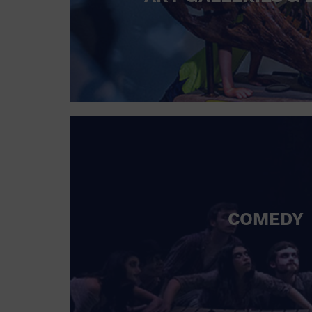
COMEDY