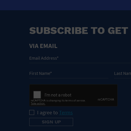
SUBSCRIBE TO GET
VIA EMAIL
I agree to
Terms