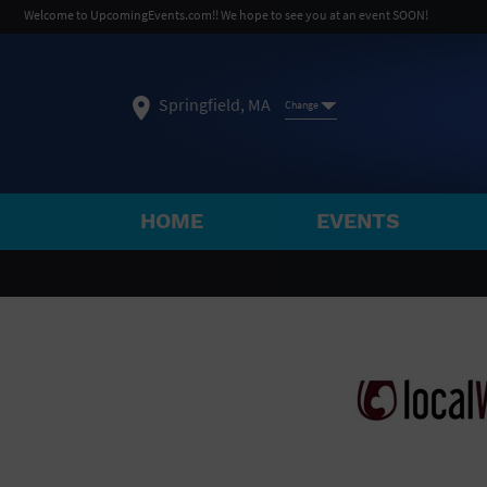
Welcome to UpcomingEvents.com!! We hope to see you at an event SOON!
Springfield, MA
Change
HOME
EVENTS
SELECT REGION
FEATURED REGIONS
Philadelphia, PA
Baltimore, MD
Atlantic Cit
Not what you're looking for?
See All Cities