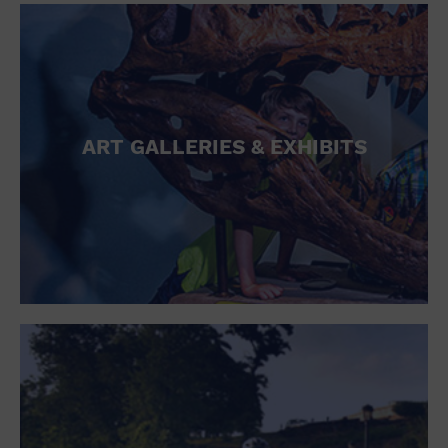
ART GALLERIES & EXHIBITS