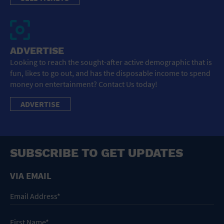
ADVERTISE
Looking to reach the sought-after active demographic that is
fun, likes to go out, and has the disposable income to spend
money on entertainment? Contact Us today!
ADVERTISE
SUBSCRIBE TO GET UPDATES
VIA EMAIL