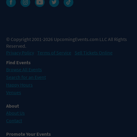
© Copyright 2001-2026 UpcomingEvents.com LLC All Rights
Reserved.
Privacy Policy
Terms of Service
Sell Tickets Online
Find Events
Browse All Events
Search for an Event
Happy Hours
Venues
About
About Us
Contact
Promote Your Events