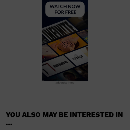
School
Shopping Mall
Stadium
Theatre (Live Stage)
University
Water Vessel
World
advertise here
YOU ALSO MAY BE INTERESTED IN
…