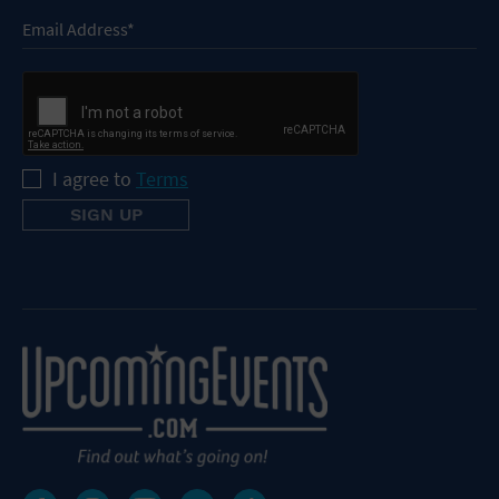
I agree to
Terms