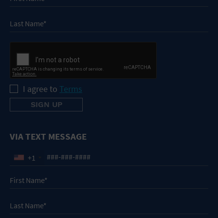
I agree to
Terms
VIA TEXT MESSAGE
+1