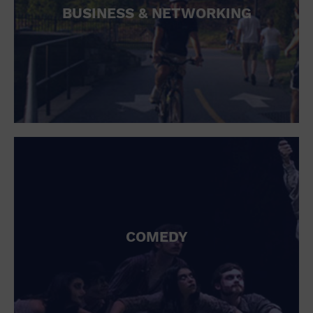
BUSINESS & NETWORKING
COMEDY