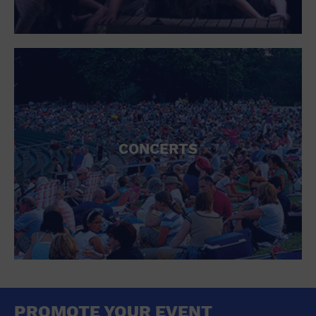
CONCERTS
PROMOTE YOUR EVENT