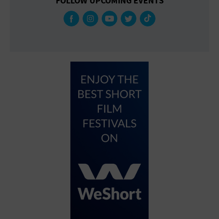
FOLLOW UPCOMING EVENTS
Gallery
Government Building
Gymnasium
Hotel
Library
Marina
Market
Meeting Hall
Military Base
Office Building
Outdoors
Park
Parking Lot
Place of Worship
Postal Code
Private Residence
Public Square
Radio
Region
Restaurant
Retail Store