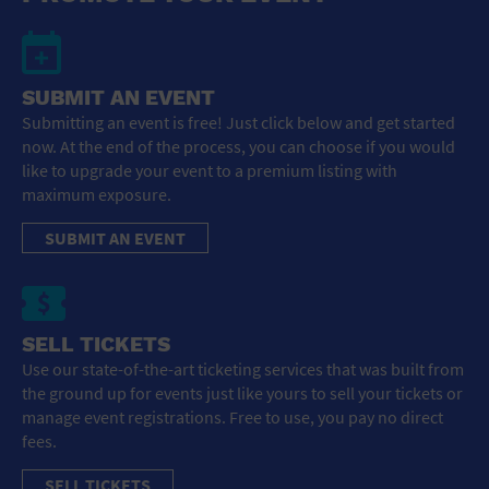
SUBMIT AN EVENT
Submitting an event is free! Just click below and get started
now. At the end of the process, you can choose if you would
like to upgrade your event to a premium listing with
maximum exposure.
SUBMIT AN EVENT
SELL TICKETS
Use our state-of-the-art ticketing services that was built from
the ground up for events just like yours to sell your tickets or
manage event registrations. Free to use, you pay no direct
fees.
SELL TICKETS