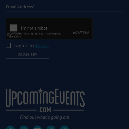
I agree to
Terms