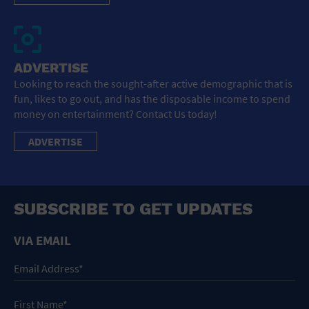
ADVERTISE
Looking to reach the sought-after active demographic that is
fun, likes to go out, and has the disposable income to spend
money on entertainment? Contact Us today!
ADVERTISE
SUBSCRIBE TO GET UPDATES
VIA EMAIL