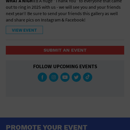
WHAT A NIGHT!!
A huge "Thank You" to everyone that came
out to ring in 2025 with us - we will see you and your friends
next year!! Be sure to send your friends this gallery as well
and share pics on Instagram & Facebook!
VIEW EVENT
SUBMIT AN EVENT
FOLLOW UPCOMING EVENTS
PROMOTE YOUR EVENT