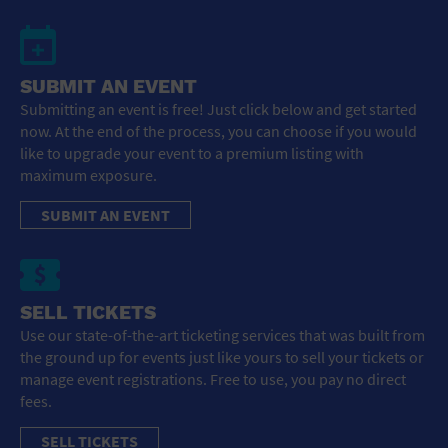
SUBMIT AN EVENT
Submitting an event is free! Just click below and get started
now. At the end of the process, you can choose if you would
like to upgrade your event to a premium listing with
maximum exposure.
SUBMIT AN EVENT
SELL TICKETS
Use our state-of-the-art ticketing services that was built from
the ground up for events just like yours to sell your tickets or
manage event registrations. Free to use, you pay no direct
fees.
SELL TICKETS