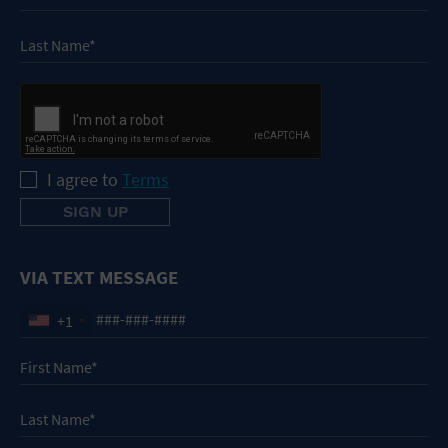
I agree to
Terms
VIA TEXT MESSAGE
+1