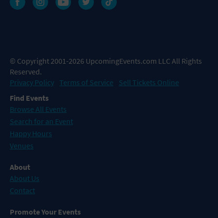
© Copyright 2001-2026 UpcomingEvents.com LLC All Rights
Reserved.
Privacy Policy
Terms of Service
Sell Tickets Online
Find Events
Browse All Events
Search for an Event
Happy Hours
Venues
About
About Us
Contact
Promote Your Events