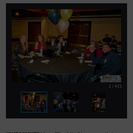
General Advertising
Sell Tickets / Online Registration
Subscribe
Sign In
Submit Event
1
/
415