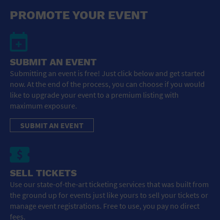
General Advertising
PROMOTE YOUR EVENT
Sell Tickets / Online Registration
Subscribe
SUBMIT AN EVENT
Submitting an event is free! Just click below and get started
Sign In
now. At the end of the process, you can choose if you would
like to upgrade your event to a premium listing with
Submit Event
maximum exposure.
SUBMIT AN EVENT
SELL TICKETS
Use our state-of-the-art ticketing services that was built from
the ground up for events just like yours to sell your tickets or
manage event registrations. Free to use, you pay no direct
fees.