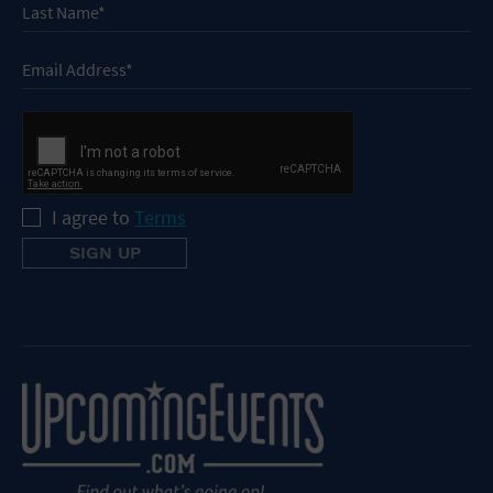
I agree to
Terms