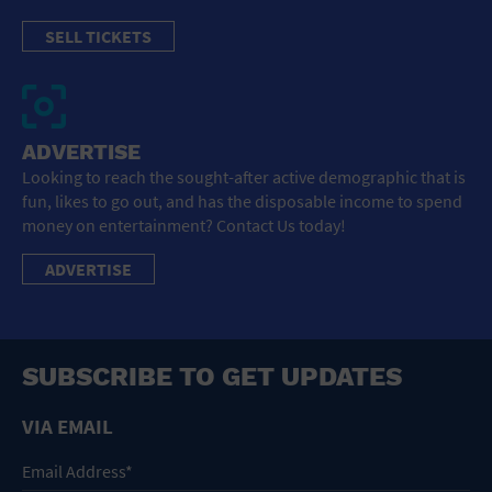
SELL TICKETS
ADVERTISE
Looking to reach the sought-after active demographic that is
fun, likes to go out, and has the disposable income to spend
money on entertainment? Contact Us today!
ADVERTISE
SUBSCRIBE TO GET UPDATES
VIA EMAIL