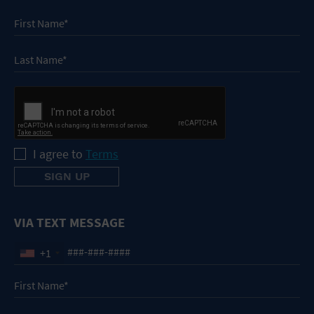
I agree to
Terms
VIA TEXT MESSAGE
+1