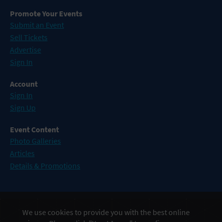
Promote Your Events
Submit an Event
Sell Tickets
Advertise
Sign In
Account
Sign In
Sign Up
Event Content
Photo Galleries
Articles
Details & Promotions
Events in Atlantic City
We use cookies to provide you with the best online
Events in Baltimore