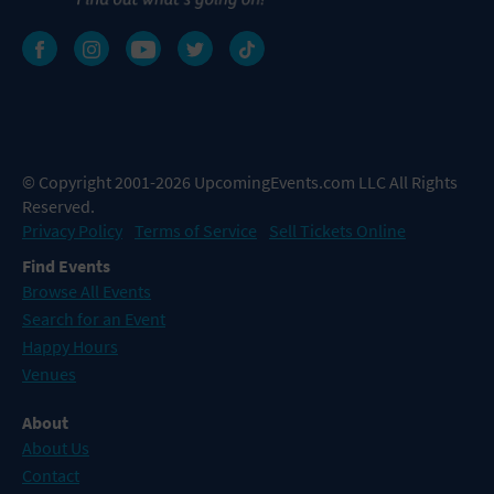
© Copyright 2001-2026 UpcomingEvents.com LLC All Rights
Reserved.
Privacy Policy
Terms of Service
Sell Tickets Online
Find Events
Browse All Events
Search for an Event
Happy Hours
Venues
About
About Us
Contact