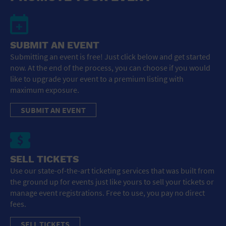
SUBMIT AN EVENT
Submitting an event is free! Just click below and get started
now. At the end of the process, you can choose if you would
like to upgrade your event to a premium listing with
maximum exposure.
SUBMIT AN EVENT
SELL TICKETS
Use our state-of-the-art ticketing services that was built from
the ground up for events just like yours to sell your tickets or
manage event registrations. Free to use, you pay no direct
fees.
SELL TICKETS