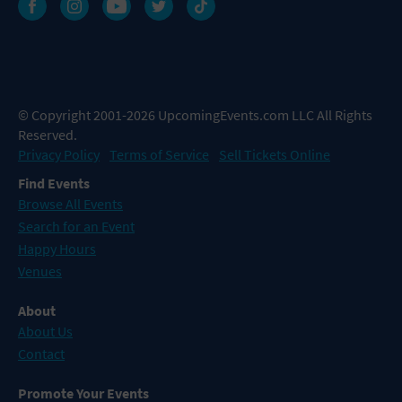
© Copyright 2001-2026 UpcomingEvents.com LLC All Rights
Reserved.
Privacy Policy
Terms of Service
Sell Tickets Online
Find Events
Browse All Events
Search for an Event
Happy Hours
Venues
About
About Us
Contact
Promote Your Events