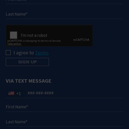
I agree to
Terms
VIA TEXT MESSAGE
+1