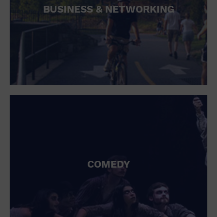
BUSINESS & NETWORKING
COMEDY