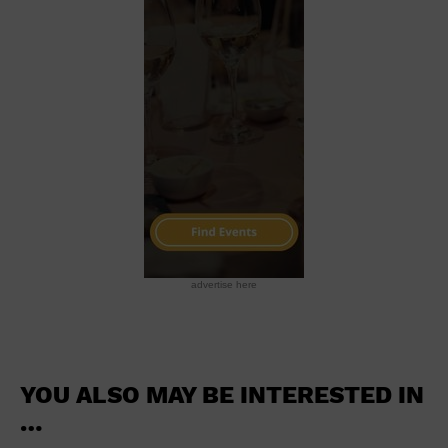
School
Shopping Mall
Stadium
Theatre (Live Stage)
University
Water Vessel
World
advertise here
YOU ALSO MAY BE INTERESTED IN
…