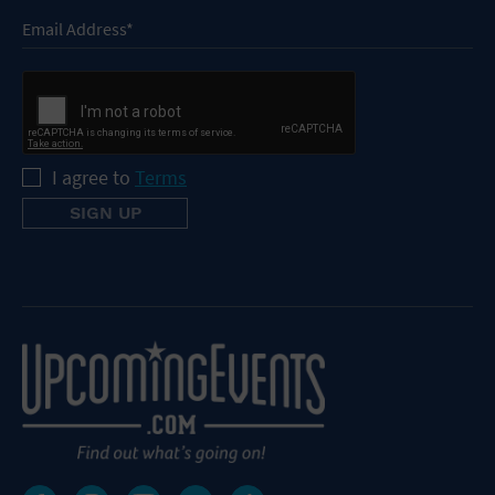
I agree to
Terms