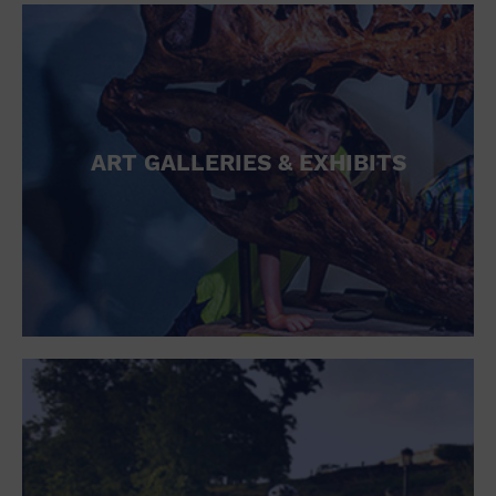
ART GALLERIES & EXHIBITS