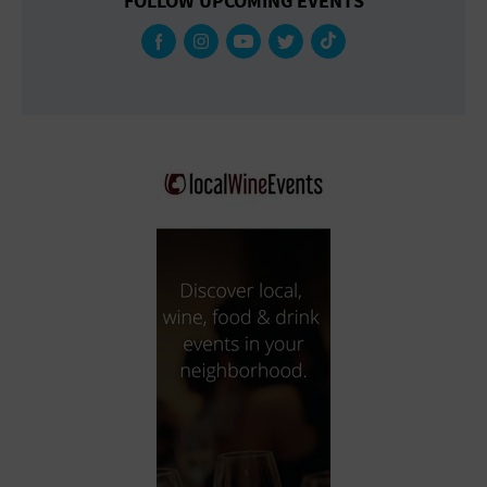
FOLLOW UPCOMING EVENTS
Gallery
Government Building
Gymnasium
Hotel
Library
Marina
Market
Meeting Hall
Military Base
Office Building
Outdoors
Park
Parking Lot
Place of Worship
Postal Code
Private Residence
Public Square
Radio
Region
Restaurant
Retail Store