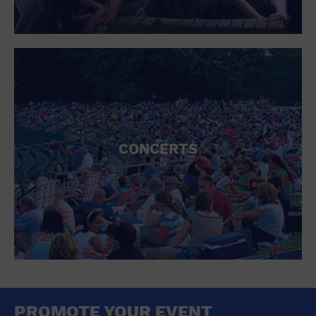
CONCERTS
PROMOTE YOUR EVENT