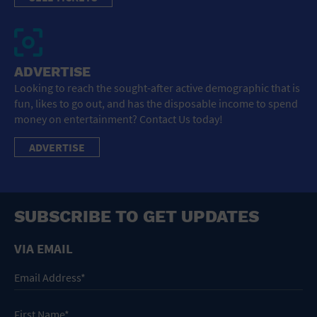
ADVERTISE
Looking to reach the sought-after active demographic that is
fun, likes to go out, and has the disposable income to spend
money on entertainment? Contact Us today!
ADVERTISE
SUBSCRIBE TO GET UPDATES
VIA EMAIL