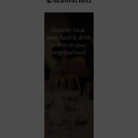
City
Coffee House
Collectibles
Community Center
Concert Hall
Concerts
Convention Center
Cruise travel
Dinner Included
DJ
Electronics
Entertainment and media
Factory
Flights and transportation
Food and drink
Food Included (Apps / Samples)
For Single Parents
For the home
Free Parking
Gallery
Government Building