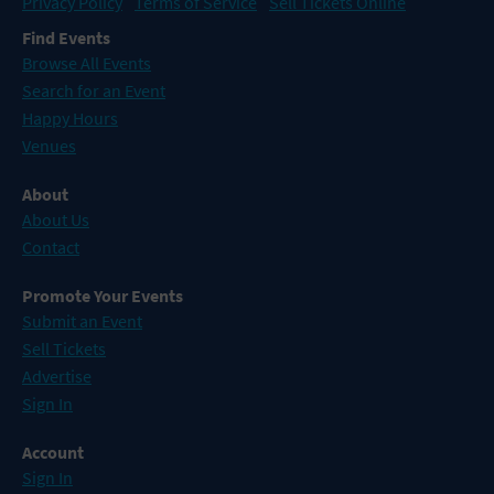
Privacy Policy
Terms of Service
Sell Tickets Online
Find Events
Browse All Events
Search for an Event
Happy Hours
Venues
About
About Us
Contact
Promote Your Events
Submit an Event
Sell Tickets
Advertise
Sign In
Account
Sign In