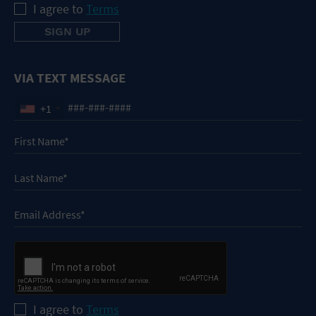
I agree to
Terms
VIA TEXT MESSAGE
+1
I agree to
Terms