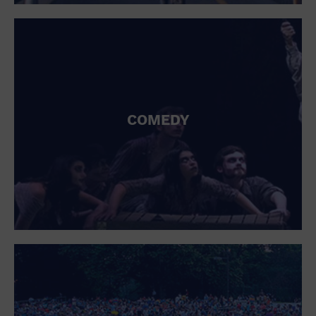
St. Patrick's Day
Stadium
Summer Shorehouse
Tailgating
Theatre (Live Stage)
Things to do
Tour travel
University
COMEDY
Water Vessel
Womens clothing shoes and accessories
Workshop
World