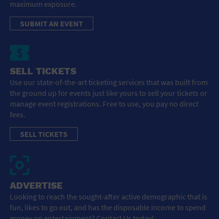
maximum exposure.
SUBMIT AN EVENT
SELL TICKETS
Use our state-of-the-art ticketing services that was built from
the ground up for events just like yours to sell your tickets or
manage event registrations. Free to use, you pay no direct
fees.
SELL TICKETS
ADVERTISE
Looking to reach the sought-after active demographic that is
fun, likes to go out, and has the disposable income to spend
money on entertainment? Contact Us today!