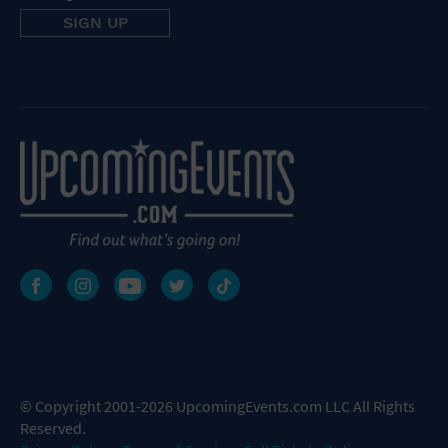
© Copyright 2001-2026 UpcomingEvents.com LLC All Rights
Reserved.