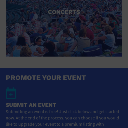
CONCERTS
PROMOTE YOUR EVENT
SUBMIT AN EVENT
Submitting an event is free! Just click below and get started
now. At the end of the process, you can choose if you would
like to upgrade your event to a premium listing with