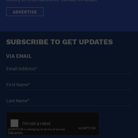
ADVERTISE
SUBSCRIBE TO GET UPDATES
VIA EMAIL