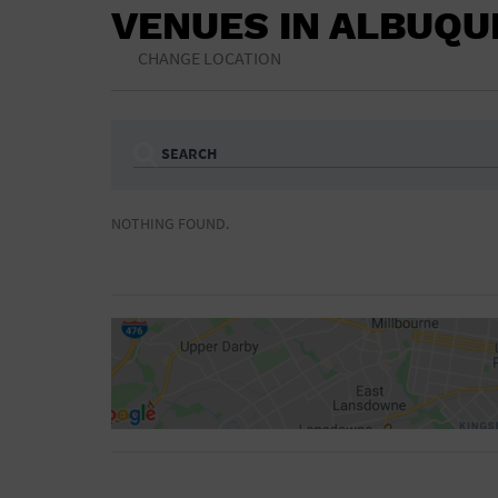
VENUES IN ALBUQ
CHANGE LOCATION
SEARCH
Ampitheatre
Arena
NOTHING FOUND.
Bar/Night Club
Beach
Camp
Cinema
Concert Hall
Convention Ce
Gymnasium
Hotel
NON-FEATURED
FEATURED
Meeting Hall
Military Base
Parking Lot
Place of Wors
Radio
Region
Shopping Mall
Stadium
World