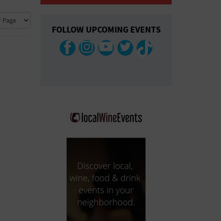
COLLAPSE MAP
FOLLOW UPCOMING EVENTS