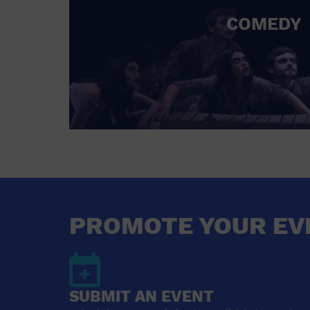
COMEDY
PROMOTE YOUR EV
SUBMIT AN EVENT