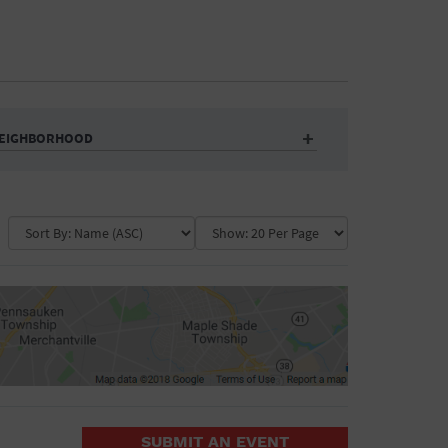
EIGHBORHOOD
Auditorium
Business
Community Center
Government Building
Market
Park
ence
Public Square
School
Water Vessel
COLLAPSE MAP
SUBMIT AN EVENT