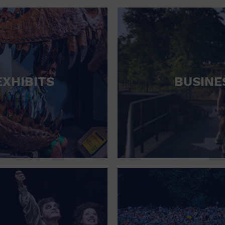
RETAIL STORE
SCHOOL
SHOPPING MALL
STADIUM
EXHIBITS
BUSINE
THEATRE (LIVE STAGE)
UNIVERSITY
WATER VESSEL
WORLD