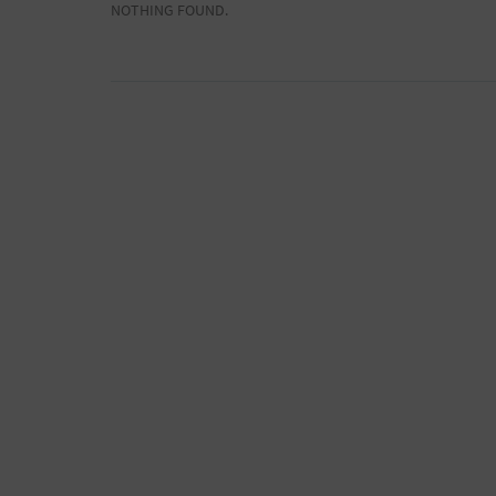
NOTHING FOUND.