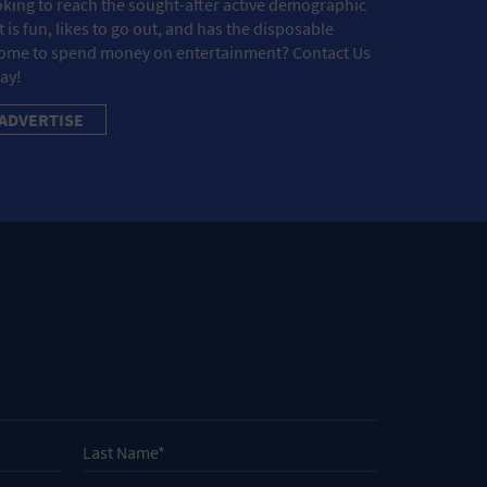
king to reach the sought-after active demographic
t is fun, likes to go out, and has the disposable
ome to spend money on entertainment? Contact Us
ay!
ADVERTISE