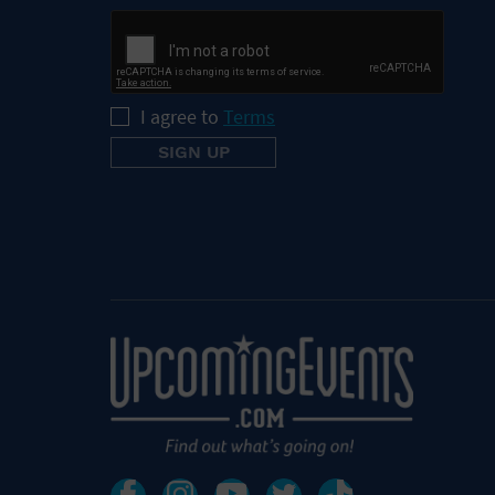
I agree to
Terms