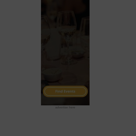
advertise here