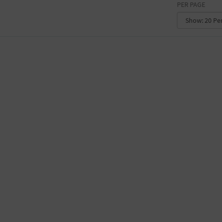
PER PAGE
CONVENTION CENTER
FACTORY
GALLERY
GOVERNMENT BUILDING
GYMNASIUM
HOTEL
LIBRARY
MARINA
MARKET
MEETING HALL
MILITARY BASE