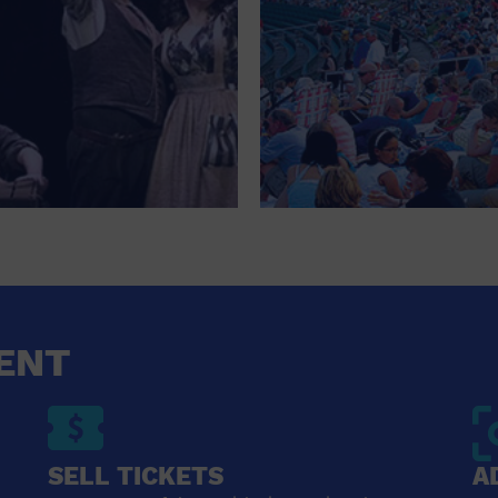
ENT
SELL TICKETS
A