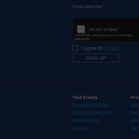
I agree to
Terms
Find Events
Pro
Browse All Events
Sub
Search for an Event
Sell
Happy Hours
Adv
Venues
Sign