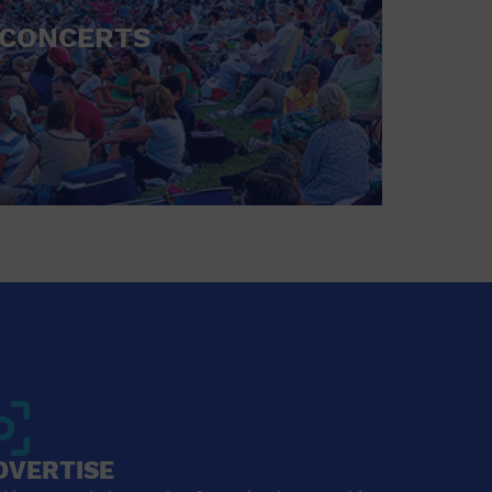
CONCERTS
DVERTISE