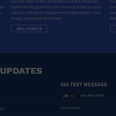
Use our state-of-the-art ticketing services that was
Loo
ose
built from the ground up for events just like yours to
tha
m
sell your tickets or manage event registrations. Free
inc
to use, you pay no direct fees.
tod
SELL TICKETS
 UPDATES
VIA TEXT MESSAGE
+1