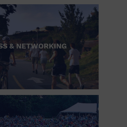
SS & NETWORKING