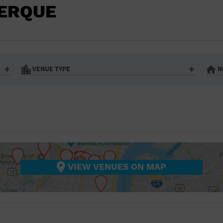
BAR/NIGHT CLUB
UERQUE
BEACH
BISTRO
BOOKSTORE
VENUE TYPE
N
BUSINESS
Art Gallery
Athletic Field
Bistro
Bookstore
CAMP
City
Coffee House
CINEMA
nter
Factory
Gallery
Library
Marina
CITY
Office Building
Outdoors
hip
Postal Code
Private Resid
VIEW VENUES ON MAP
COFFEE HOUSE
Restaurant
Retail Store
Theatre (Live Stage)
University
COMMUNITY CENTER
CONCERT HALL