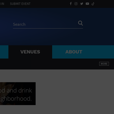
 IN
SUBMIT EVENT
VENUES
ABOUT
BY ZIP
MORE