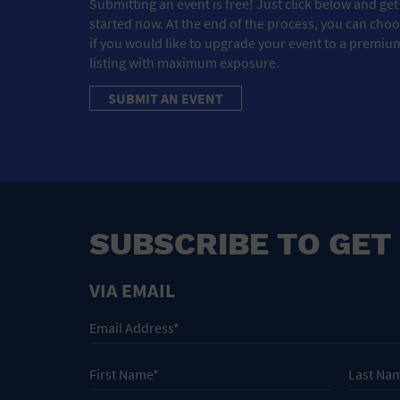
Submitting an event is free! Just click below and get
started now. At the end of the process, you can cho
if you would like to upgrade your event to a premiu
listing with maximum exposure.
SUBMIT AN EVENT
SUBSCRIBE TO GET
VIA EMAIL