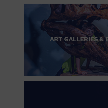
ART GALLERIES & 