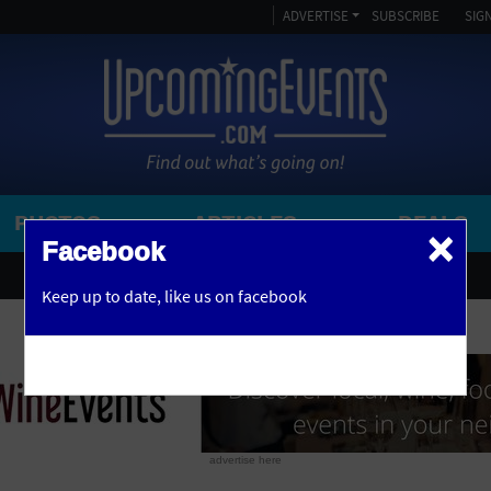
ADVERTISE
SUBSCRIBE
SIGN
PHOTOS
ARTICLES
DEALS
×
SEARCH 
Facebook
OR
AMPITHEATRE
Keep up to date,
like us on facebook
y, NJ
ARENA
ART GALLERY
ATHLETIC FIELD
AUDITORIUM
advertise here