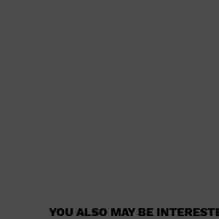
YOU ALSO MAY BE INTEREST