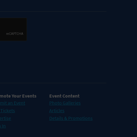
mote Your Events
Event Content
mit an Event
Photo Galleries
 Tickets
Articles
ertise
Details & Promotions
 In