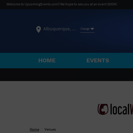
Welcome to UpcomingEvents.com!! We hope to see you at an event SOON!
Albuquerque, NM
Change
HOME
EVENTS
SELECT REGION
FEATURED REGIONS
Philadelphia, PA
Baltimore, MD
Atlantic Cit
Not what you're looking for?
See All Cities
Home
Venues