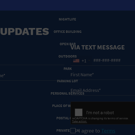
NEW YEARS EVE
NIGHTLIFE
 UPDATES
OFFICE BUILDING
OPEN BAR
VIA TEXT MESSAGE
OUTDOORS
+1
PARK
PARKING LOT
PERSONAL SERVICES
PLACE OF WORSHIP
POSTAL CODE
I agree to
Terms
PRIVATE AREA