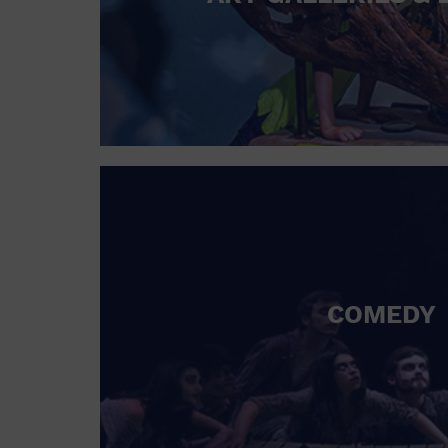
COMEDY