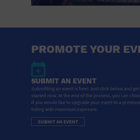
PROMOTE YOUR EV
SUBMIT AN EVENT
Submitting an event is free! Just click below and get
started now. At the end of the process, you can cho
if you would like to upgrade your event to a premiu
listing with maximum exposure.
SUBMIT AN EVENT