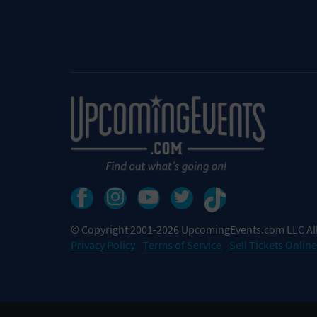
© Copyright 2001-2026 UpcomingEvents.com LLC All
Privacy Policy
Terms of Service
Sell Tickets Online