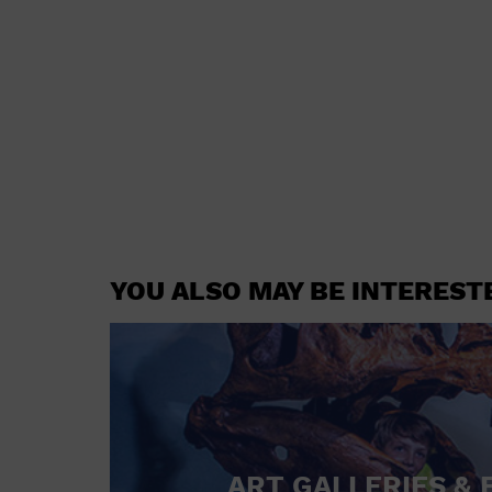
YOU ALSO MAY BE INTEREST
ART GALLERIES & 