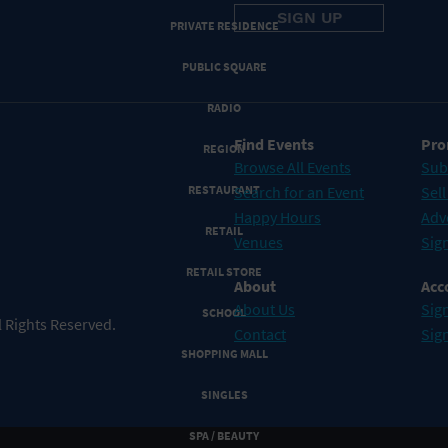
PRIVATE RESIDENCE
PUBLIC SQUARE
RADIO
Find Events
Pro
REGION
Browse All Events
Sub
RESTAURANT
Search for an Event
Sell
Happy Hours
Adv
RETAIL
Venues
Sign
RETAIL STORE
About
Acc
About Us
Sign
SCHOOL
 Rights Reserved.
Contact
Sig
SHOPPING MALL
SINGLES
SPA / BEAUTY