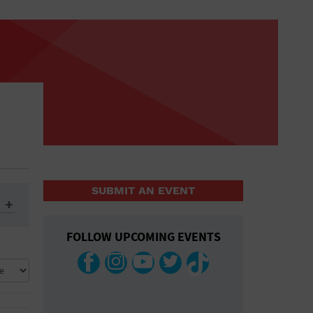
SUBMIT AN EVENT
FOLLOW UPCOMING EVENTS
ys