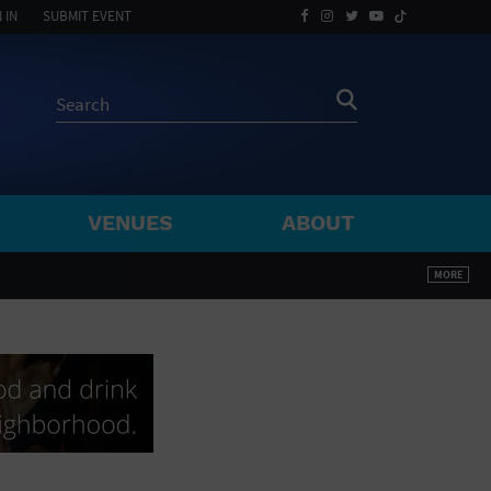
 IN
SUBMIT EVENT
VENUES
ABOUT
BY ZIP
MORE