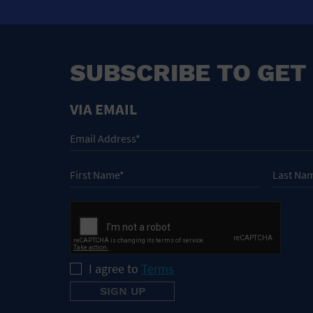
SUBSCRIBE TO GET
VIA EMAIL
I agree to
Terms