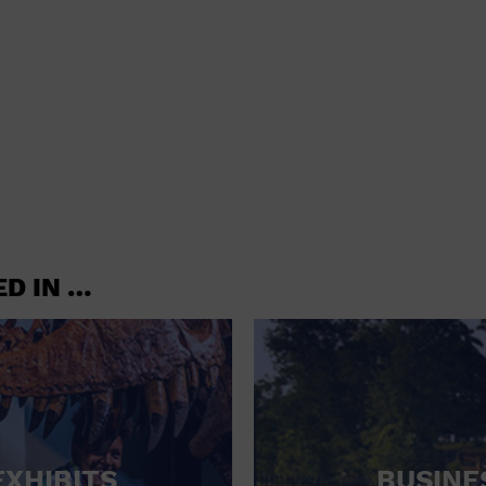
shoes and
CONCERTS
accessories
CONVENTION CENTER
CRUISE TRAVEL
DINNER INCLUDED
DJ
ELECTRONICS
ED IN …
ENTERTAINMENT AND MEDIA
FACTORY
FLIGHTS AND TRANSPORTATION
FOOD AND DRINK
FOOD INCLUDED (APPS / SAMPLES)
EXHIBITS
BUSINE