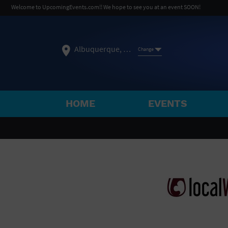
Welcome to UpcomingEvents.com!! We hope to see you at an event SOON!
Albuquerque, NM
Change
HOME
EVENTS
SELECT REGION
FEATURED REGIONS
Philadelphia, PA
Baltimore, MD
Atlantic Cit
Not what you're looking for?
See All Cities