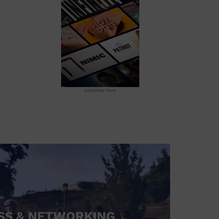
advertise here
SS & NETWORKING