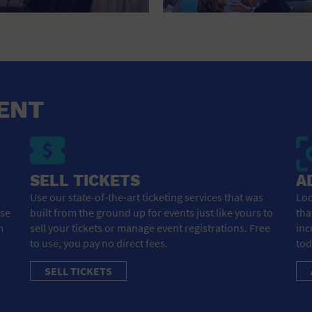
HOTEL
HOTELS AND ACCOMMODATIONS
JEWELRY AND WATCHES
LIBRARY
ENT
LIQUOR TASTING
MARINA
SELL TICKETS
A
MARKET
Use our state-of-the-art ticketing services that was
Loo
ose
built from the ground up for events just like yours to
tha
MEETING HALL
m
sell your tickets or manage event registrations. Free
inc
to use, you pay no direct fees.
tod
MENS CLOTHING SHOES AND ACCESSORIES
SELL TICKETS
MILITARY BASE
MUSEUM