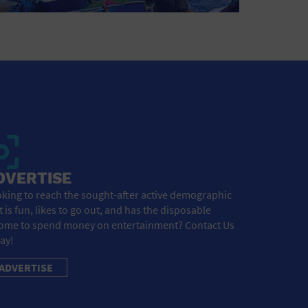
DVERTISE
king to reach the sought-after active demographic
t is fun, likes to go out, and has the disposable
ome to spend money on entertainment? Contact Us
ay!
ADVERTISE