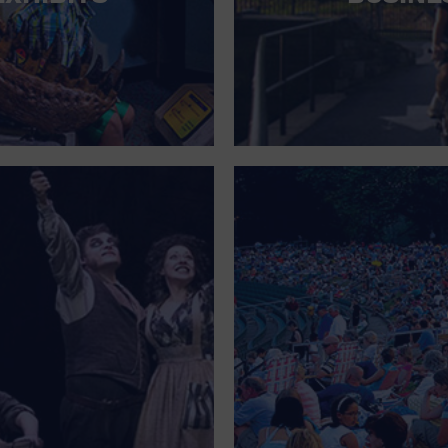
FOR SINGLE PARENTS
FOR THE HOME
FREE PARKING
GALLERY
GOVERNMENT BUILDING
GROCERIES HOUSEHOLD AND PETS
GYMNASIUM
HALLOWEEN
HEALTH AND BEAUTY
HEALTH AND FITNESS
HOME IMPROVEMENT