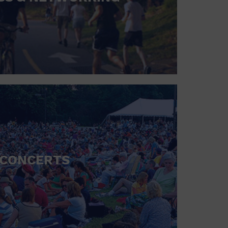
CONCERTS