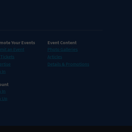
mote Your Events
Event Content
mit an Event
Photo Galleries
 Tickets
Articles
ertise
Details & Promotions
 In
ount
 In
n Up