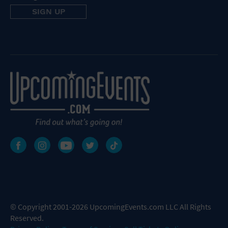
© Copyright 2001-2026 UpcomingEvents.com LLC All Rights
Reserved.