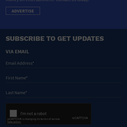
ADVERTISE
SUBSCRIBE TO GET UPDATES
VIA EMAIL