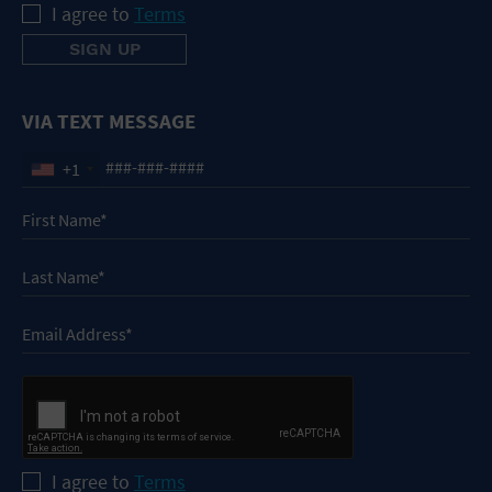
I agree to
Terms
VIA TEXT MESSAGE
+1
I agree to
Terms