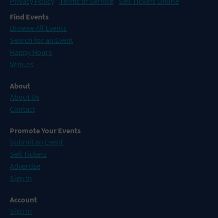
Privacy Policy
Terms of Service
Sell Tickets Online
Find Events
Browse All Events
Search for an Event
Happy Hours
Venues
About
About Us
Contact
Promote Your Events
Submit an Event
Sell Tickets
Advertise
Sign In
Account
Sign In