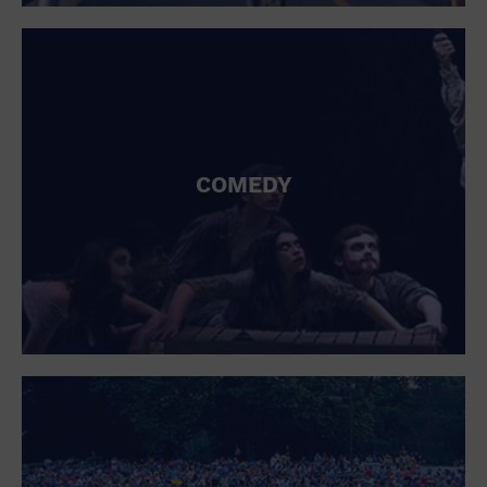
St. Patrick's Day
Stadium
Summer Shorehouse
Tailgating
Theatre (Live Stage)
Things to do
Tour travel
University
COMEDY
Water Vessel
Womens clothing shoes and accessories
Workshop
World