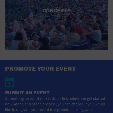
CONCERTS
PROMOTE YOUR EVENT
SUBMIT AN EVENT
Submitting an event is free! Just click below and get started
now. At the end of the process, you can choose if you would
like to upgrade your event to a premium listing with