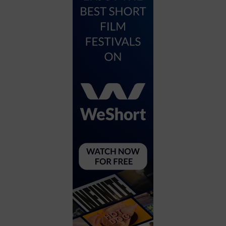
City
Coffee House
Collectibles
Community Center
Concert Hall
Concerts
Convention Center
Cruise travel
Dinner Included
DJ
Electronics
Entertainment and media
Factory
Flights and transportation
Food and drink
Food Included (Apps / Samples)
For Single Parents
For the home
Free Parking
Gallery
Government Building