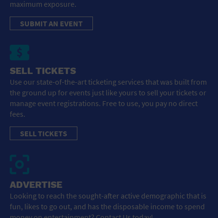
maximum exposure.
SUBMIT AN EVENT
SELL TICKETS
Use our state-of-the-art ticketing services that was built from
the ground up for events just like yours to sell your tickets or
manage event registrations. Free to use, you pay no direct
fees.
SELL TICKETS
ADVERTISE
Looking to reach the sought-after active demographic that is
fun, likes to go out, and has the disposable income to spend
money on entertainment? Contact Us today!