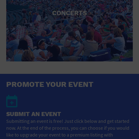
CONCERTS
PROMOTE YOUR EVENT
SUBMIT AN EVENT
Submitting an event is free! Just click below and get started
now. At the end of the process, you can choose if you would
like to upgrade your event to a premium listing with