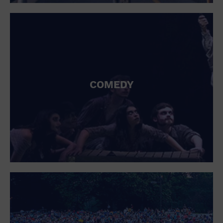
St. Patrick's Day
Stadium
Summer Shorehouse
Tailgating
Theatre (Live Stage)
Things to do
Tour travel
University
COMEDY
Water Vessel
Womens clothing shoes and accessories
Workshop
World