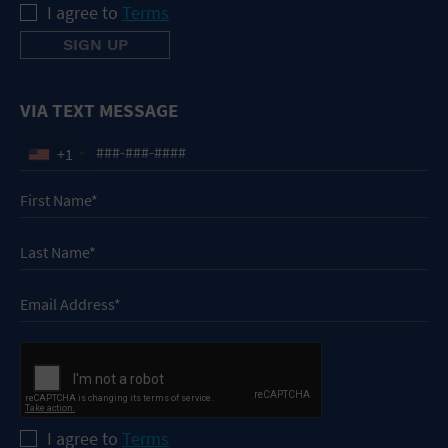
I agree to
Terms
VIA TEXT MESSAGE
+1
I agree to
Terms