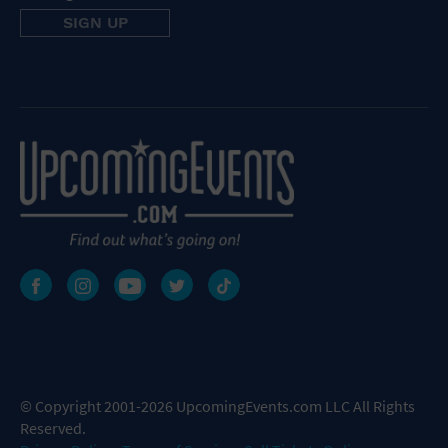
© Copyright 2001-2026 UpcomingEvents.com LLC All Rights
Reserved.