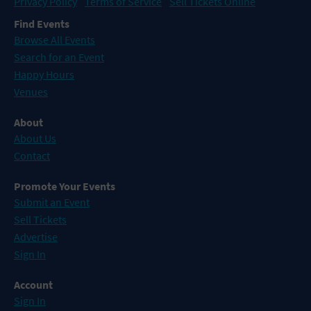
Privacy Policy
Terms of Service
Sell Tickets Online
Find Events
Browse All Events
Search for an Event
Happy Hours
Venues
About
About Us
Contact
Promote Your Events
Submit an Event
Sell Tickets
Advertise
Sign In
Account
Sign In