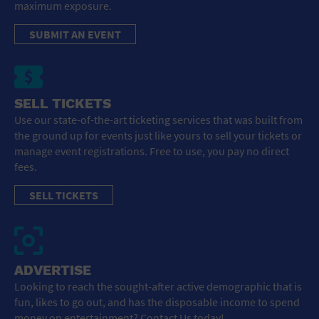
maximum exposure.
SUBMIT AN EVENT
SELL TICKETS
Use our state-of-the-art ticketing services that was built from
the ground up for events just like yours to sell your tickets or
manage event registrations. Free to use, you pay no direct
fees.
SELL TICKETS
ADVERTISE
Looking to reach the sought-after active demographic that is
fun, likes to go out, and has the disposable income to spend
money on entertainment? Contact Us today!