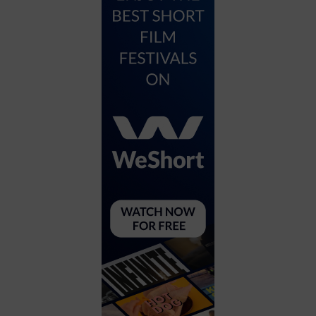
City
Coffee House
Collectibles
Community Center
Concert Hall
Concerts
Convention Center
Cruise travel
Dinner Included
DJ
Electronics
Entertainment and media
Factory
Flights and transportation
Food and drink
Food Included (Apps / Samples)
For Single Parents
For the home
Free Parking
Gallery
Government Building