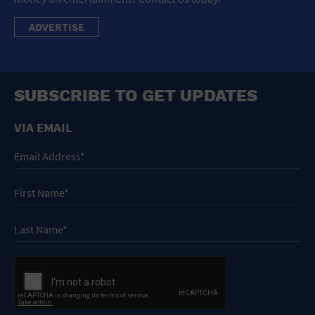
ADVERTISE
SUBSCRIBE TO GET UPDATES
VIA EMAIL