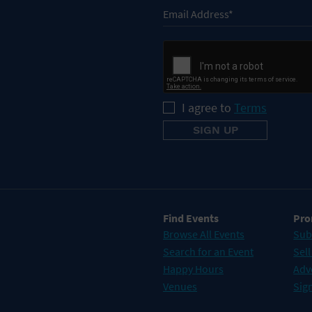
I agree to
Terms
Find Events
Pro
Browse All Events
Sub
Search for an Event
Sell
Happy Hours
Adv
Venues
Sign