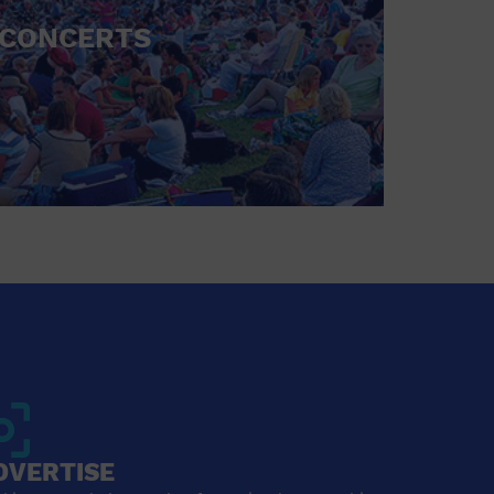
CONCERTS
DVERTISE