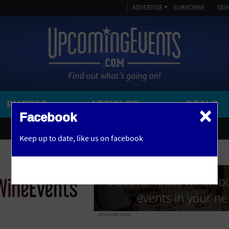
ADVERTISE
SUBSCRIBE
SIGN
PHOTOS
ARTICLES
DEALS
×
SEARCH 
Facebook
OR
AMPITHEATRE
Keep up to date,
like us on facebook
y, NJ
ARENA
ART GALLERY
ATHLETIC FIELD
AUDITORIUM
advertise here