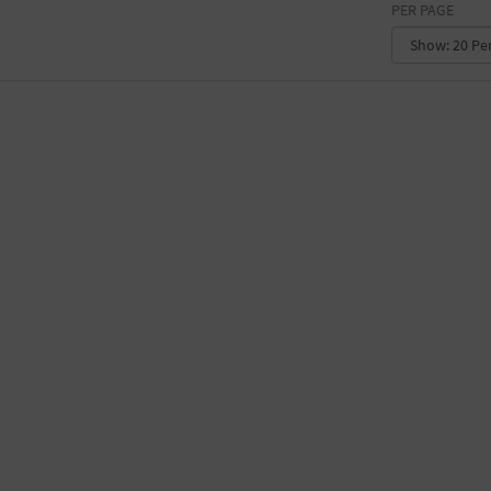
PER PAGE
CONVENTION CENTER
FACTORY
GALLERY
GOVERNMENT BUILDING
GYMNASIUM
HOTEL
LIBRARY
MARINA
MARKET
MEETING HALL
MILITARY BASE