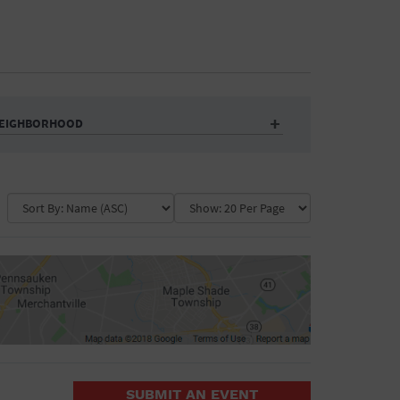
EIGHBORHOOD
Auditorium
Business
Community Center
Government Building
Market
Park
ence
Public Square
School
Water Vessel
COLLAPSE MAP
SUBMIT AN EVENT