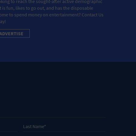
king to reach the sought-after active demographic
t is fun, likes to go out, and has the disposable
ome to spend money on entertainment? Contact Us
ay!
ADVERTISE