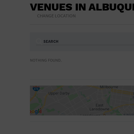
VENUES IN ALBUQ
CHANGE LOCATION
SEARCH
Ampitheatre
Arena
NOTHING FOUND.
Bar/Night Club
Beach
Camp
Cinema
Concert Hall
Convention Ce
Gymnasium
Hotel
NON-FEATURED
FEATURED
Meeting Hall
Military Base
Parking Lot
Place of Wors
Radio
Region
Shopping Mall
Stadium
World