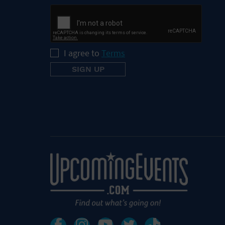
I agree to
Terms