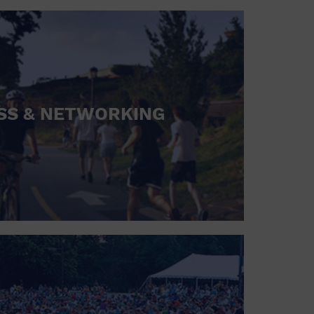
SS & NETWORKING