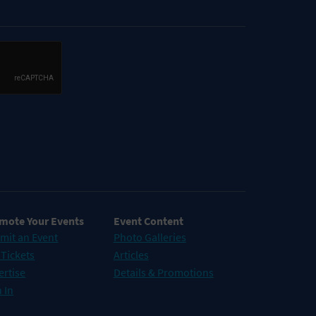
mote Your Events
Event Content
mit an Event
Photo Galleries
 Tickets
Articles
ertise
Details & Promotions
 In