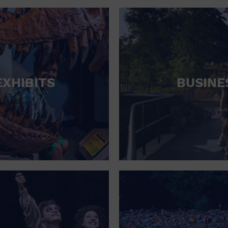
RETAIL STORE
SCHOOL
SHOPPING MALL
STADIUM
EXHIBITS
BUSINE
THEATRE (LIVE STAGE)
UNIVERSITY
WATER VESSEL
WORLD