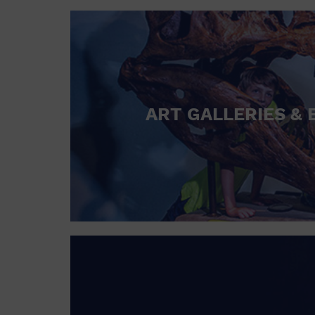
ART GALLERIES & 