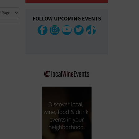
COLLAPSE MAP
FOLLOW UPCOMING EVENTS