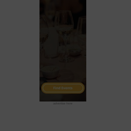
advertise here