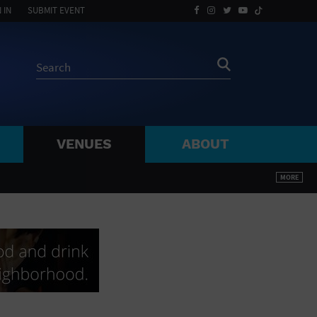
 IN
SUBMIT EVENT
VENUES
ABOUT
BY ZIP
MORE