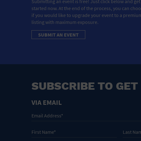
Submitting an event is free! Just click below and get
started now. At the end of the process, you can cho
if you would like to upgrade your event to a premiu
listing with maximum exposure.
SUBMIT AN EVENT
SUBSCRIBE TO GET
VIA EMAIL