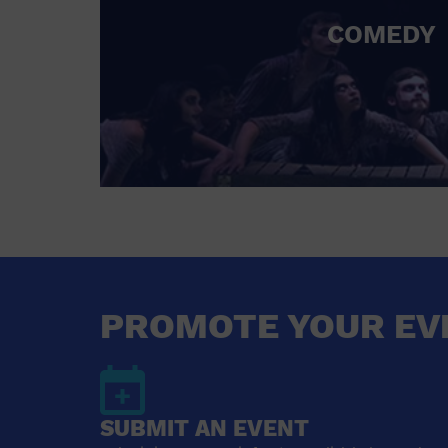
COMEDY
PROMOTE YOUR EV
SUBMIT AN EVENT