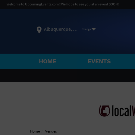
Welcome to UpcomingEvents.com!! We hope to see you at an event SOON!
Albuquerque, NM
Change
HOME
EVENTS
SELECT REGION
FEATURED REGIONS
Philadelphia, PA
Baltimore, MD
Atlantic Cit
Not what you're looking for?
See All Cities
Home
Venues