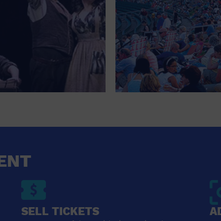
ENT
SELL TICKETS
A