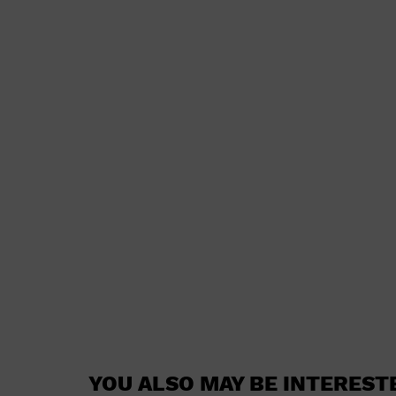
YOU ALSO MAY BE INTEREST