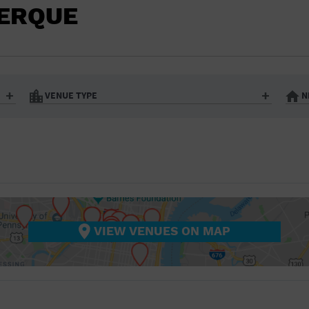
BAR/NIGHT CLUB
UERQUE
BEACH
BISTRO
BOOKSTORE
VENUE TYPE
N
BUSINESS
Art Gallery
Athletic Field
Bistro
Bookstore
CAMP
City
Coffee House
CINEMA
nter
Factory
Gallery
Library
Marina
CITY
Office Building
Outdoors
hip
Postal Code
Private Resid
VIEW VENUES ON MAP
COFFEE HOUSE
Restaurant
Retail Store
Theatre (Live Stage)
University
COMMUNITY CENTER
CONCERT HALL