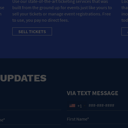
Use our state-of-the-art ticketing services that was
Loo
ose
built from the ground up for events just like yours to
tha
m
sell your tickets or manage event registrations. Free
inc
to use, you pay no direct fees.
tod
SELL TICKETS
 UPDATES
VIA TEXT MESSAGE
+1