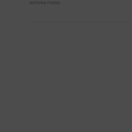
NOTHING FOUND.