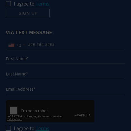
I agree to
Terms
VIA TEXT MESSAGE
+1
I agree to
Terms