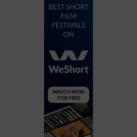
City
Coffee House
Collectibles
Community Center
Concert Hall
Concerts
Convention Center
Cruise travel
Dinner Included
DJ
Electronics
Entertainment and media
Factory
Flights and transportation
Food and drink
Food Included (Apps / Samples)
For Single Parents
For the home
Free Parking
Gallery
Government Building