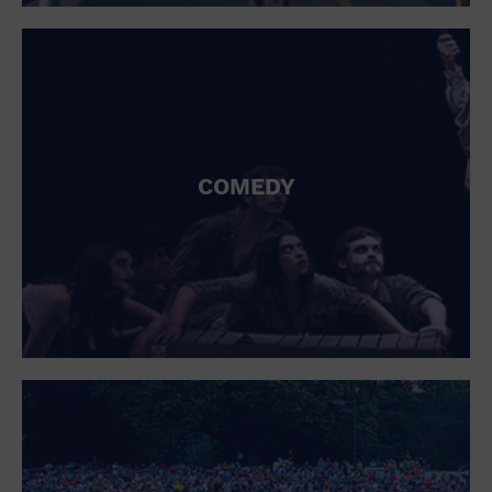
St. Patrick's Day
Stadium
Summer Shorehouse
Tailgating
Theatre (Live Stage)
Things to do
Tour travel
University
COMEDY
Water Vessel
Womens clothing shoes and accessories
Workshop
World