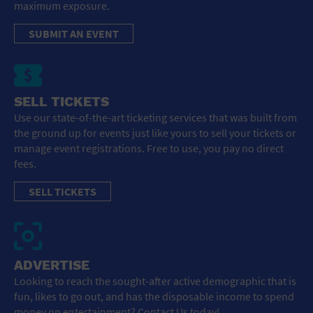
maximum exposure.
SUBMIT AN EVENT
SELL TICKETS
Use our state-of-the-art ticketing services that was built from
the ground up for events just like yours to sell your tickets or
manage event registrations. Free to use, you pay no direct
fees.
SELL TICKETS
ADVERTISE
Looking to reach the sought-after active demographic that is
fun, likes to go out, and has the disposable income to spend
money on entertainment? Contact Us today!