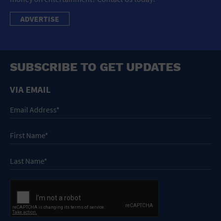
ADVERTISE
SUBSCRIBE TO GET UPDATES
VIA EMAIL