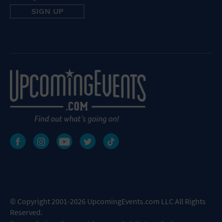
© Copyright 2001-2026 UpcomingEvents.com LLC All Rights
Reserved.