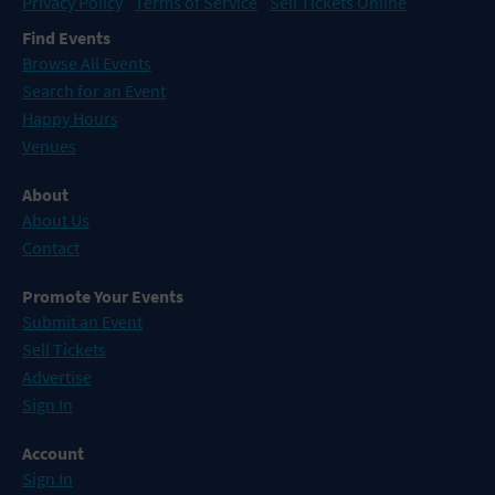
Privacy Policy
Terms of Service
Sell Tickets Online
Find Events
Browse All Events
Search for an Event
Happy Hours
Venues
About
About Us
Contact
Promote Your Events
Submit an Event
Sell Tickets
Advertise
Sign In
Account
Sign In