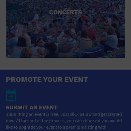
CONCERTS
PROMOTE YOUR EVENT
SUBMIT AN EVENT
Submitting an event is free! Just click below and get started
now. At the end of the process, you can choose if you would
like to upgrade your event to a premium listing with