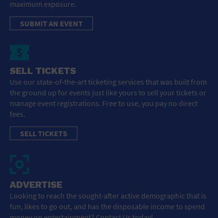
maximum exposure.
SUBMIT AN EVENT
SELL TICKETS
Use our state-of-the-art ticketing services that was built from
the ground up for events just like yours to sell your tickets or
manage event registrations. Free to use, you pay no direct
fees.
SELL TICKETS
ADVERTISE
Looking to reach the sought-after active demographic that is
fun, likes to go out, and has the disposable income to spend
money on entertainment? Contact Us today!