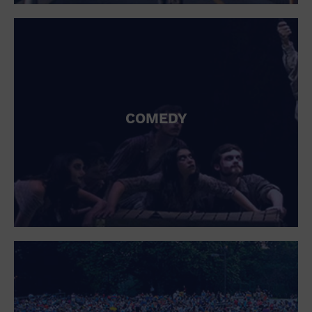
St. Patrick's Day
Stadium
Summer Shorehouse
Tailgating
Theatre (Live Stage)
Things to do
Tour travel
University
COMEDY
Water Vessel
Womens clothing shoes and accessories
Workshop
World