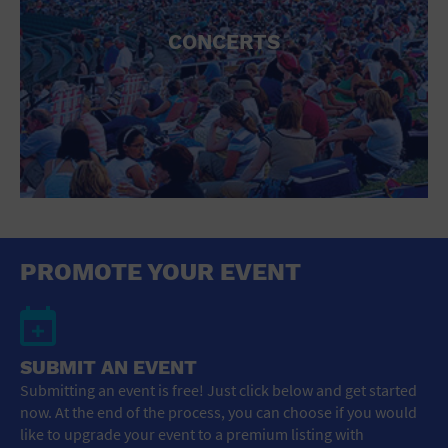
CONCERTS
PROMOTE YOUR EVENT
SUBMIT AN EVENT
Submitting an event is free! Just click below and get started
now. At the end of the process, you can choose if you would
like to upgrade your event to a premium listing with