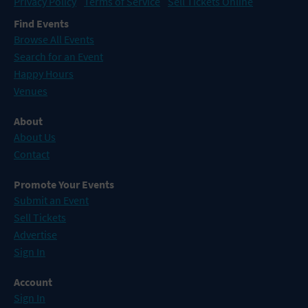
Privacy Policy
Terms of Service
Sell Tickets Online
Find Events
Browse All Events
Search for an Event
Happy Hours
Venues
About
About Us
Contact
Promote Your Events
Submit an Event
Sell Tickets
Advertise
Sign In
Account
Sign In