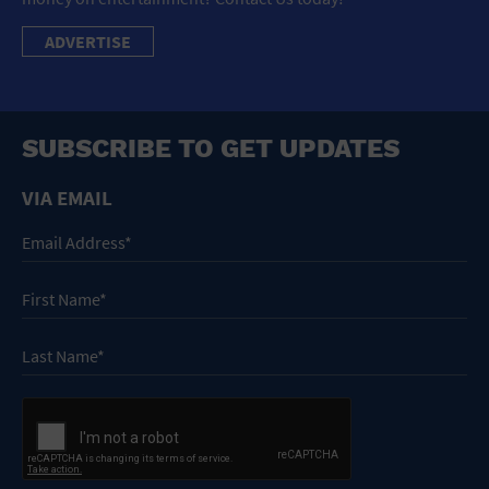
ADVERTISE
SUBSCRIBE TO GET UPDATES
VIA EMAIL