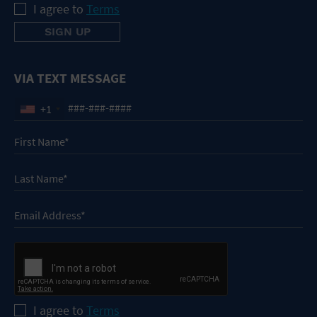
I agree to
Terms
VIA TEXT MESSAGE
+1
I agree to
Terms