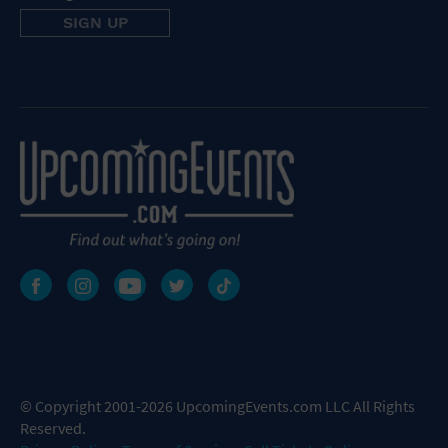
© Copyright 2001-2026 UpcomingEvents.com LLC All Rights
Reserved.