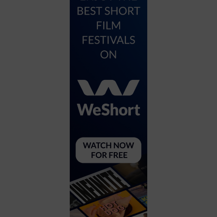
City
Coffee House
Collectibles
Community Center
Concert Hall
Concerts
Convention Center
Cruise travel
Dinner Included
DJ
Electronics
Entertainment and media
Factory
Flights and transportation
Food and drink
Food Included (Apps / Samples)
For Single Parents
For the home
Free Parking
Gallery
Government Building