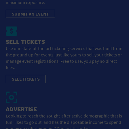
maximum exposure.
SUBMIT AN EVENT
SELL TICKETS
Use our state-of-the-art ticketing services that was built from
the ground up for events just like yours to sell your tickets or
manage event registrations. Free to use, you pay no direct
fees.
SELL TICKETS
ADVERTISE
Looking to reach the sought-after active demographic that is
fun, likes to go out, and has the disposable income to spend
money on entertainment? Contact Us today!