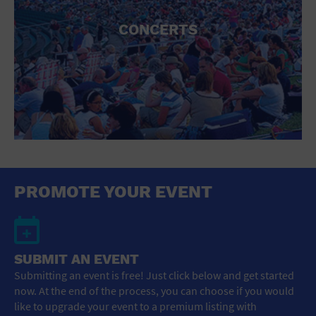
CONCERTS
PROMOTE YOUR EVENT
SUBMIT AN EVENT
Submitting an event is free! Just click below and get started
now. At the end of the process, you can choose if you would
like to upgrade your event to a premium listing with