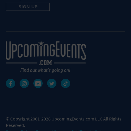
© Copyright 2001-2026 UpcomingEvents.com LLC All Rights
Reserved.