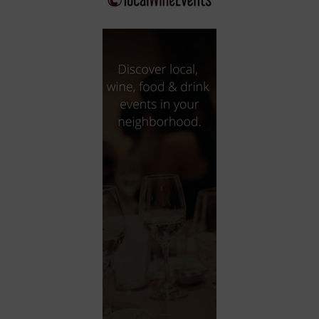
City
Coffee House
Collectibles
Community Center
Concert Hall
Concerts
Convention Center
Cruise travel
Dinner Included
DJ
Electronics
Entertainment and media
Factory
Flights and transportation
Food and drink
Food Included (Apps / Samples)
For Single Parents
For the home
Free Parking
Gallery
Government Building