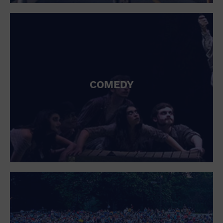
St. Patrick's Day
Stadium
Summer Shorehouse
Tailgating
Theatre (Live Stage)
Things to do
Tour travel
University
COMEDY
Water Vessel
Womens clothing shoes and accessories
Workshop
World