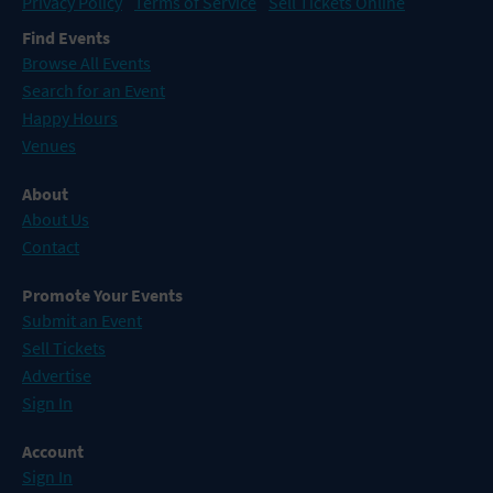
Privacy Policy
Terms of Service
Sell Tickets Online
Find Events
Browse All Events
Search for an Event
Happy Hours
Venues
About
About Us
Contact
Promote Your Events
Submit an Event
Sell Tickets
Advertise
Sign In
Account
Sign In