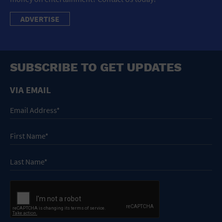
ADVERTISE
SUBSCRIBE TO GET UPDATES
VIA EMAIL