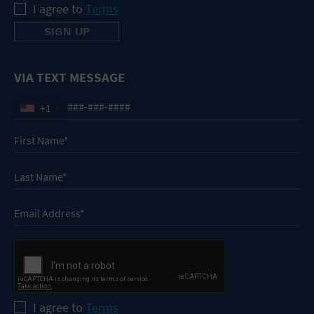
I agree to
Terms
VIA TEXT MESSAGE
+1
I agree to
Terms