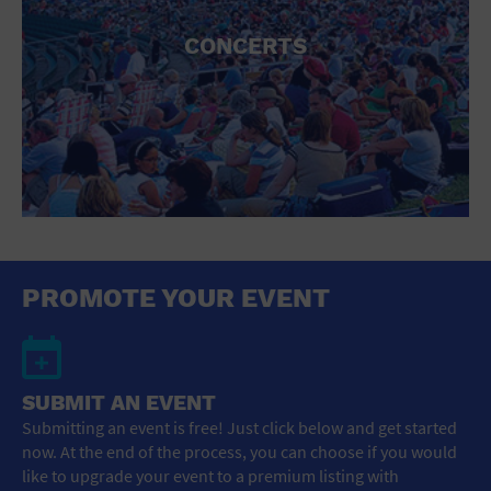
CONCERTS
PROMOTE YOUR EVENT
SUBMIT AN EVENT
Submitting an event is free! Just click below and get started
now. At the end of the process, you can choose if you would
like to upgrade your event to a premium listing with