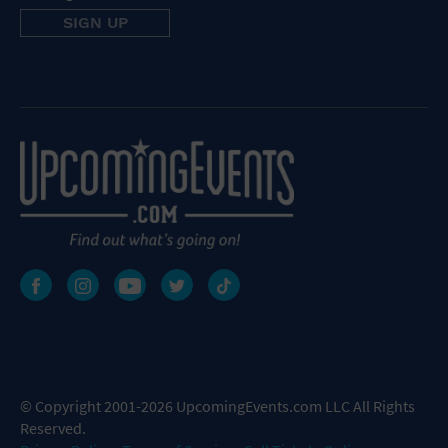
© Copyright 2001-2026 UpcomingEvents.com LLC All Rights
Reserved.