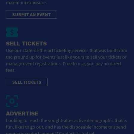
maximum exposure.
SUBMIT AN EVENT
SELL TICKETS
Use our state-of-the-art ticketing services that was built from
the ground up for events just like yours to sell your tickets or
manage event registrations. Free to use, you pay no direct
fees.
SELL TICKETS
ADVERTISE
Looking to reach the sought-after active demographic that is
fun, likes to go out, and has the disposable income to spend
money on entertainment? Contact Us today!