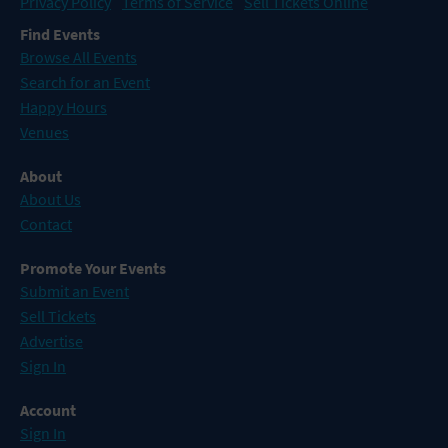
Privacy Policy
Terms of Service
Sell Tickets Online
Find Events
Browse All Events
Search for an Event
Happy Hours
Venues
About
About Us
Contact
Promote Your Events
Submit an Event
Sell Tickets
Advertise
Sign In
Account
Sign In