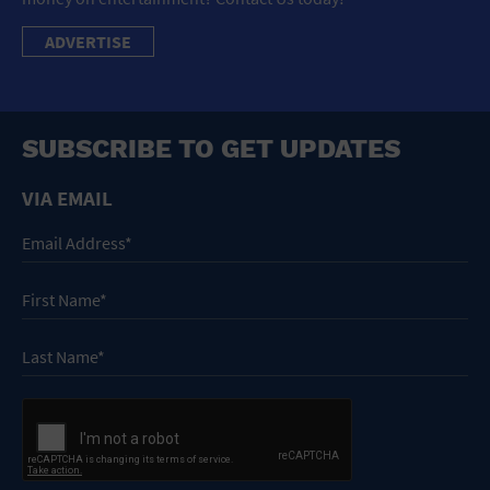
ADVERTISE
SUBSCRIBE TO GET UPDATES
VIA EMAIL