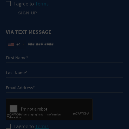
I agree to
Terms
VIA TEXT MESSAGE
+1
I agree to
Terms