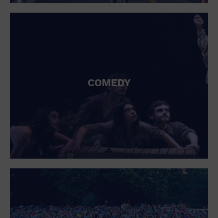
St. Patrick's Day
Stadium
Summer Shorehouse
Tailgating
Theatre (Live Stage)
Things to do
Tour travel
University
COMEDY
Water Vessel
Womens clothing shoes and accessories
Workshop
World