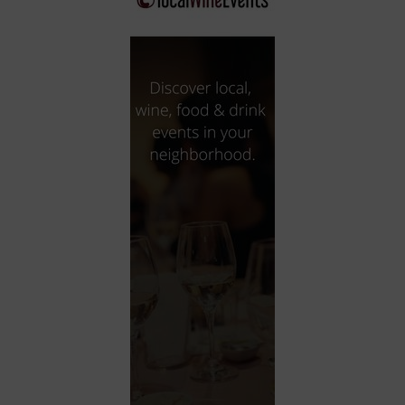
City
Coffee House
Collectibles
Community Center
Concert Hall
Concerts
Convention Center
Cruise travel
Dinner Included
DJ
Electronics
Entertainment and media
Factory
Flights and transportation
Food and drink
Food Included (Apps / Samples)
For Single Parents
For the home
Free Parking
Gallery
Government Building