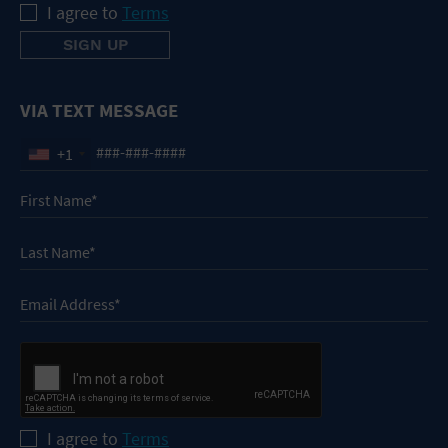
I agree to
Terms
VIA TEXT MESSAGE
+1
I agree to
Terms