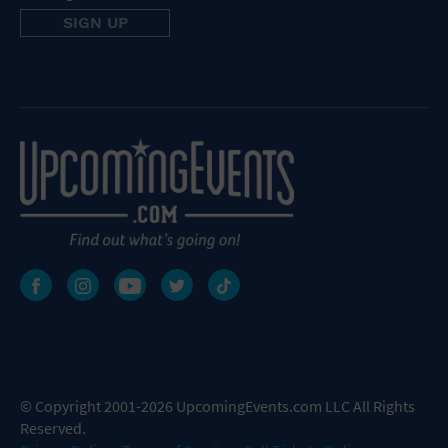
© Copyright 2001-2026 UpcomingEvents.com LLC All Rights
Reserved.