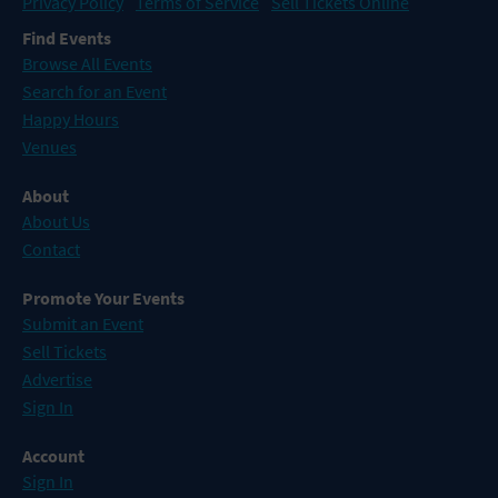
Privacy Policy
Terms of Service
Sell Tickets Online
Find Events
Browse All Events
Search for an Event
Happy Hours
Venues
About
About Us
Contact
Promote Your Events
Submit an Event
Sell Tickets
Advertise
Sign In
Account
Sign In