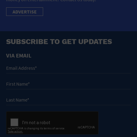
ADVERTISE
SUBSCRIBE TO GET UPDATES
VIA EMAIL