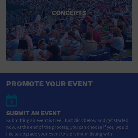
CONCERTS
PROMOTE YOUR EVENT
SUBMIT AN EVENT
Submitting an event is free! Just click below and get started
now. At the end of the process, you can choose if you would
like to upgrade your event to a premium listing with