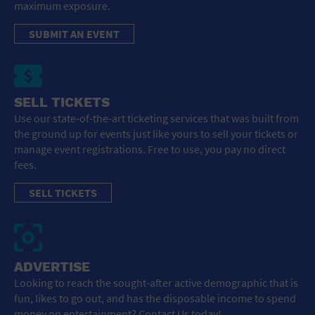
maximum exposure.
SUBMIT AN EVENT
SELL TICKETS
Use our state-of-the-art ticketing services that was built from
the ground up for events just like yours to sell your tickets or
manage event registrations. Free to use, you pay no direct
fees.
SELL TICKETS
ADVERTISE
Looking to reach the sought-after active demographic that is
fun, likes to go out, and has the disposable income to spend
money on entertainment? Contact Us today!