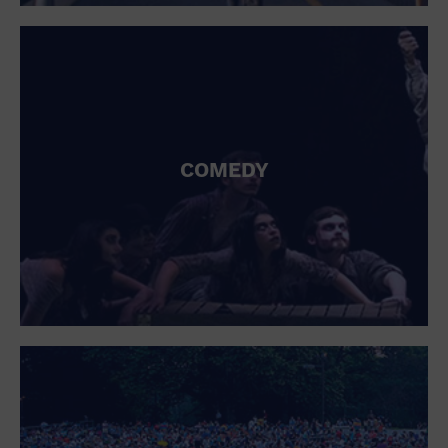
St. Patrick's Day
Stadium
Summer Shorehouse
Tailgating
Theatre (Live Stage)
Things to do
Tour travel
University
COMEDY
Water Vessel
Womens clothing shoes and accessories
Workshop
World