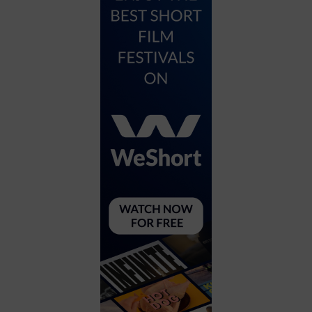
City
Coffee House
Collectibles
Community Center
Concert Hall
Concerts
Convention Center
Cruise travel
Dinner Included
DJ
Electronics
Entertainment and media
Factory
Flights and transportation
Food and drink
Food Included (Apps / Samples)
For Single Parents
For the home
Free Parking
Gallery
Government Building