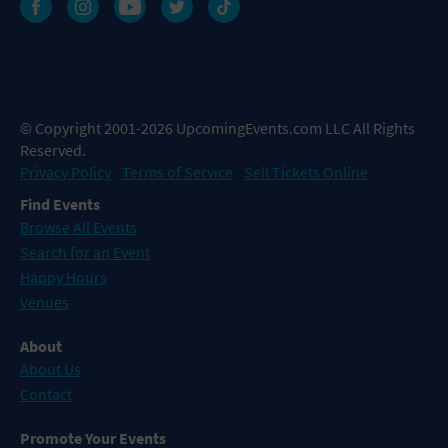
© Copyright 2001-2026 UpcomingEvents.com LLC All Rights
Reserved.
Privacy Policy
Terms of Service
Sell Tickets Online
Find Events
Browse All Events
Search for an Event
Happy Hours
Venues
About
About Us
Contact
Promote Your Events