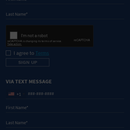
I agree to
Terms
VIA TEXT MESSAGE
+1