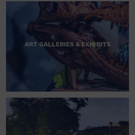
ART GALLERIES & EXHIBITS