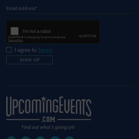
I agree to
Terms