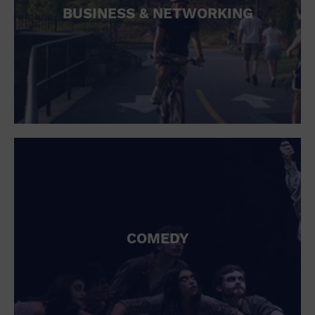
BUSINESS & NETWORKING
COMEDY