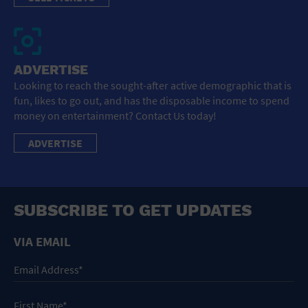
ADVERTISE
Looking to reach the sought-after active demographic that is
fun, likes to go out, and has the disposable income to spend
money on entertainment? Contact Us today!
ADVERTISE
SUBSCRIBE TO GET UPDATES
VIA EMAIL