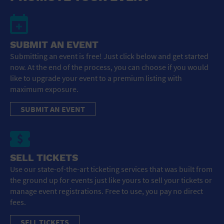
SUBMIT AN EVENT
Submitting an event is free! Just click below and get started
now. At the end of the process, you can choose if you would
like to upgrade your event to a premium listing with
maximum exposure.
SUBMIT AN EVENT
SELL TICKETS
Use our state-of-the-art ticketing services that was built from
the ground up for events just like yours to sell your tickets or
manage event registrations. Free to use, you pay no direct
fees.
SELL TICKETS