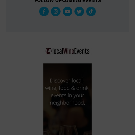
FOLLOW UPCOMING EVENTS
Gallery
Government Building
Gymnasium
Hotel
Library
Marina
Market
Meeting Hall
Military Base
Office Building
Outdoors
Park
Parking Lot
Place of Worship
Postal Code
Private Residence
Public Square
Radio
Region
Restaurant
Retail Store