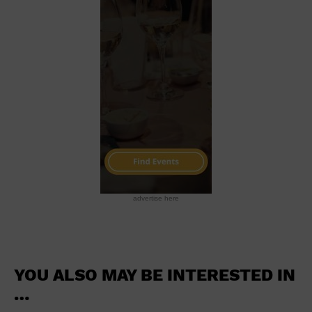
School
Shopping Mall
Stadium
Theatre (Live Stage)
University
Water Vessel
World
advertise here
YOU ALSO MAY BE INTERESTED IN
…