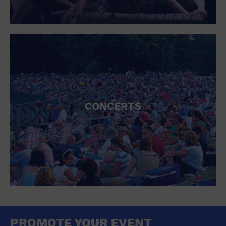
CONCERTS
PROMOTE YOUR EVENT