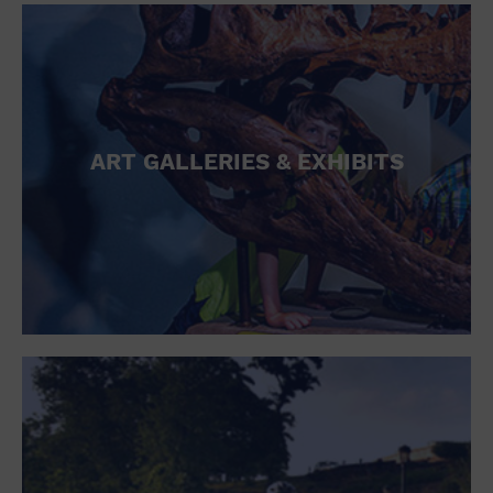
ART GALLERIES & EXHIBITS