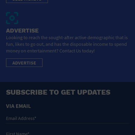
ADVERTISE
Looking to reach the sought-after active demographic that is
fun, likes to go out, and has the disposable income to spend
money on entertainment? Contact Us today!
ADVERTISE
SUBSCRIBE TO GET UPDATES
VIA EMAIL