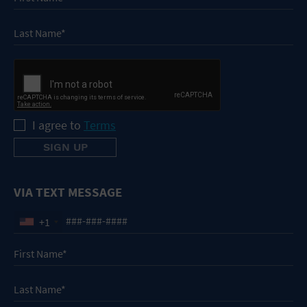
I agree to
Terms
VIA TEXT MESSAGE
+1