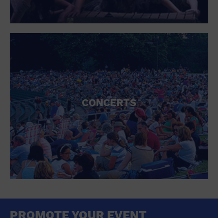
CONCERTS
PROMOTE YOUR EVENT