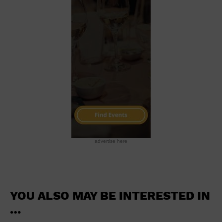
School
Shopping Mall
Stadium
Theatre (Live Stage)
University
Water Vessel
World
advertise here
YOU ALSO MAY BE INTERESTED IN
…