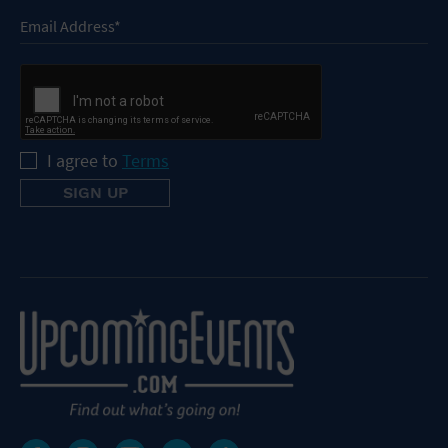
I agree to
Terms