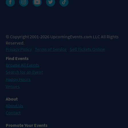
© Copyright 2001-2026 UpcomingEvents.com LLC All Rights
Reserved.
Privacy Policy
Terms of Service
Sell Tickets Online
Find Events
Browse All Events
Search for an Event
Happy Hours
Venues
About
About Us
Contact
Promote Your Events