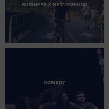
BUSINESS & NETWORKING
COMEDY