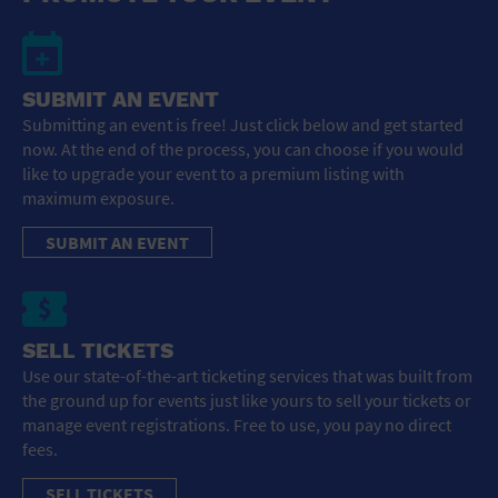
SUBMIT AN EVENT
Submitting an event is free! Just click below and get started
now. At the end of the process, you can choose if you would
like to upgrade your event to a premium listing with
maximum exposure.
SUBMIT AN EVENT
SELL TICKETS
Use our state-of-the-art ticketing services that was built from
the ground up for events just like yours to sell your tickets or
manage event registrations. Free to use, you pay no direct
fees.
SELL TICKETS