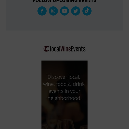
FOLLOW UPCOMING EVENTS
Gallery
Government Building
Gymnasium
Hotel
Library
Marina
Market
Meeting Hall
Military Base
Office Building
Outdoors
Park
Parking Lot
Place of Worship
Postal Code
Private Residence
Public Square
Radio
Region
Restaurant
Retail Store